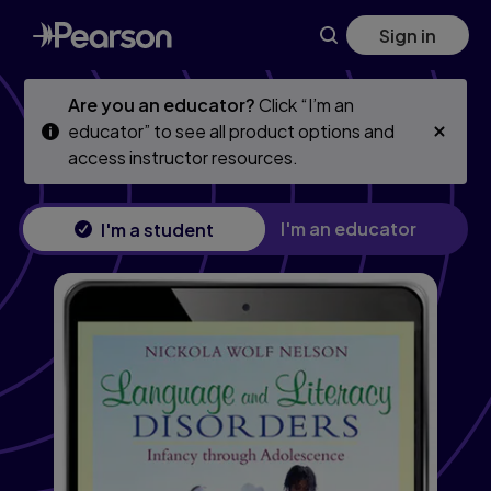
Skip
Skip
Sign in
to
to
main
main
content
content
Are you an educator?
Click “I’m an
educator” to see all product options and
access instructor resources.
I'm an educator
I'm a student