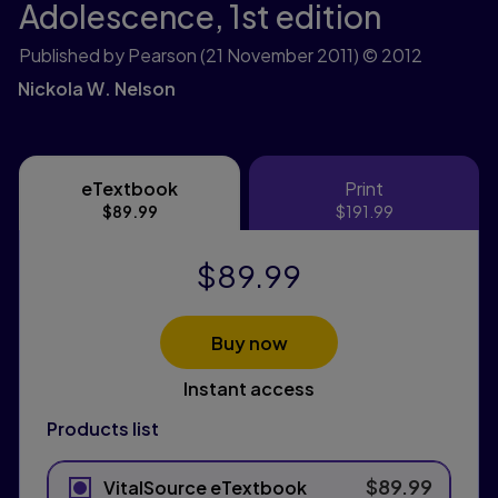
Adolescence,
1st edition
Published by Pearson
(21 November 2011)
© 2012
Nickola W. Nelson
eTextbook
Print
eTextbook
Print
$89.99
$191.99
$89.99
Buy now
Instant access
Products list
$89.99
VitalSource eTextbook