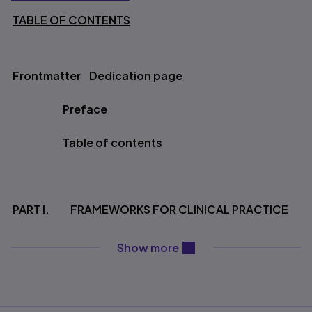
TABLE OF CONTENTS
Table of contents
Frontmatter Dedication page
Preface
Table of contents
PART I. FRAMEWORKS FOR CLINICAL PRACTICE
content will be revealed ab
Show more
Chapter 1. A Framework for Guiding Evidence
Based Practice