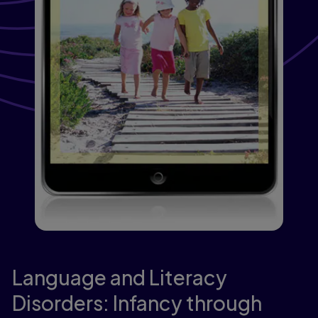
Language and Literacy
Disorders: Infancy through