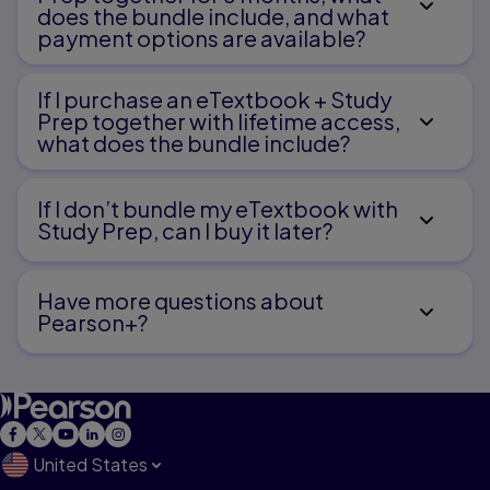
Language, and Literacy
does the bundle include, and what
payment options are available?
Speech-sound disorders
Language impairment
Learning disability
If I purchase an eTextbook + Study
Spoken and written language associations
and dissociations
Prep together with lifetime access,
what does the bundle include?
Chapter 6. Special Populations with Motor and
Sensory
If I don’t bundle my eTextbook with
Study Prep, can I buy it later?
Disorders
Motor system impairment
Have more questions about
Auditory system impairment
Pearson+?
Visual system impairment
Other sensory problems
United States