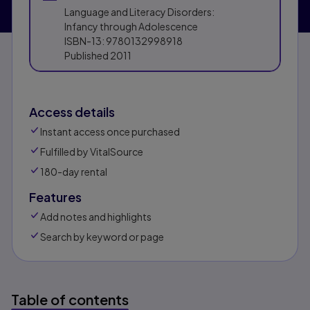
Language and Literacy Disorders:
Infancy through Adolescence
ISBN-13:
9780132998918
Published
2011
Access details
Instant access once purchased
Fulfilled by VitalSource
180-day rental
Features
Add notes and highlights
Search by keyword or page
Table of contents