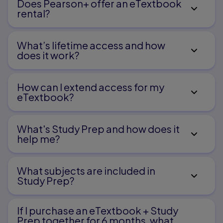
Does Pearson+ offer an eTextbook
rental?
Theoretical accounts
System theory
Systems supporting language development
What’s lifetime access and how
PART II. POLICIES, PRACTICES, AND
does it work?
POPULATIONS
How can I extend access for my
eTextbook?
Chapter 4. Policies and Practices
What's Study Prep and how does it
help me?​
Policies
Clinical practices
Categorization, diagnosis, and causation
What subjects are included in
Testing and exclusionary factors in diagnosis
Study Prep?
Prevalence, prevention, and prognosis
If I purchase an eTextbook + Study
Prep together for 6 months, what
Chapter 5. Primary Disorders of Speech,