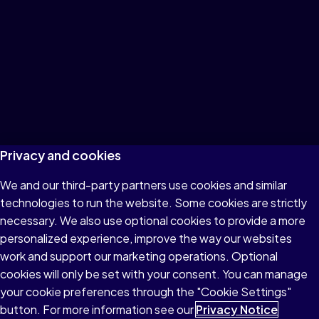
Privacy and cookies
We and our third-party partners use cookies and similar
technologies to run the website. Some cookies are strictly
necessary. We also use optional cookies to provide a more
personalized experience, improve the way our websites
work and support our marketing operations. Optional
cookies will only be set with your consent. You can manage
your cookie preferences through the "Cookie Settings"
button. For more information see our
Privacy Notice