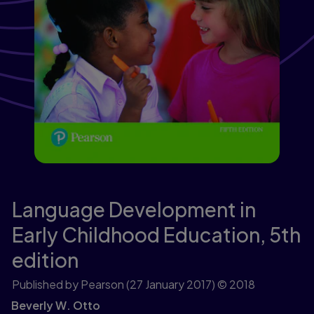
Language Development in
Early Childhood Education,
5th
edition
Published by Pearson
(27 January 2017)
© 2018
Beverly W. Otto