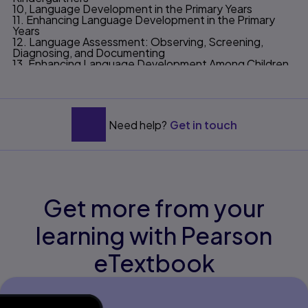
10, Language Development in the Primary Years
11. Enhancing Language Development in the Primary
Years
12. Language Assessment: Observing, Screening,
Diagnosing, and Documenting
13. Enhancing Language Development Among Children
with Communicative Disorders
14. Fostering Language Development Through School
—Home Connections
Appendix
Glossary
Need help?
Get in touch
References
Get more from your
learning with Pearson
eTextbook