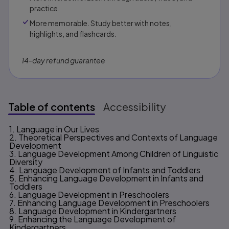
practice.
More memorable. Study better with notes,
highlights, and flashcards.
14-day refund guarantee
Table of contents
Accessibility
1. Language in Our Lives
Table of contents
2. Theoretical Perspectives and Contexts of Language
Development
3. Language Development Among Children of Linguistic
Diversity
4. Language Development of Infants and Toddlers
5. Enhancing Language Development in Infants and
Toddlers
6. Language Development in Preschoolers
7. Enhancing Language Development in Preschoolers
8. Language Development in Kindergartners
9. Enhancing the Language Development of
Kindergartners