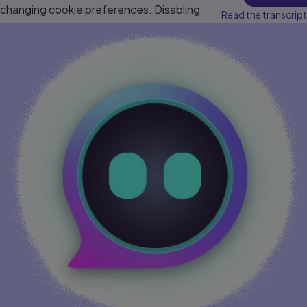
changing cookie preferences. Disabling
Read the transcript
cookies may affect video functionality.
More info...