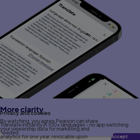
More clarity
Privacy and cookies
By watching, you agree Pearson can share
Translate instantly in 100+ languages - no app switching
your viewership data for marketing and
needed.
analytics for one year, revocable upon
Accept