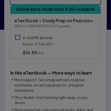
Unlock extra study tools in 20+ subjects
eTextbook
+
Study Prep
on Pearson+
ISBN-13:
9780134519791
(
2017
update)
6-month access
Expires: 07 Feb 2027
$16.83
per month
/mo
In this eTextbook — More ways to learn
More support. Get AI help with personalized
summaries, instant explanations, and quick
translations.
More flexible. Start learning right away, on any
device.
More interactive. Learn through audio, video, and