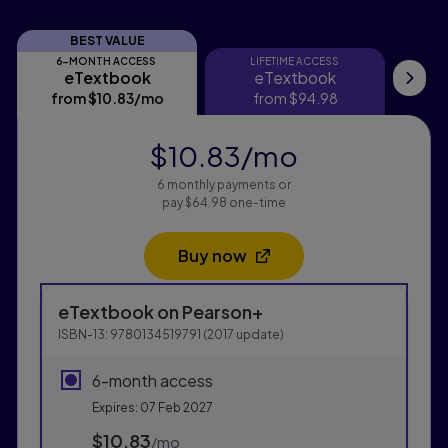
BEST VALUE
6-MONTH ACCESS
LIFETIME ACCESS
eTextbook
eTextbook
eTextbook
eTextbook
Pri
from
$10.83
/mo
per month
from
$94.98
$10.83
/mo
per month
6 monthly payments or
pay $64.98 one-time
Buy now
Opens in a new tab
Purchasing Instructions
eTextbook
on Pearson+
This form contains two groups of radio buttons, one fo
ISBN-13:
9780134519791
(
2017
update)
6-month access
Expires: 07 Feb 2027
$10.83
per month
/mo