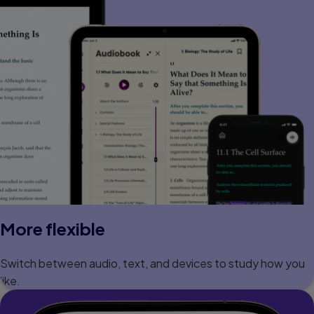
More flexible
Switch between audio, text, and devices to study how you
like.