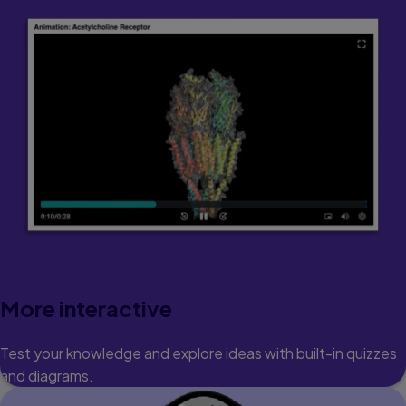
More interactive
Test your knowledge and explore ideas with built-in quizzes
and diagrams.