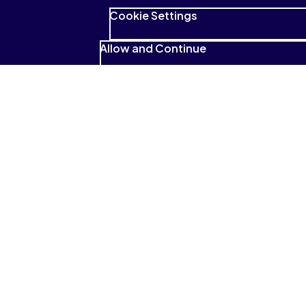
Cookie Settings
Allow and Continue
See what students have to
say
I absolutely love that it reads to me
and that I can highlight and look for
those highlighted sections so
easily.