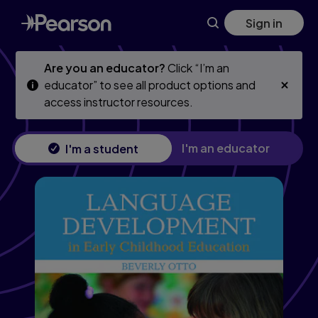
Language Development in Early Childhood Education
Skip
Skip
Sign in
to
to
main
main
content
content
Are you an educator?
Click “I’m an
educator” to see all product options and
access instructor resources.
I'm an educator
I'm a student