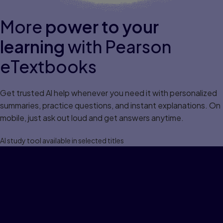
More
power to your
learning
with Pearson
eTextbooks
Get trusted Al help whenever you need it with personalized
summaries, practice questions, and instant explanations. On
mobile, just ask out loud and get answers anytime.
Al study tool available in selected titles