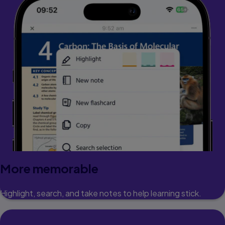
More memorable
Highlight, search, and take notes to help learning stick.