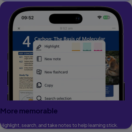
More memorable
Highlight, search, and take notes to help learning stick.