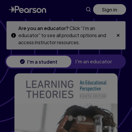
Skip
Skip
Sign in
to
to
main
main
content
content
Are you an educator?
Click “I’m an
educator” to see all product options and
access instructor resources.
I'm an educator
I'm a student