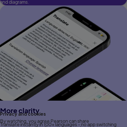
and diagrams.
More clarity
Privacy and cookies
By watching, you agree Pearson can share
Translate instantly in 100+ languages - no app switching