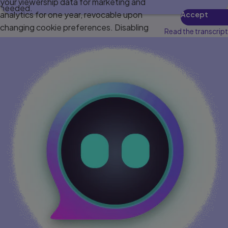
your viewership data for marketing and
needed.
analytics for one year, revocable upon
Accept
changing cookie preferences. Disabling
Read the transcript
cookies may affect video functionality.
More info...