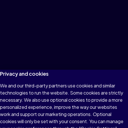
Privacy and cookies
We and our third-party partners use cookies and similar
technologies to run the website. Some cookies are strictly
necessary. We also use optional cookies to provide a more
personalized experience, improve the way our websites
work and support our marketing operations. Optional
cookies will only be set with your consent. You can manage