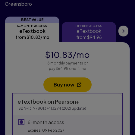
Greensboro
BEST VALUE
6-MONTH ACCESS
LIFETIME ACCESS
eTextbook
eTextbook
eTextbook
eTextbook
Pri
from
$10.83
/mo
per month
from
$94.98
$10.83
/mo
per month
6 monthly payments or
pay $64.98 one-time
Buy now
Opens in a new tab
Purchasing Instructions
eTextbook
on Pearson+
This form contains two groups of radio buttons, one fo
ISBN-13:
9780137413294
(
2021
update)
6-month access
Expires: 09 Feb 2027