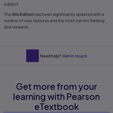
subject.
The
8th Edition
has been significantly updated with a
number of new features and the most current thinking
and research.
Need help?
Get in touch
Get more from your
learning with Pearson
eTextbook