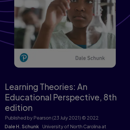
Learning Theories: An
Educational Perspective,
8th
edition
Published by Pearson
(23 July 2021)
© 2022
Dale H. Schunk
University of North Carolina at