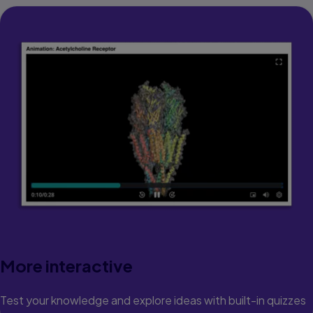
More interactive
Test your knowledge and explore ideas with built-in quizzes