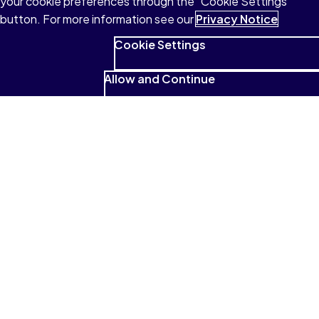
your cookie preferences through the "Cookie Settings"
button. For more information see our
Privacy Notice
Cookie Settings
Allow and Continue
See what students have to
say
I absolutely love that it reads to me
and that I can highlight and look for