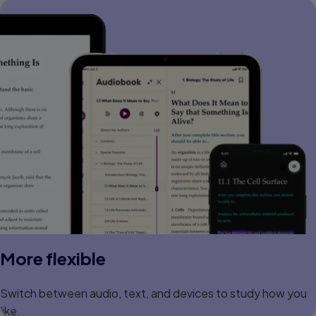
More flexible
Switch between audio, text, and devices to study how you
like.