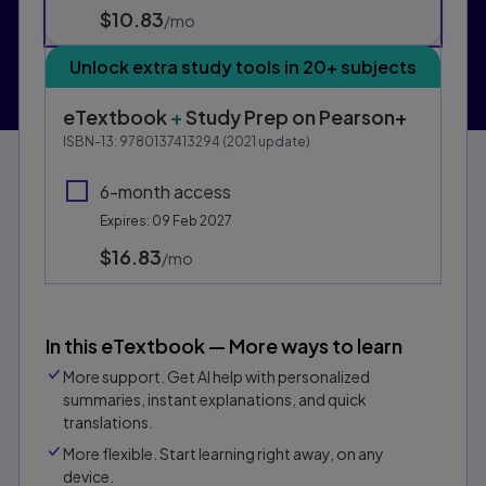
$10.83
per month
/mo
Unlock extra study tools in 20+ subjects
eTextbook
+
Study Prep
on Pearson+
ISBN-13:
9780137413294
(
2021
update)
6-month access
Expires: 09 Feb 2027
$16.83
per month
/mo
In this eTextbook — More ways to learn
More support. Get AI help with personalized
summaries, instant explanations, and quick
translations.
More flexible. Start learning right away, on any
device.