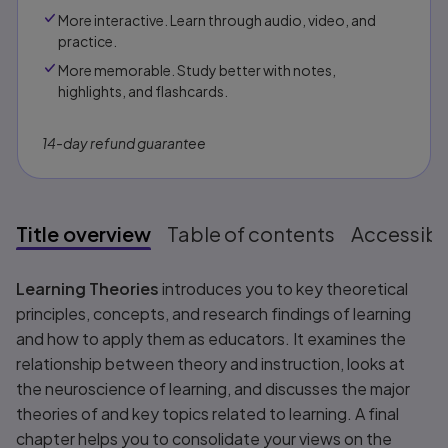
More interactive. Learn through audio, video, and
practice.
More memorable. Study better with notes,
highlights, and flashcards.
14-day refund guarantee
Title overview
Table of contents
Accessibil
Title overview
Learning Theories
introduces you to key theoretical
principles, concepts, and research findings of learning
and how to apply them as educators. It examines the
relationship between theory and instruction, looks at
the neuroscience of learning, and discusses the major
theories of and key topics related to learning. A final
chapter helps you to consolidate your views on the