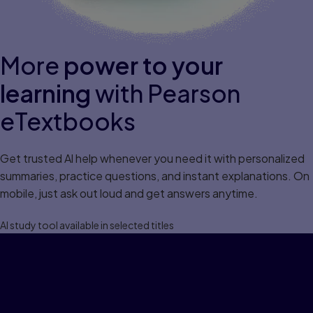
More
power to your
learning
with Pearson
eTextbooks
Get trusted Al help whenever you need it with personalized
summaries, practice questions, and instant explanations. On
mobile, just ask out loud and get answers anytime.
Al study tool available in selected titles