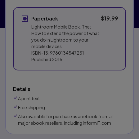
$19.99
Paperback
Lightroom Mobile Book, The:
How to extend the power of what
you do in Lightroom to your
mobile devices
ISBN-13:
9780134547251
Published
2016
Details
A print text
Free shipping
Also available for purchase as an ebook from all
major ebook resellers, including InformIT.com