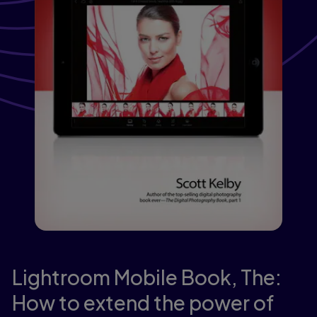
Lightroom Mobile Book, The:
How to extend the power of