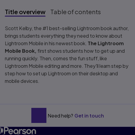
Title overview
Table of contents
Title overview
Scott Kelby, the #1 best-selling Lightroom book author,
brings students everything they need to know about
Lightroom Mobile in his newest book.
The Lightroom
Mobile Book,
first shows students how to get up and
running quickly. Then, comes the fun stuff, like
Lightroom Mobile editing and more. They'll learn step by
step how to set up Lightroom on their desktop and
mobile devices.
Need help?
Get in touch