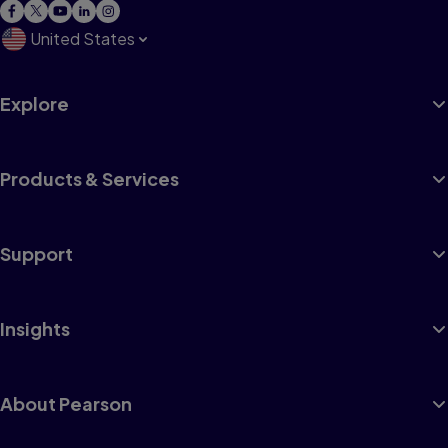
United States
Explore
Products & Services
Support
Insights
About Pearson