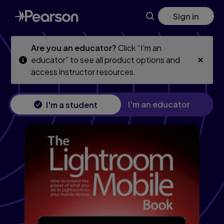
Skip
Skip
Sign in
to
to
main
main
content
content
Are you an educator?
Click “I’m an
educator” to see all product options and
access instructor resources.
I'm an educator
I'm a student