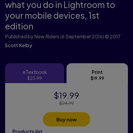
what you do in Lightroom to
your mobile devices,
1st
edition
Published by New Riders
(6 September 2016)
© 2017
Scott Kelby
eTextbook
Print
eTextbook
Print
$23.99
$19.99
$19.99
Price Reduced From:
$24.99
Buy now
Products list