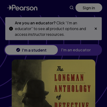
Skip
Skip
Sign in
to
to
main
main
content
content
Are you an educator?
Click “I’m an
educator” to see all product options and
access instructor resources.
I'm an educator
I'm a student