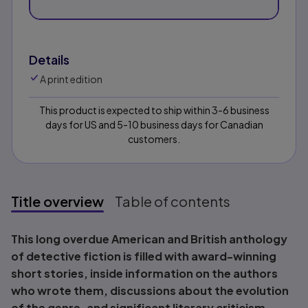
Details
A print edition
This product is expected to ship within 3-6 business
days for US and 5-10 business days for Canadian
customers.
Title overview
Table of contents
Title overview
This long overdue American and British anthology
of detective fiction is filled with award-winning
short stories, inside information on the authors
who wrote them, discussions about the evolution
of the genre, and significant literary criticism.