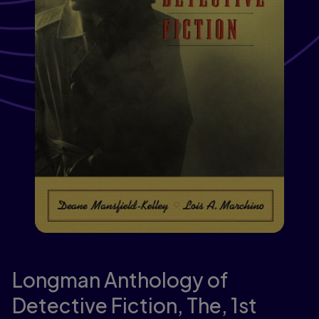
Longman Anthology of
Detective Fiction, The,
1st