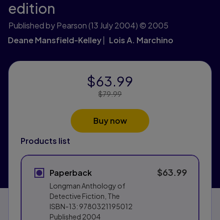
edition
Published by Pearson
(13 July 2004)
© 2005
Deane Mansfield-Kelley
Lois A. Marchino
$63.99
Price Reduced From:
$79.99
Buy now
Products list
$63.99
Paperback
Longman Anthology of
Detective Fiction, The
ISBN-13:
9780321195012
Published
2004