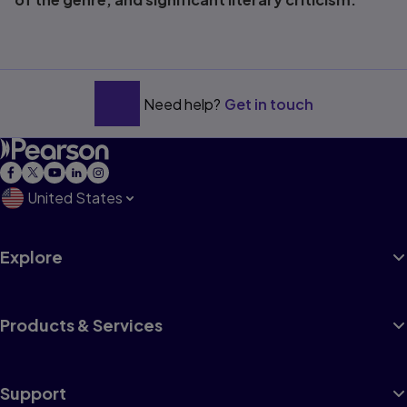
Need help?
Get in touch
United States
Explore
Products & Services
Support