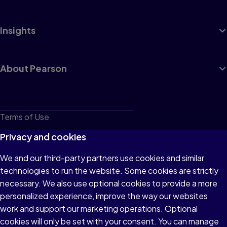
Insights
About Pearson
Terms of Use
Privacy
Privacy and cookies
Cookies
We and our third-party partners use cookies and similar
technologies to run the website. Some cookies are strictly
Do not sell or share my personal information
necessary. We also use optional cookies to provide a more
Accessibility
personalized experience, improve the way our websites
work and support our marketing operations. Optional
Patent Notice
cookies will only be set with your consent. You can manage