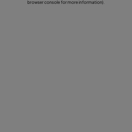
browser console for more information)
.