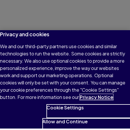
Privacy and cookies
We and our third-party partners use cookies and similar
technologies to run the website. Some cookies are strictly
necessary. We also use optional cookies to provide a more
personalized experience, improve the way our websites
work and support our marketing operations. Optional
cookies will only be set with your consent. You can manage
your cookie preferences through the "Cookie Settings"
button. For more information see our
Privacy Notice
Cookie Settings
Allow and Continue