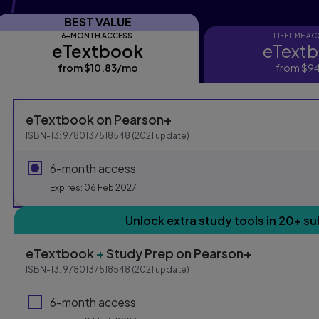
BEST VALUE
6-MONTH ACCESS
LIFETIME A
eTextbook
eText
eTextbook
eTextbo
from
$10.83
/mo
per month
from
$94
Purchasing Instruction
eTextbook
on Pearson+
ISBN-13:
9780137518548
(
2021
update)
This form contains two groups of radio buttons, one for E
6-month access
Expires: 06 Feb 2027
Unlock extra study tools in 20+ su
eTextbook
+
Study Prep
on Pearson+
ISBN-13:
9780137518548
(
2021
update)
6-month access