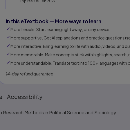
Expires: 06 Feb 2027
In this eTextbook — More ways to learn
More flexible. Start learning right away, on any device.
More supportive. Get AI explanations and practice questions (sel
More interactive. Bring learning to life with audio, videos, and d
More memorable. Make concepts stick with highlights, search, n
More understandable. Translate text into 100+ languages with 
14-day refund guarantee
s
Accessibility
n Research Methods in Political Science and Sociology