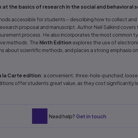
 at the basics of research in the social and behavioral 
ds accessible for students – describing how to collect and 
research proposal and manuscript. Author Neil Salkind covers
asurement process. He also incorporates the most common typ
ative methods. The
Ninth Edition
explores the use of electroni
ons about scientific methods, and places a strong emphasis on
 la Carte edition
: a convenient, three-hole-punched, loose-le
ditions offer students great value, as they cost significantly
Need help?
Get in touch