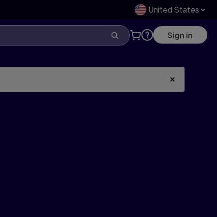
United States
Sign in