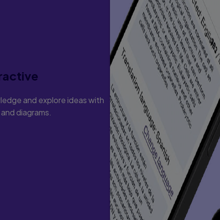
ractive
ledge and explore ideas with
s and diagrams.