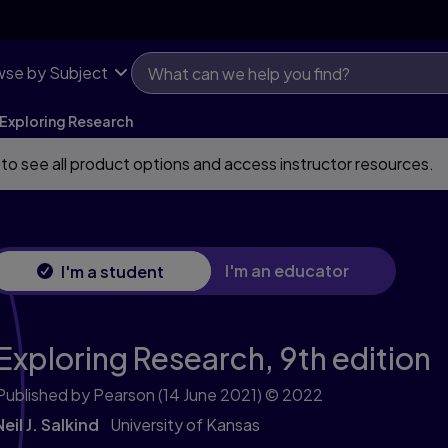
se by Subject
Exploring Research
 to see all product options and access instructor resources.
I'm an educator
I'm a student
Exploring Research,
9th edition
Published by Pearson
(14 June 2021)
© 2022
Neil J. Salkind
University of Kansas