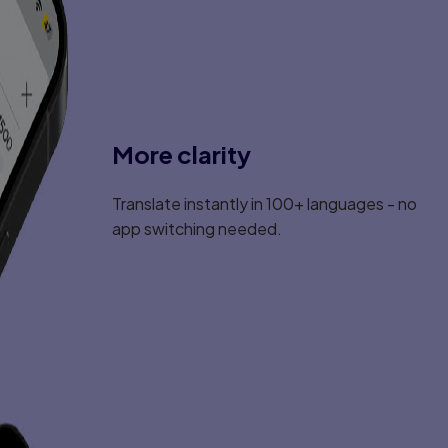
More clarity
Translate instantly in 100+ languages - no
app switching needed.