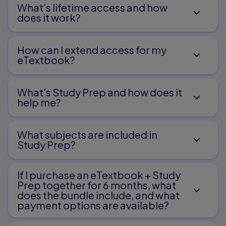
What’s lifetime access and how
does it work?
How can I extend access for my
eTextbook?
What's Study Prep and how does it
help me?​
What subjects are included in
Study Prep?
If I purchase an eTextbook + Study
Prep together for 6 months, what
does the bundle include, and what
payment options are available?