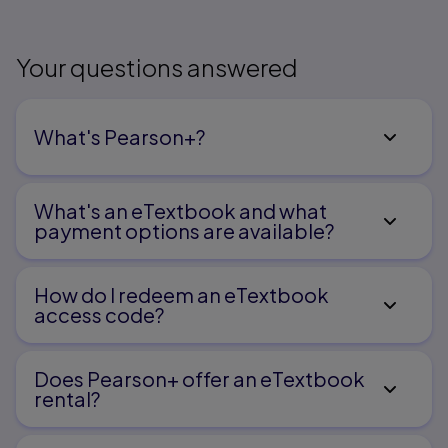
Glossary
Answers to Odd-Numbered Exercises
Bibliography
Index
Your questions answered
What's Pearson+?
What's an eTextbook and what
payment options are available?
How do I redeem an eTextbook
access code?
Does Pearson+ offer an eTextbook
rental?