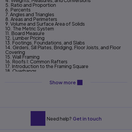
4. Weights, Measures, and Conversions
5. Ratio and Proportion
6. Percents
7. Angles and Triangles
8. Areas and Perimeters
9. Volume and Surface Area of Solids
10. The Metric System
11. Board Measure
12. Lumber Pricing
13. Footings, Foundations, and Slabs
14. Girders, Sill Plates, Bridging, Floor Joists, and Floor
Covering
15. Wall Framing
16. Roofs I: Common Rafters
17. Introduction to the Framing Square
18. Overhangs
19. Roofs II: Hip Rafters–The Conventional Case
20. Roofs III: Valley Rafters–The Conventional Case
content will be revealed ab
Show more
21. Roof IV: Jack Rafters.
22. Roofs V: Hip and Valley Rafters–The
Unconventional Cases
23. Stairs
24. Framing and Covering Gable Ends; Exterior Trim
25. Wall and Roof Covering
26. Heat Loss, Return on Investment; Operating Costs
27. The Estimating Process
Need help?
Get in touch
Appendix: Right Triangle Trigonometry; House Plans