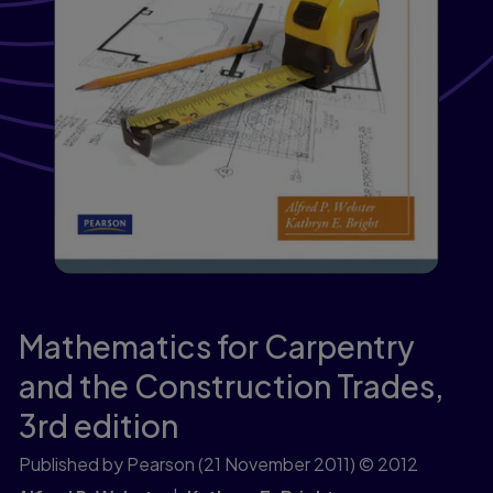
Mathematics for Carpentry
and the Construction Trades,
3rd edition
Published by Pearson
(21 November 2011)
© 2012