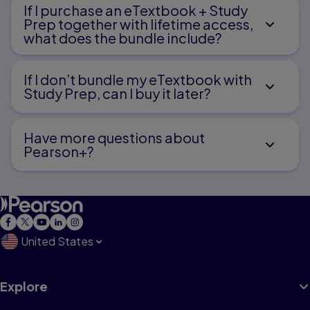
If I purchase an eTextbook + Study
Prep together with lifetime access,
what does the bundle include?
If I don’t bundle my eTextbook with
Study Prep, can I buy it later?
Have more questions about
Pearson+?
United States
Explore