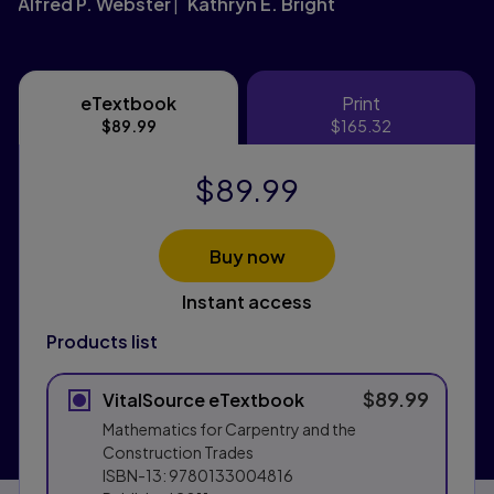
Alfred P. Webster
Kathryn E. Bright
eTextbook
Print
eTextbook
Print
$89.99
$165.32
$89.99
Buy now
Instant access
Products list
$89.99
VitalSource eTextbook
Mathematics for Carpentry and the
Construction Trades
ISBN-13:
9780133004816