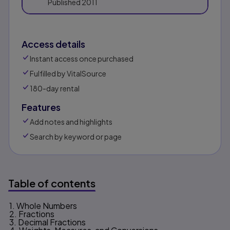
Published
2011
Access details
Instant access once purchased
Fulfilled by VitalSource
180-day rental
Features
Add notes and highlights
Search by keyword or page
Table of contents
1. Whole Numbers
Table of contents
2. Fractions
3. Decimal Fractions