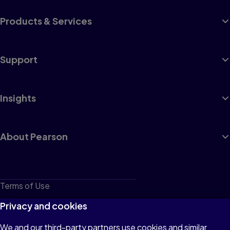
Products & Services
Support
Insights
About Pearson
Terms of Use
Privacy
Privacy and cookies
Cookies
We and our third-party partners use cookies and similar