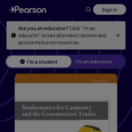
Skip
Skip
Sign in
to
to
main
main
content
content
Are you an educator?
Click “I’m an
educator” to see all product options and
access instructor resources.
I'm an educator
I'm a student