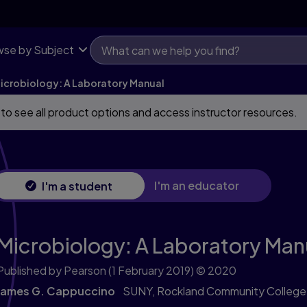
se by Subject
icrobiology: A Laboratory Manual
 to see all product options and access instructor resources.
I'm an educator
I'm a student
Microbiology: A Laboratory Man
Published by Pearson
(1 February 2019)
© 2020
James G. Cappuccino
SUNY, Rockland Community College