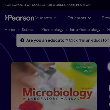
Skip
Skip
FOR SCHOOL
FOR COLLEGE
FOR WORK
EXPLORE PEARSON
to
to
main
main
content
content
Students
Educators
Brow
Home
Science
Microbiology
Intro Microbiology
M
Are you an educator?
Click “I’m an educator”