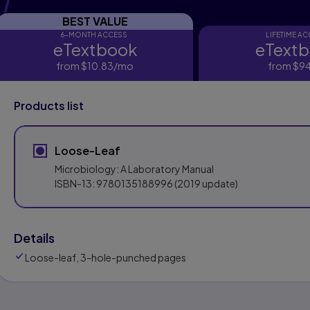
BEST VALUE
6-MONTH ACCESS
LIFETIME A
eTextbook
eText
eTextbook
eTextbo
from
$10.83
/mo
per month
from
$94
Products list
Loose-Leaf
Microbiology: A Laboratory Manual
ISBN-13:
9780135188996
(2019 update)
Details
Loose-leaf, 3-hole-punched pages