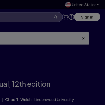
United States
Sign in
ual,
12th edition
Chad T. Welsh
Lindenwood University