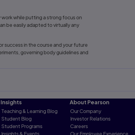
y work while putting a strong focus on
 can be easily adapted to virtually any
or success in the course and your future
periments, governing body guidelines and
Insights
About Pearson
Teaching & Learning Blog
Our Company
Student Blog
Investor Relations
Student Programs
Careers
Insights & Events
Our Employee Experience