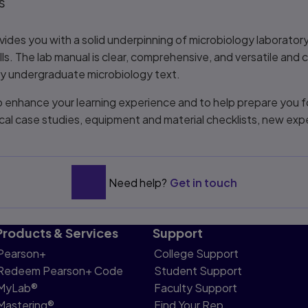
s
vides you with a solid underpinning of microbiology laborator
kills. The lab manual is clear, comprehensive, and versatile and
ny undergraduate microbiology text.
o enhance your learning experience and to help prepare you f
nical case studies, equipment and material checklists, new ex
Need help?
Get in touch
Products & Services
Support
Pearson+
College Support
Redeem Pearson+ Code
Student Support
MyLab®
Faculty Support
Mastering®
Find Your Rep