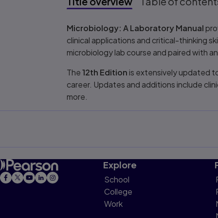
Title overview
Table of content
Title overview
Microbiology: A Laboratory Manual
pro
clinical applications and critical-thinking s
microbiology lab course and paired with a
The
12th Edition
is extensively updated t
career. Updates and additions include cli
more.
Explore
School
College
Work