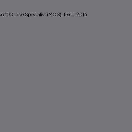
soft Office Specialist (MOS): Excel 2016