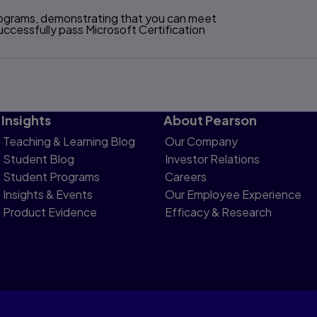
programs, demonstrating that you can meet
ccessfully pass Microsoft Certification
Insights
About Pearson
Teaching & Learning Blog
Our Company
Student Blog
Investor Relations
Student Programs
Careers
Insights & Events
Our Employee Experience
Product Evidence
Efficacy & Research