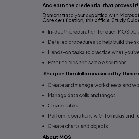
And earn the credential that proves it!
Demonstrate your expertise with Microsoft
Core certification, this official
Study Guid
In-depth preparation for each MOS obj
Detailed procedures to help build the s
Hands-on tasks to practice what you’v
Practice files and sample solutions
Sharpen the skills measured by these 
Create and manage worksheets and w
Manage data cells and ranges
Create tables
Perform operations with formulas and f
Create charts and objects
About MOS