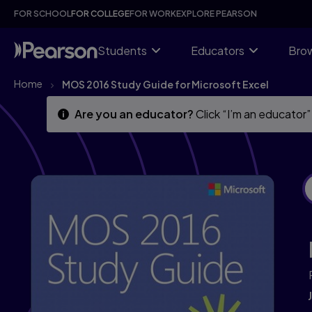
Skip
Skip
FOR SCHOOL
FOR COLLEGE
FOR WORK
EXPLORE PEARSON
to
to
main
main
content
content
Students
Educators
Brow
Home
MOS 2016 Study Guide for Microsoft Excel
Are you an educator?
Click “I’m an educator”