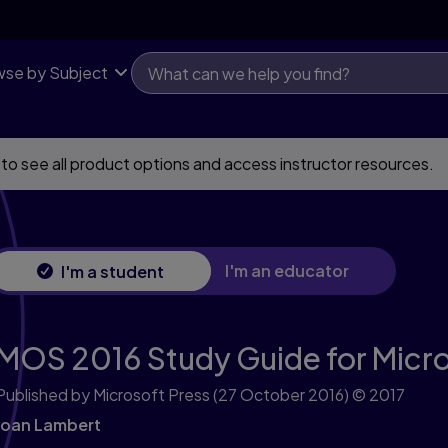
se by Subject
 to see all product options and access instructor resources.
I'm an educator
I'm a student
MOS 2016 Study Guide for Micro
Published by Microsoft Press
(27 October 2016)
© 2017
Joan Lambert