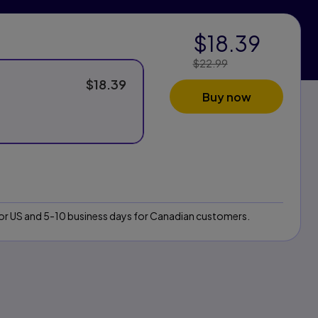
$18.39
$22.99
Price Reduced
From:
$18.39
Buy now
 for US and 5-10 business days for Canadian customers.