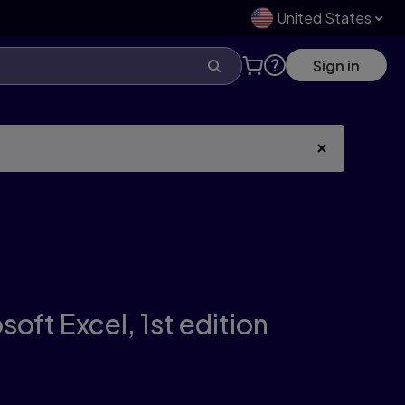
United States
Sign in
soft Excel,
1st edition