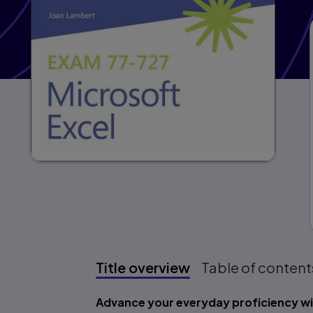
Title overview
Table of content
Title overview
Advance your everyday proficiency wi