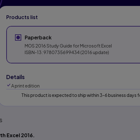
Products list
Paperback
MOS 2016 Study Guide for Microsoft Excel
ISBN-13:
9780735699434
(2016 update)
Details
A print edition
This product is expected to ship within 3-6 business days
s
th Excel 2016.