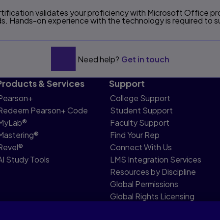
ification validates your proficiency with Microsoft Office 
. Hands-on experience with the technology is required to su
Need help?
Get in touch
Products & Services
Support
Pearson+
College Support
Redeem Pearson+ Code
Student Support
MyLab®
Faculty Support
Mastering®
Find Your Rep
Revel®
Connect With Us
AI Study Tools
LMS Integration Services
Resources by Discipline
Global Permissions
Global Rights Licensing
Report Piracy