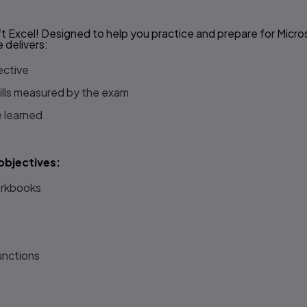
 Excel! Designed to help you practice and prepare for Micro
e
delivers:
ective
kills measured by the exam
e learned
objectives:
orkbooks
unctions