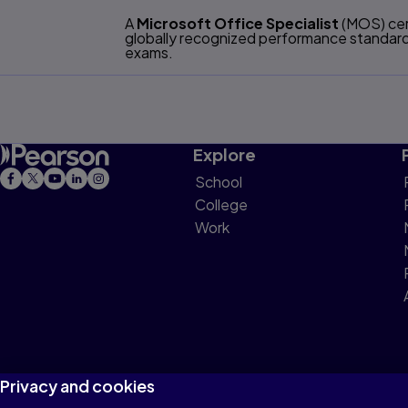
A
Microsoft Office Specialist
(MOS) cert
globally recognized performance standards
exams.
Explore
School
College
Work
Privacy and cookies