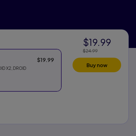
$19.99
$24.99
Price Reduced
From:
$19.99
Buy now
OID X2, DROID