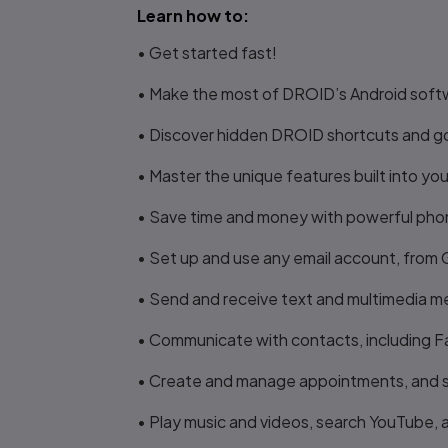
Learn how to:
• Get started fast!
• Make the most of DROID’s Android soft
• Discover hidden DROID shortcuts and g
• Master the unique features built into
• Save time and money with powerful phone
• Set up and use any email account, from
• Send and receive text and multimedia 
• Communicate with contacts, including 
• Create and manage appointments, and 
• Play music and videos, search YouTube,