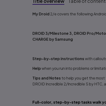
Title overview
Table of content
Title overview
My Droid
2/e covers the following Androi
DROID 3/Milestone 3, DROID Pro/Motor
CHARGE by Samsung
Step-by-step instructions
with callou
Help
when you run into problems or limita
Tips and Notes
to help you get the most
DROID Incredible 2/Incredible S by HT
Full-color, step-by-step tasks walk 