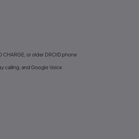
OID CHARGE, or older DROID phone
y calling, and Google Voice