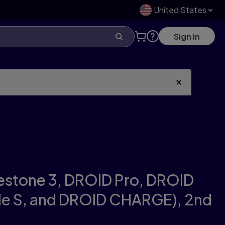
United States
Sign in
estone 3, DROID Pro, DROID
ble S, and DROID CHARGE),
2nd