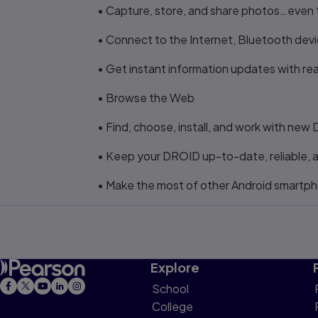
• Capture, store, and share photos…even t
• Connect to the Internet, Bluetooth dev
• Get instant information updates with re
• Browse the Web
• Find, choose, install, and work with ne
• Keep your DROID up-to-date, reliable, 
• Make the most of other Android smartp
Explore
School
College