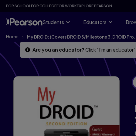
My DROID: (Covers DROID 3/Milestone 3, DROID Pro, DROID
Skip
Skip
FOR SCHOOL
FOR COLLEGE
FOR WORK
EXPLORE PEARSON
to
to
main
main
content
content
Students
Educators
Brow
Home
My DROID: (Covers DROID 3/Milestone 3, DROID Pro,
Are you an educator?
Click “I’m an educator”