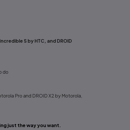
Incredible S by HTC, and DROID
o do
torola Pro and DROID X2 by Motorola,
ng just the way you want.