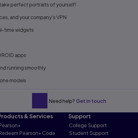
ake perfect portraits of yourself!
ices, and your company’s VPN
al-time widgets
w DROID apps
and running smoothly
hone models
Need help?
Get in touch
Products & Services
Support
Pearson+
College Support
Redeem Pearson+ Code
Student Support