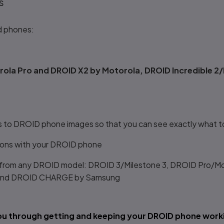
s
d phones:
ola Pro and DROID X2 by Motorola, DROID Incredible 2/
ts to DROID phone images so that you can see exactly what t
tions with your DROID phone
 from any DROID model: DROID 3/Milestone 3, DROID Pro/Mo
C, and DROID CHARGE by Samsung
you through getting and keeping your DROID phone worki