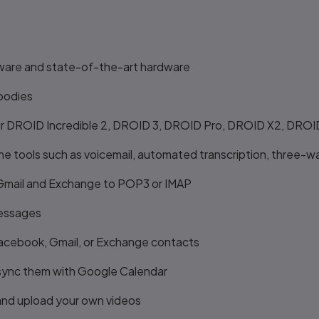
ware and state-of-the-art hardware
oodies
 your DROID Incredible 2, DROID 3, DROID Pro, DROID X2, DR
 tools such as voicemail, automated transcription, three-wa
 Gmail and Exchange to POP3 or IMAP
messages
Facebook, Gmail, or Exchange contacts
sync them with Google Calendar
 and upload your own videos