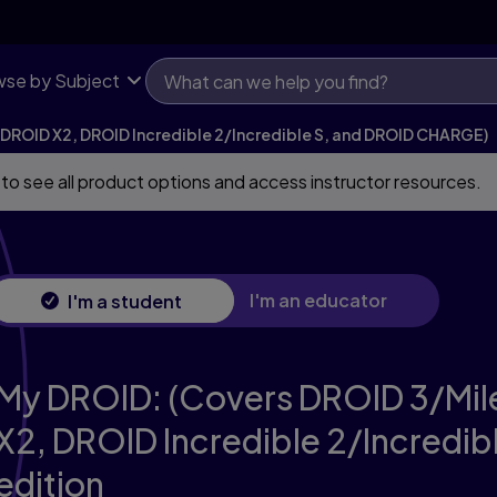
 X2, DROID Incredible 2/Incredible S, and DROID CHARGE)
se by Subject
 DROID X2, DROID Incredible 2/Incredible S, and DROID CHARGE)
 to see all product options and access instructor resources.
I'm an educator
I'm a student
My DROID: (Covers DROID 3/Mil
X2, DROID Incredible 2/Incredi
edition