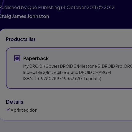
Published by Que Publishing
(4 October 2011)
© 2012
Craig James Johnston
Products list
Paperback
My DROID: (Covers DROID 3/Milestone 3, DROID Pro, DR
Incredible 2/Incredible S, and DROID CHARGE)
ISBN-13:
9780789749383
(2011 update)
Details
A print edition