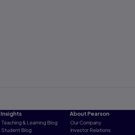
Insights
About Pearson
Teaching & Learning Blog
Our Company
Student Blog
Investor Relations