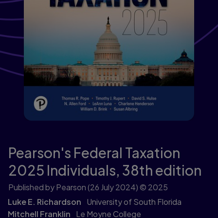
Pearson's Federal Taxation
2025 Individuals,
38th edition
Published by Pearson
(26 July 2024)
© 2025
Luke E. Richardson
University of South Florida
Mitchell Franklin
Le Moyne College