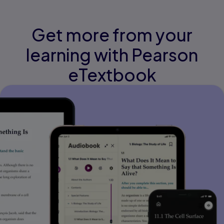
Get more from your
learning with Pearson
eTextbook