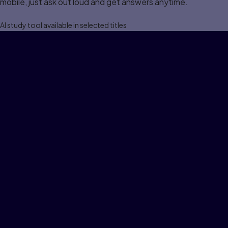
mobile, just ask out loud and get answers anytime.
Al study tool available in selected titles