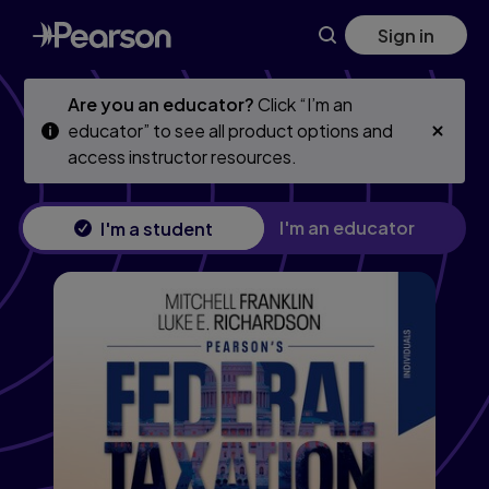
Skip
Skip
Sign in
to
to
main
main
content
content
Are you an educator?
Click “I’m an
educator” to see all product options and
access instructor resources.
I'm an educator
I'm a student