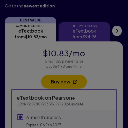
Go to the
newest edition
BEST VALUE
6-MONTH ACCESS
LIFETIME ACCESS
eTextbook
eTextbook
eTextbook
eTextbook
My
from
$10.83
/mo
per month
from
$94.98
$10.83
/mo
per month
6 monthly payments or
pay $64.98 one-time
Buy now
Opens in a new tab
Purchasing Instructions
eTextbook
on Pearson+
This form contains two groups of radio buttons, one fo
ISBN-13:
9780135335697
(
2024
update)
6-month access
Expires: 06 Feb 2027