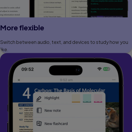
More flexible
Switch between audio, text, and devices to study how you
like.