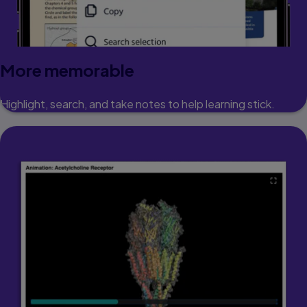
More memorable
Highlight, search, and take notes to help learning stick.