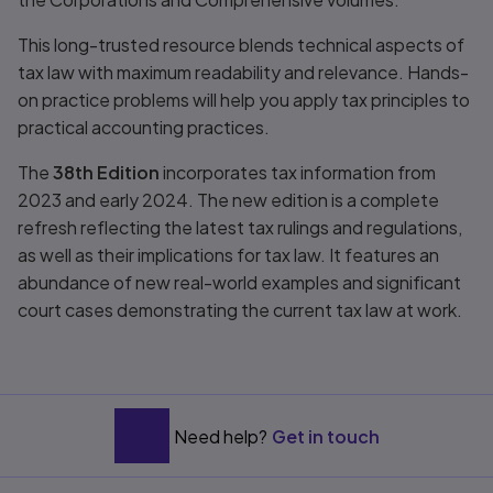
This long-trusted resource blends technical aspects of
tax law with maximum readability and relevance. Hands-
on practice problems will help you apply tax principles to
practical accounting practices.
The
38th Edition
incorporates tax information from
2023 and early 2024. The new edition is a complete
refresh reflecting the latest tax rulings and regulations,
as well as their implications for tax law. It features an
abundance of new real-world examples and significant
court cases demonstrating the current tax law at work.
Need help?
Get in touch