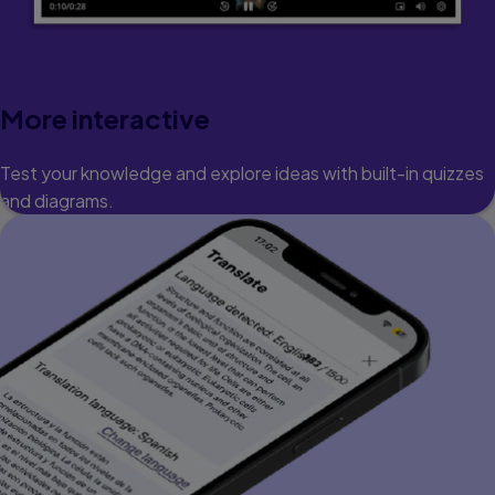
More interactive
Test your knowledge and explore ideas with built-in quizzes
and diagrams.