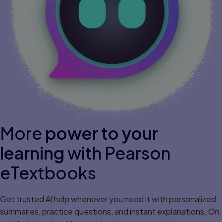
More
power to your
learning
with Pearson
eTextbooks
Get trusted Al help whenever you need it with personalized
summaries, practice questions, and instant explanations. On