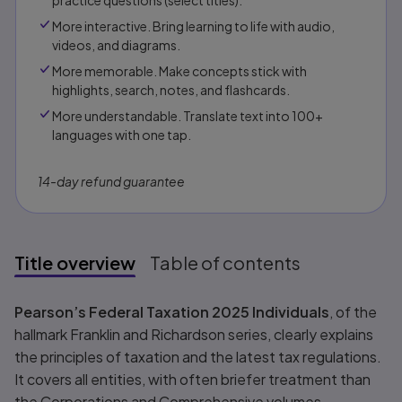
practice questions (select titles).
More interactive. Bring learning to life with audio,
videos, and diagrams.
More memorable. Make concepts stick with
highlights, search, notes, and flashcards.
More understandable. Translate text into 100+
languages with one tap.
14-day refund guarantee
Title overview
Table of contents
Title overview
Pearson’s Federal Taxation 2025 Individuals
, of the
hallmark Franklin and Richardson series, clearly explains
the principles of taxation and the latest tax regulations.
It covers all entities, with often briefer treatment than
the Corporations and Comprehensive volumes.