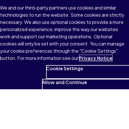
We and our third-party partners use cookies and similar
technologies to run the website. Some cookies are strictly
necessary. We also use optional cookies to provide a more
personalized experience, improve the way our websites
work and support our marketing operations. Optional
cookies will only be set with your consent. You can manage
your cookie preferences through the "Cookie Settings"
button. For more information see our
Privacy Notice
Cookie Settings
Allow and Continue