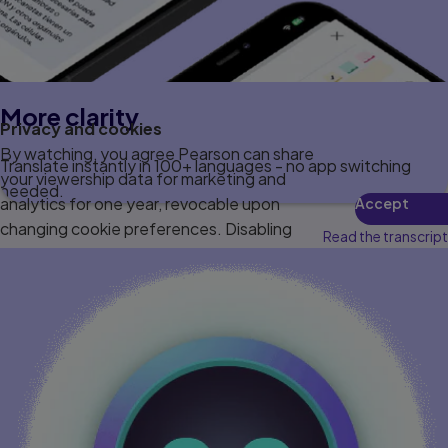
More clarity
Privacy and cookies
By watching, you agree Pearson can share
Translate instantly in 100+ languages - no app switching
your viewership data for marketing and
needed.
analytics for one year, revocable upon
Accept
changing cookie preferences. Disabling
Read the transcript
cookies may affect video functionality.
More info...