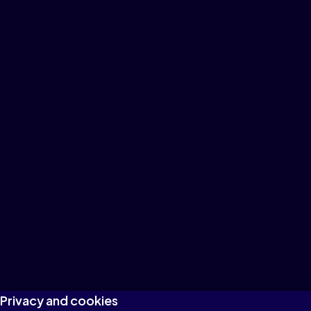
Privacy and cookies