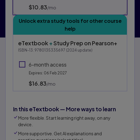
$10.83
per month
/mo
Unlock extra study tools for other course
help
eTextbook
+
Study Prep
on Pearson+
ISBN-13:
9780135335697
(
2024
update)
6-month access
Expires: 06 Feb 2027
$16.83
per month
/mo
In this eTextbook — More ways to learn
More flexible. Start learning right away, on any
device.
More supportive. Get AI explanations and