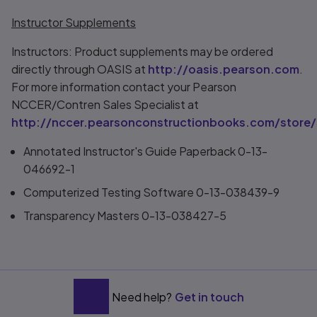
Instructor Supplements
Instructors: Product supplements may be ordered
directly through OASIS at
http://oasis.pearson.com
.
For more information contact your Pearson
NCCER/Contren Sales Specialist at
http://nccer.pearsonconstructionbooks.com/store/
Annotated Instructor's Guide Paperback 0-13-
046692-1
Computerized Testing Software 0-13-038439-9
Transparency Masters 0-13-038427-5
Need help?
Get in touch