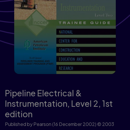
Pipeline Electrical &
Instrumentation, Level 2,
1st
edition
Published by Pearson
(16 December 2002)
© 2003