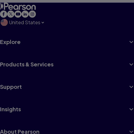
United States
Explore
Products & Services
Support
Insights
About Pearson