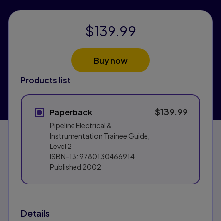
$139.99
Buy now
Products list
$139.99
Paperback
Pipeline Electrical &
Instrumentation Trainee Guide,
Level 2
ISBN-13:
9780130466914
Published
2002
Details