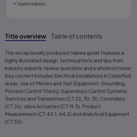
A print edition
Title overview
Table of contents
Title overview
This exceptionally produced trainee guide features a
highly illustrated design, technical hints and tips from
industry experts, review questions and a whole lot more!
Key content includes Electrical Installations in Classified
Areas, Use of Meters and Test Equipment, Grounding,
Process Control Theory, Supervisory Control Systems,
Switches and Transmitters (CT 25, 30, 31), Controllers
(CT 26), Valve Actuators (CT 19.5), Product
Measurement (CT 44.1, 44.2) and Analytical Equipment
(CT 55).