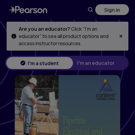
Pipeline Electrical & Instrumentation Trainee Guide, Level 2
Skip
Skip
Sign in
to
to
main
main
content
content
Are you an educator?
Click “I’m an
educator” to see all product options and
access instructor resources.
I'm an educator
I'm a student