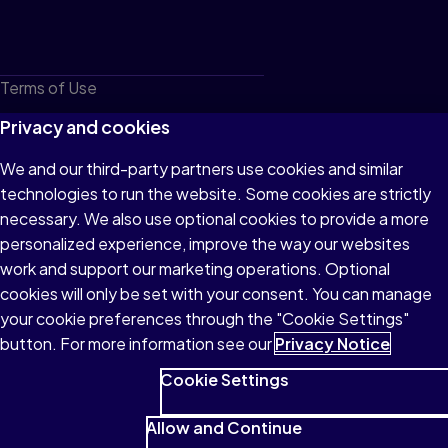
Terms of Use
Privacy
Privacy and cookies
Cookies
We and our third-party partners use cookies and similar
technologies to run the website. Some cookies are strictly
Do not sell or share my personal information
necessary. We also use optional cookies to provide a more
Accessibility
personalized experience, improve the way our websites
work and support our marketing operations. Optional
Patent Notice
cookies will only be set with your consent. You can manage
your cookie preferences through the "Cookie Settings"
button. For more information see our
Privacy Notice
Cookie Settings
© 1996–2026 Pearson All rights reserved, including those for text
and data mining and training of artificial intelligence and similar
Allow and Continue
technologies.