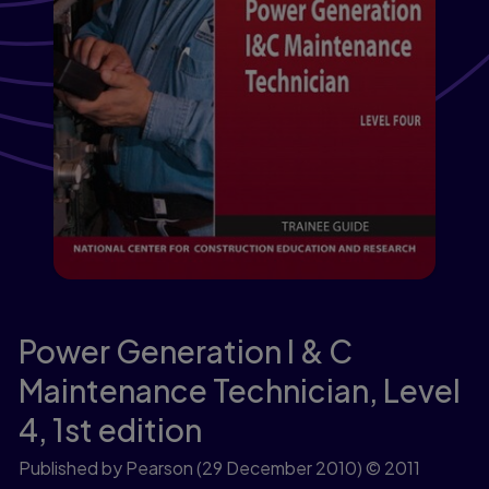
Power Generation I & C
Maintenance Technician, Level
4,
1st edition
Published by Pearson
(29 December 2010)
© 2011