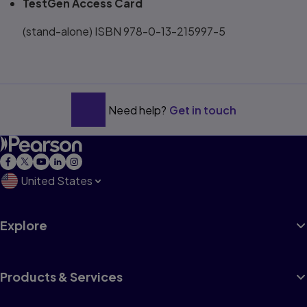
TestGen Access Card
(stand-alone) ISBN 978-0-13-215997-5
Need help?
Get in touch
United States
Explore
Products & Services