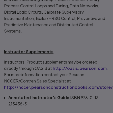
Process Control Loops and Tuning, Data Networks,
Digital Logic Circuits, Calibrate Supervisory
Instrumentation, Boiler/HRSG Control, Preventive and
Predictive Maintenance and Distributed Control
Systems.
Instructor Supplements
Instructors: Product supplements may be ordered
directly through OASIS at
http://oasis.pearson.com
.
For more information contact your Pearson
NCCER/Contren Sales Specialist at
http://nccer.pearsonconstructionbooks.com/store/
Annotated Instructor's Guide
ISBN 978-0-13-
215438-3