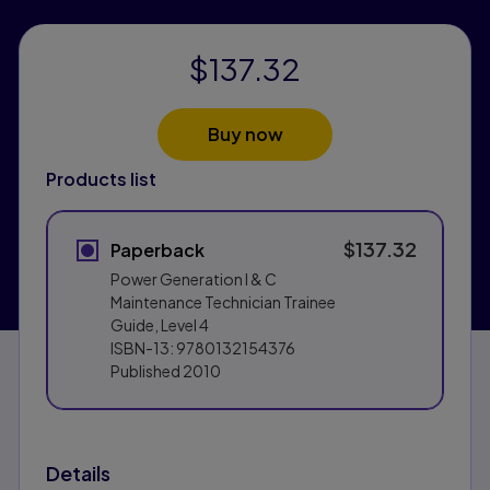
$137.32
Buy now
Products list
$137.32
Paperback
Power Generation I & C
Maintenance Technician Trainee
Guide, Level 4
ISBN-13:
9780132154376
Published
2010
Details