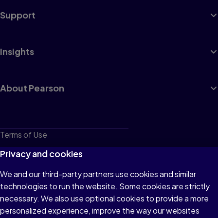
Support
Insights
About Pearson
Terms of Use
Privacy
Privacy and cookies
Cookies
We and our third-party partners use cookies and similar
technologies to run the website. Some cookies are strictly
Do not sell or share my personal information
necessary. We also use optional cookies to provide a more
Accessibility
personalized experience, improve the way our websites