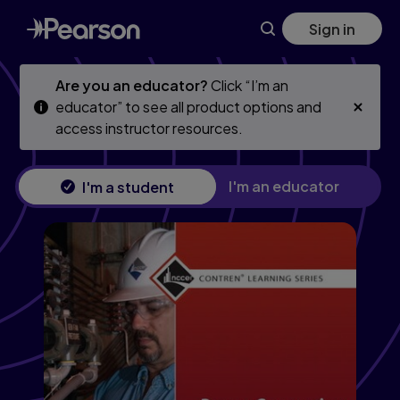
Skip
Skip
Sign in
to
to
main
main
content
content
Are you an educator?
Click “I’m an
educator” to see all product options and
access instructor resources.
I'm an educator
I'm a student