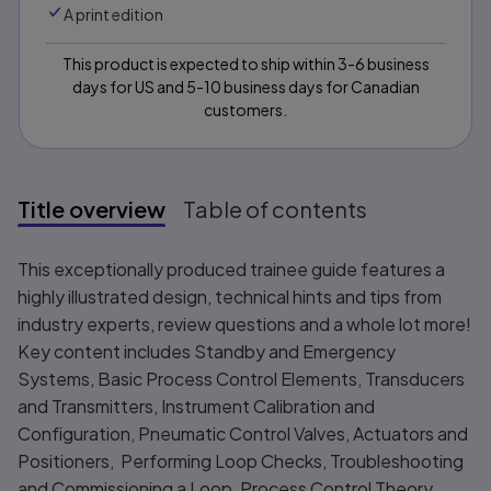
A print edition
This product is expected to ship within 3-6 business
days for US and 5-10 business days for Canadian
customers.
Title overview
Table of contents
Title overview
This exceptionally produced trainee guide features a
highly illustrated design, technical hints and tips from
industry experts, review questions and a whole lot more!
Key content includes Standby and Emergency
Systems, Basic Process Control Elements, Transducers
and Transmitters, Instrument Calibration and
Configuration, Pneumatic Control Valves, Actuators and
Positioners, Performing Loop Checks, Troubleshooting
and Commissioning a Loop, Process Control Theory,