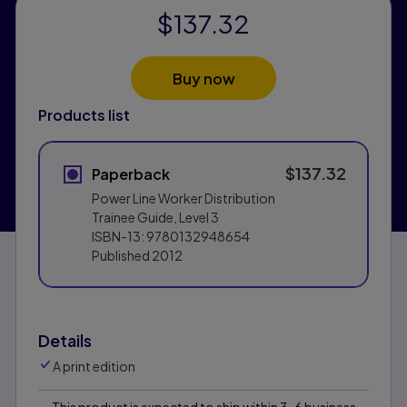
$137.32
Buy now
Products list
$137.32
Paperback
Power Line Worker Distribution
Trainee Guide, Level 3
ISBN-13:
9780132948654
Published
2012
Details
A print edition