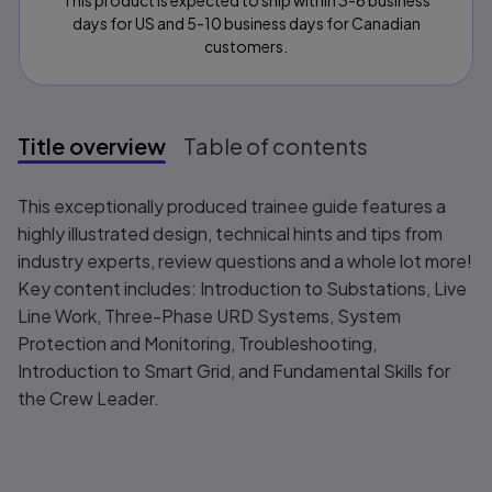
This product is expected to ship within 3-6 business
days for US and 5-10 business days for Canadian
customers.
Title overview
Table of contents
Title overview
This exceptionally produced trainee guide features a
highly illustrated design, technical hints and tips from
industry experts, review questions and a whole lot more!
Key content includes: Introduction to Substations, Live
Line Work, Three-Phase URD Systems, System
Protection and Monitoring, Troubleshooting,
Introduction to Smart Grid, and Fundamental Skills for
the Crew Leader.