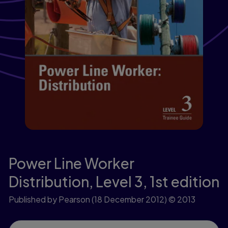
Power Line Worker
Distribution, Level 3,
1st edition
Published by Pearson
(18 December 2012)
© 2013