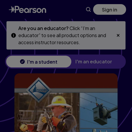
Skip
Skip
Sign in
to
to
main
main
content
content
Are you an educator?
Click “I’m an
educator” to see all product options and
access instructor resources.
I'm an educator
I'm a student