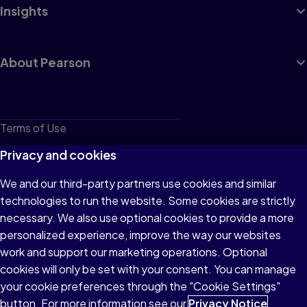
Insights
About Pearson
Terms of Use
Privacy
Privacy and cookies
Cookies
We and our third-party partners use cookies and similar
technologies to run the website. Some cookies are strictly
Do not sell or share my personal information
necessary. We also use optional cookies to provide a more
Accessibility
personalized experience, improve the way our websites
work and support our marketing operations. Optional
Patent Notice
cookies will only be set with your consent. You can manage
your cookie preferences through the "Cookie Settings"
button. For more information see our
Privacy Notice