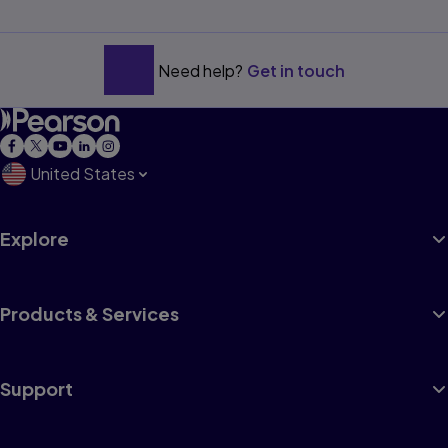
Need help?
Get in touch
United States
Explore
Products & Services
Support