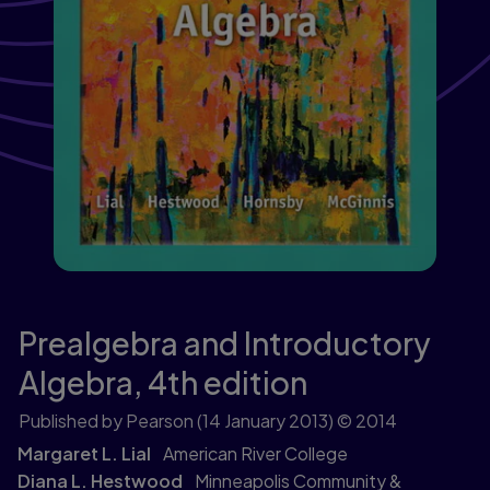
Prealgebra and Introductory
Algebra,
4th edition
Published by Pearson
(14 January 2013)
© 2014
Margaret L. Lial
American River College
Diana L. Hestwood
Minneapolis Community &