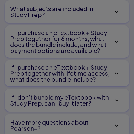
What subjects are included in
Study Prep?
If I purchase an eTextbook + Study
Prep together for 6 months, what
does the bundle include, and what
payment options are available?
If I purchase an eTextbook + Study
Prep together with lifetime access,
what does the bundle include?
If I don’t bundle my eTextbook with
Study Prep, can I buy it later?
Have more questions about
Pearson+?