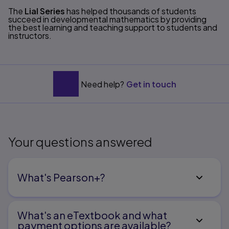
Title overview
The
Lial Series
has helped thousands of students
succeed in developmental mathematics by providing
the best learning and teaching support to students and
instructors.
Need help?
Get in touch
Your questions answered
What's Pearson+?
What's an eTextbook and what
payment options are available?