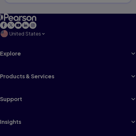
United States
Explore
Products & Services
Support
Insights