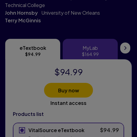
Technical College
John Hornsby
University of New Orleans
Terry McGinnis
eTextbook
MyLab
eTextbook
MyLab
Pri
$94.99
$164.99
$94.99
Buy now
Instant access
Products list
$94.99
VitalSource eTextbook