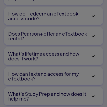
How do I redeem an eTextbook
access code?
Does Pearson+ offer an eTextbook
rental?
What’s lifetime access and how
does it work?
How can I extend access for my
eTextbook?
What's Study Prep and how does it
help me?​