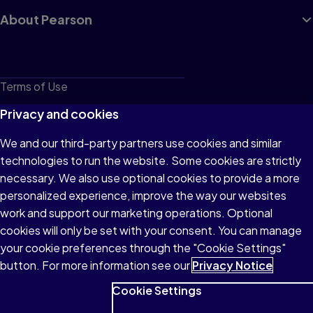
About Pearson
Terms of Use
Privacy
Privacy and cookies
Cookies
We and our third-party partners use cookies and similar
technologies to run the website. Some cookies are strictly
Do not sell or share my personal information
necessary. We also use optional cookies to provide a more
Accessibility
personalized experience, improve the way our websites
work and support our marketing operations. Optional
Patent Notice
cookies will only be set with your consent. You can manage
your cookie preferences through the "Cookie Settings"
button. For more information see our
Privacy Notice
Cookie Settings
© 1996–2026 Pearson All rights reserved, including those for text