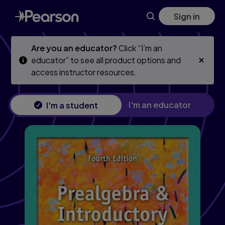
Skip
Skip
Sign in
to
to
main
main
content
content
Are you an educator?
Click “I’m an
educator” to see all product options and
access instructor resources.
I'm an educator
I'm a student