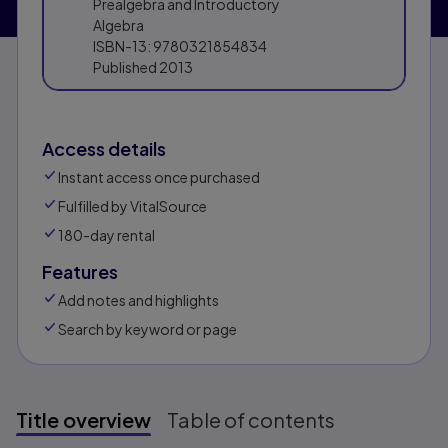
Prealgebra and Introductory
Algebra
ISBN-13:
9780321854834
Published
2013
Access details
Instant access once purchased
Fulfilled by VitalSource
180-day rental
Features
Add notes and highlights
Search by keyword or page
Title overview
Table of contents