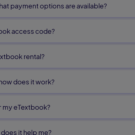
s
at payment options are available?
ling Data
ook access code?
cle
ions
xtbook rental?
ns
 how does it work?
Half-Angle Formulas
t Formulas
or my eTextbook?
does it help me?​