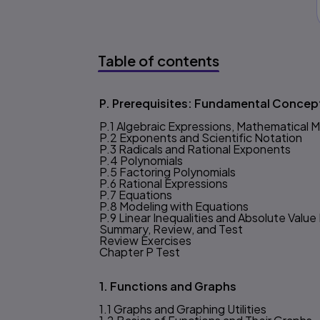
Table of contents
Table of content
P. Prerequisites: Fundamental Concep
P.1 Algebraic Expressions, Mathematical 
P.2 Exponents and Scientific Notation
P.3 Radicals and Rational Exponents
P.4 Polynomials
P.5 Factoring Polynomials
P.6 Rational Expressions
P.7 Equations
P.8 Modeling with Equations
P.9 Linear Inequalities and Absolute Value 
Summary, Review, and Test
Review Exercises
Chapter P Test
1. Functions and Graphs
1.1 Graphs and Graphing Utilities