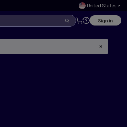
United States
Sign in