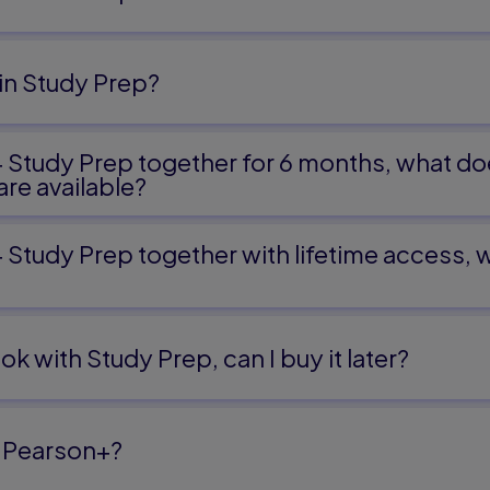
oivre's Theorem
in Study Prep?
es
+ Study Prep together for 6 months, what do
iables
re available?
Variables
 Variables
+ Study Prep together with lifetime access,
ok with Study Prep, can I buy it later?
and Their Applications
ons
d Matrix Equations
 Pearson+?
try