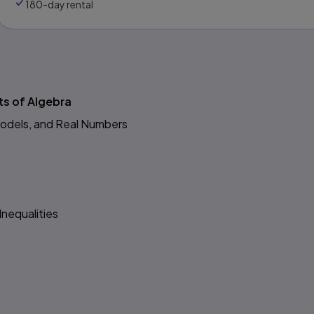
180-day rental
s
ts of Algebra
Models, and Real Numbers
Inequalities