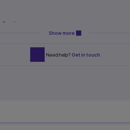
e Functions
content will be revealed ab
es
Show more
Need help?
Get in touch
s
 Factor Theorems
ons