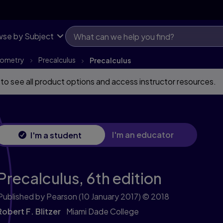
se by Subject
onometry
Precalculus
Precalculus
 to see all product options and access instructor resources.
I'm an educator
I'm a student
Precalculus,
6th edition
Published by Pearson
(10 January 2017)
© 2018
Robert F. Blitzer
Miami Dade College