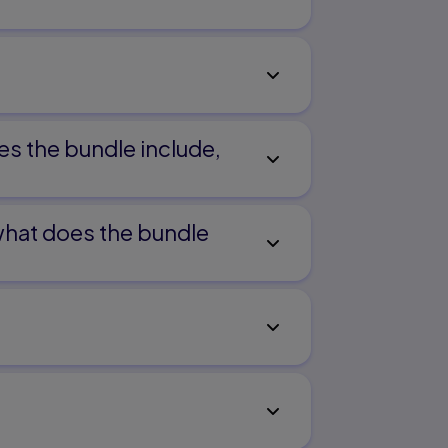
es the bundle include,
 what does the bundle