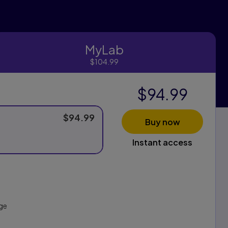
MyLab
MyLab
$104.99
$94.99
$94.99
Buy now
Instant access
ge