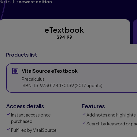
Go to the
newest edition
eTextbook
eTextbook
$94.99
Products list
VitalSource eTextbook
Precalculus
ISBN-13:
9780134470139
(2017 update)
Access details
Features
Instant access once
Add notes and highlights
purchased
Search by keyword or pa
Fulfilled by VitalSource