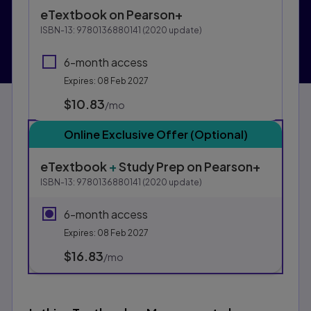
Purchasing Instructions
eTextbook
on Pearson+
This form contains two groups of radio buttons, one fo
ISBN-13:
9780136880141
(
2020
update)
6-month access
Expires: 08 Feb 2027
$10.83
per month
/mo
Online Exclusive Offer (Optional)
eTextbook
+
Study Prep
on Pearson+
ISBN-13:
9780136880141
(
2020
update)
6-month access
Expires: 08 Feb 2027
$16.83
per month
/mo