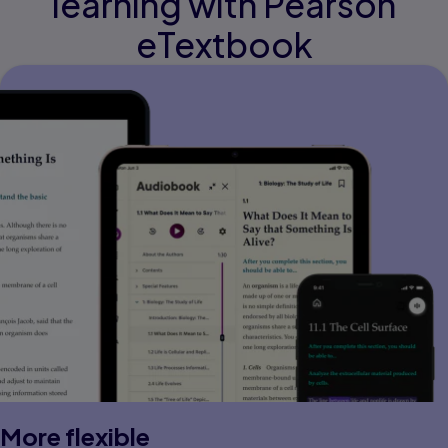
learning with Pearson
eTextbook
More flexible