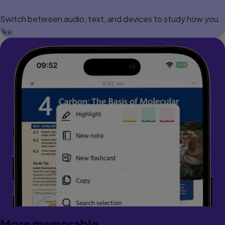
Switch between audio, text, and devices to study how you
like.
More memorable