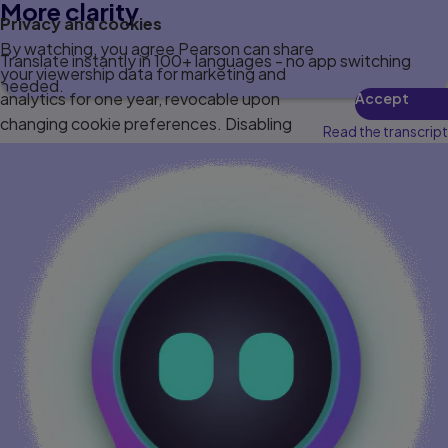
More clarity
Privacy and cookies
By watching, you agree Pearson can share
Translate instantly in 100+ languages - no app switching
your viewership data for marketing and
needed.
analytics for one year, revocable upon
Accept
changing cookie preferences. Disabling
Read the transcript
cookies may affect video functionality.
More info...