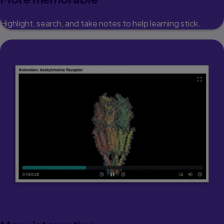
Highlight, search, and take notes to help learning stick.