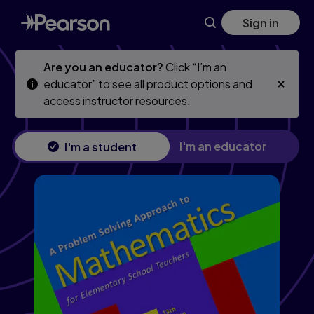
Problem Solving Approach to Mathematics for Elementary Sc
Skip
Skip
Sign in
to
to
main
main
content
content
Are you an educator?
Click “I’m an
educator” to see all product options and
access instructor resources.
I'm an educator
I'm a student