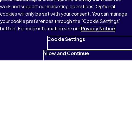
work and support our marketing operations. Optional
cookies will only be set with your consent. You can manage
your cookie preferences through the "Cookie Settings"
button. For more information see our
Privacy Notice
Cookie Settings
Allow and Continue