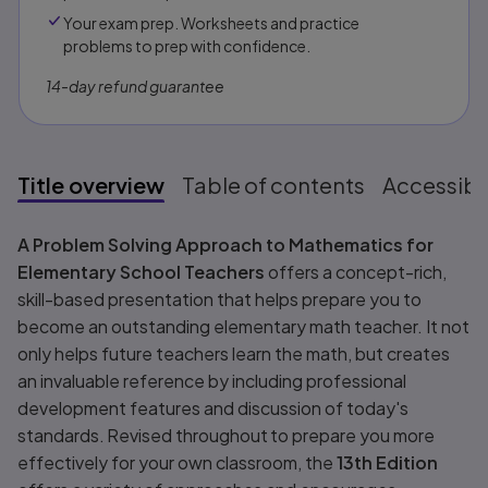
Your exam prep. Worksheets and practice
problems to prep with confidence.​​
14-day refund guarantee
Title overview
Table of contents
Accessibil
Title overview
A Problem Solving Approach to Mathematics for
Elementary School Teachers
offers a concept-rich,
skill-based presentation that helps prepare you to
become an outstanding elementary math teacher. It not
only helps future teachers learn the math, but creates
an invaluable reference by including professional
development features and discussion of today's
standards. Revised throughout to prepare you more
effectively for your own classroom, the
13th Edition