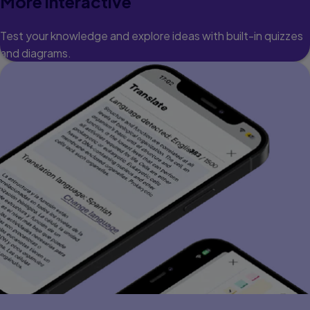
More interactive
Test your knowledge and explore ideas with built-in quizzes
and diagrams.