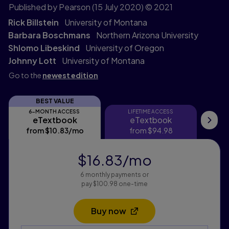
Published by Pearson
(15 July 2020)
© 2021
Rick Billstein
University of Montana
Barbara Boschmans
Northern Arizona University
Shlomo Libeskind
University of Oregon
Johnny Lott
University of Montana
Go to the
newest edition
BEST VALUE
6-MONTH ACCESS
LIFETIME ACCESS
eTextbook
eTextbook
eTextbook
eTextbook
My
from
$10.83
/mo
per month
from
$94.98
$16.83
/mo
per month
6 monthly payments or
pay $100.98 one-time
Buy now
Opens in a new tab