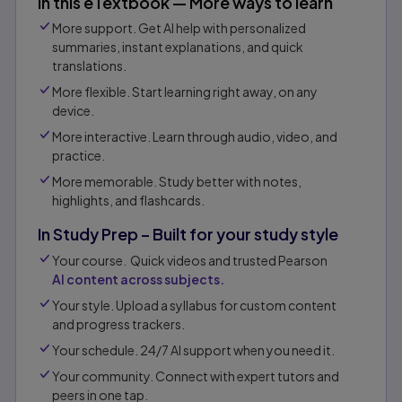
In this eTextbook — More ways to learn
More support. Get AI help with personalized
summaries, instant explanations, and quick
translations.
More flexible. Start learning right away, on any
device.
More interactive. Learn through audio, video, and
practice.
More memorable. Study better with notes,
highlights, and flashcards.
In Study Prep – Built for your study style
Your course. Quick videos and trusted Pearson
AI content across subjects.
Your style. Upload a syllabus for custom content
and progress trackers.
Your schedule. 24/7 AI support when you need it.
Your community. Connect with expert tutors and
peers in one tap.​