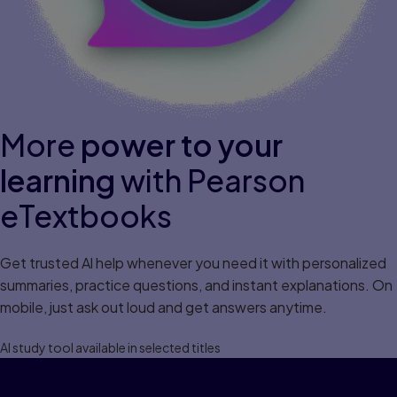
More
power to your
learning
with Pearson
eTextbooks
Get trusted Al help whenever you need it with personalized
summaries, practice questions, and instant explanations. On
mobile, just ask out loud and get answers anytime.
Al study tool available in selected titles