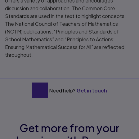
offers a variety of approaches and encourages
discussion and collaboration. The Common Core
Standards are used in the text to highlight concepts.
The National Council of Teachers of Mathematics
(NCTM) publications, “Principles and Standards of
School Mathematics” and “Principles to Actions:
Ensuring Mathematical Success for All” are reflected
throughout.
Need help?
Get in touch
Get more from your