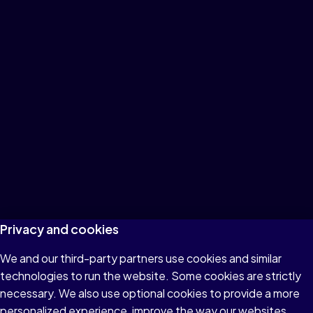
Privacy and cookies
We and our third-party partners use cookies and similar
technologies to run the website. Some cookies are strictly
necessary. We also use optional cookies to provide a more
personalized experience, improve the way our websites