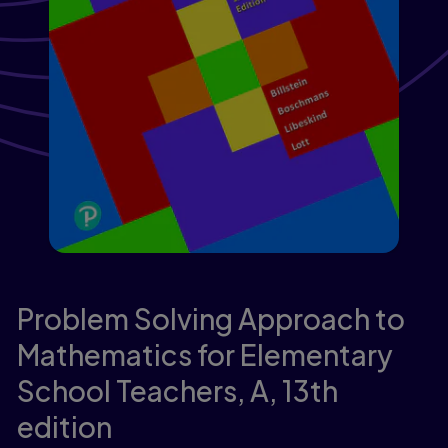
Problem Solving Approach to
Mathematics for Elementary
School Teachers, A,
13th
edition