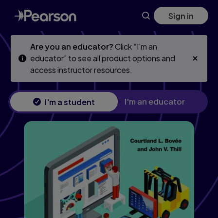
Business Communication Essentials: Fundamental Skills for t
Skip
Skip
Sign in
to
to
main
main
content
content
Are you an educator?
Click “I’m an
educator” to see all product options and
access instructor resources.
I'm an educator
I'm a student