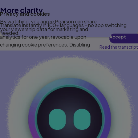
More clarity
Privacy and cookies
By watching, you agree Pearson can share
Translate instantly in 100+ languages - no app switching
your viewership data for marketing and
needed.
analytics for one year, revocable upon
Accept
changing cookie preferences. Disabling
Read the transcript
cookies may affect video functionality.
More info...