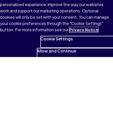
personalized experience, improve the way our websites
work and support our marketing operations. Optional
cookies will only be set with your consent. You can manage
your cookie preferences through the "Cookie Settings"
button. For more information see our
Privacy Notice
Cookie Settings
Allow and Continue
See what students have to
say