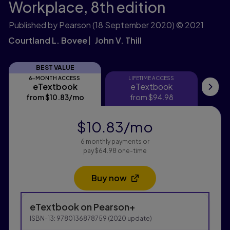
Workplace,
8th edition
Published by Pearson
(18 September 2020)
© 2021
Courtland L. Bovee
John V. Thill
BEST VALUE
6-MONTH ACCESS
LIFETIME ACCESS
eTextbook
eTextbook
eTextbook
eTextbook
My
from
$10.83
/mo
per month
from
$94.98
$10.83
/mo
per month
6 monthly payments or
pay $64.98 one-time
Buy now
Opens in a new tab
Purchasing Instructions
eTextbook
on Pearson+
This form contains two groups of radio buttons, one fo
ISBN-13:
9780136878759
(
2020
update)