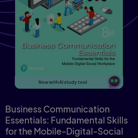
Now with AI study tool
Business Communication
Essentials: Fundamental Skills
for the Mobile-Digital-Social