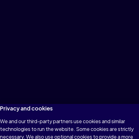
Privacy and cookies
We and our third-party partners use cookies and similar
technologies to run the website. Some cookies are strictly
necessary. We also use optional cookies to provide a more