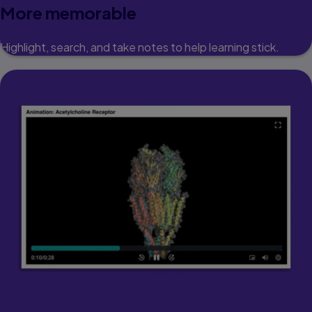
More memorable
Highlight, search, and take notes to help learning stick.