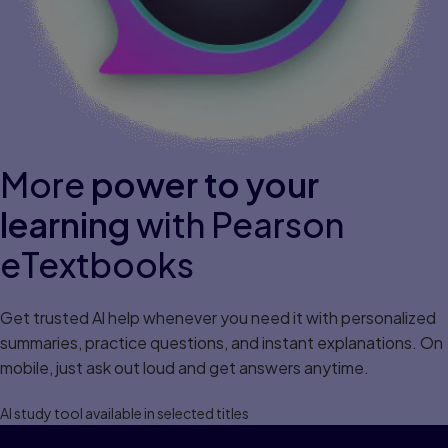
More
power to your
learning
with Pearson
eTextbooks
Get trusted Al help whenever you need it with personalized
summaries, practice questions, and instant explanations. On
mobile, just ask out loud and get answers anytime.
Al study tool available in selected titles