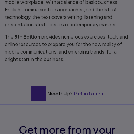
mobile workplace. With a balance of basic business
English, communication approaches, and the latest
technology, the text covers writing, listening and
presentation strategies in a contemporary manner.
The
8th Edition
provides numerous exercises, tools and
online resources to prepare you for the new reality of
mobile communications, and emerging trends, for a
bright start in the business.
Need help?
Get in touch
Get more from your