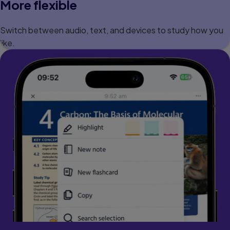
More flexible
Switch between audio, text, and devices to study how you
like.