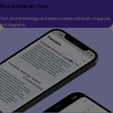
More interactive
Test your knowledge and explore ideas with built-in quizzes
and diagrams.