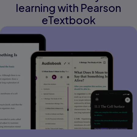
learning with Pearson
eTextbook