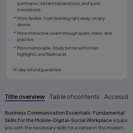
summaries, instant explanations, and quick
translations.
More flexible. Start learning right away, on any
device.
More interactive. Learn through audio, video, and
practice.
More memorable. Study better with notes,
highlights, and flashcards.
14-day refund guarantee
Title overview
Table of contents
Accessibil
Title overview
Business Communication Essentials: Fundamental
Skills for the Mobile-Digital-Social Workplace
equips
you with the necessary skills for a career in the modern,