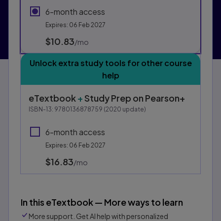
6-month access
Expires: 06 Feb 2027
$10.83
per month
/mo
Unlock extra study tools for other course
help
eTextbook
+
Study Prep
on Pearson+
ISBN-13:
9780136878759
(
2020
update)
6-month access
Expires: 06 Feb 2027
$16.83
per month
/mo
In this eTextbook — More ways to learn
More support. Get AI help with personalized