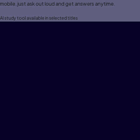
mobile, just ask out loud and get answers anytime.
Al study tool available in selected titles