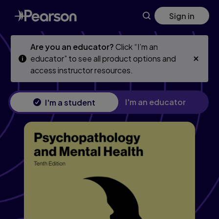
Skip
Skip
Sign in
to
to
main
main
content
content
Are you an educator?
Click “I’m an
educator” to see all product options and
access instructor resources.
I'm an educator
I'm a student