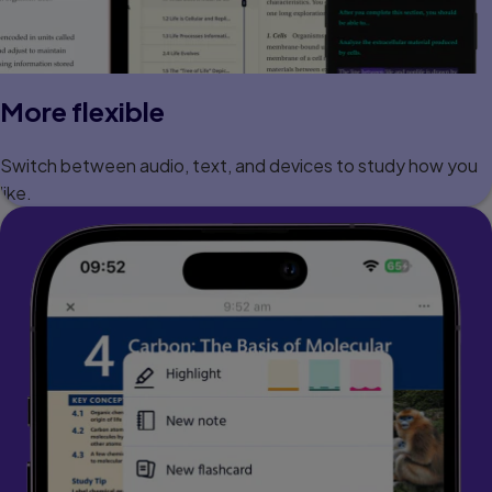
More flexible
Switch between audio, text, and devices to study how you
like.