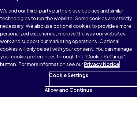
We and our third-party partners use cookies and similar
technologies to run the website. Some cookies are strictly
necessary. We also use optional cookies to provide a more
personalized experience, improve the way our websites
work and support our marketing operations. Optional
cookies will only be set with your consent. You can manage
your cookie preferences through the "Cookie Settings"
button. For more information see our
Privacy Notice
Cookie Settings
Allow and Continue