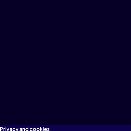
Privacy and cookies