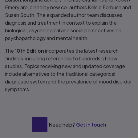
Emery are joined by new co-authors Kelsie Forbush and
Susan South. The expanded author team discusses
diagnosis and treatment in context to explain the
biological, psychological and social perspectives on
psychopathology and mental health.
The
10th Edition
incorporates the latest research
findings, including references to hundreds of new
studies. Topics receiving new and updated coverage
include alternatives to the traditional categorical
diagnostic system and the prevalence of mood disorder
symptoms.
Need help?
Get in touch