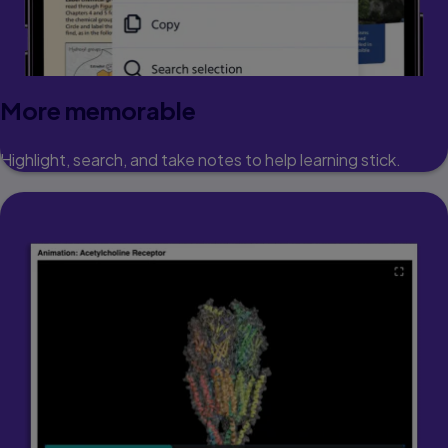
More memorable
Highlight, search, and take notes to help learning stick.