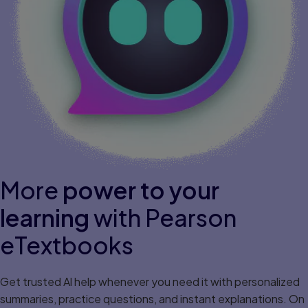
More
power to your
learning
with Pearson
eTextbooks
Get trusted Al help whenever you need it with personalized
summaries, practice questions, and instant explanations. On