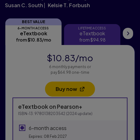
Susan C. South
Kelsie T. Forbush
BEST VALUE
6-MONTH ACCESS
LIFETIME ACCESS
eTextbook
eTextbook
eTextbook
eTextbook
Re
from
$10.83
/mo
per month
from
$94.98
$10.83
/mo
per month
6 monthly payments or
pay $64.98 one-time
Buy now
Opens in a new tab
Purchasing Instructions
eTextbook
on Pearson+
This form contains two groups of radio buttons, one fo
ISBN-13:
9780138203542
(
2024
update)
6-month access
Expires: 08 Feb 2027