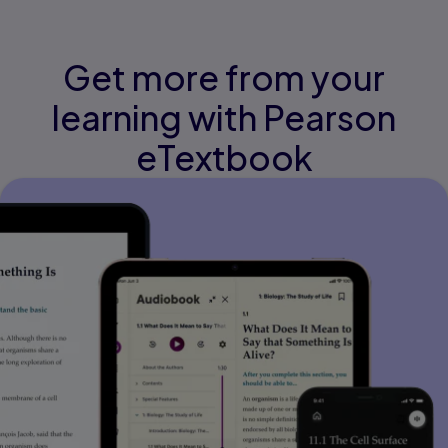
Get more from your
learning with Pearson
eTextbook