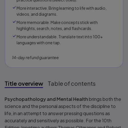
More interactive. Bring learning to life with audio,
videos, and diagrams.
More memorable. Make concepts stick with
highlights, search, notes, and flashcards.
More understandable. Translate text into 100+
languages with one tap.
14-day refund guarantee
Title overview
Table of contents
Title overview
Psychopathology and Mental Health
brings both the
science and the personal aspects of the discipline to
life, in an attempt to answer pressing questions as
accurately and sensitively as possible. For the 10th
Edition, longtime authors Thomas Oltmanns and Robert