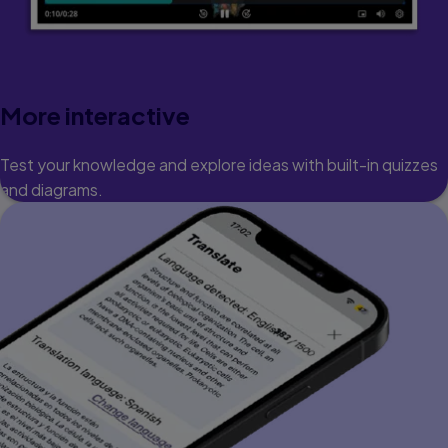
More interactive
Test your knowledge and explore ideas with built-in quizzes
and diagrams.