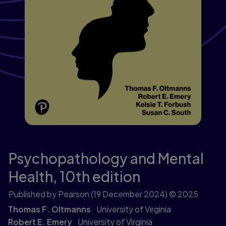
Psychopathology and Mental
Health,
10th edition
Published by Pearson
(19 December 2024)
© 2025
Thomas F. Oltmanns
University of Virginia
Robert E. Emery
University of Virginia