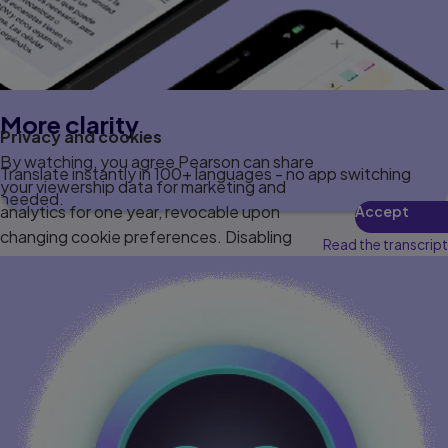
More clarity
Privacy and cookies
By watching, you agree Pearson can share
Translate instantly in 100+ languages - no app switching
your viewership data for marketing and
needed.
analytics for one year, revocable upon
Accept
changing cookie preferences. Disabling
Read the transcript
cookies may affect video functionality.
More info...