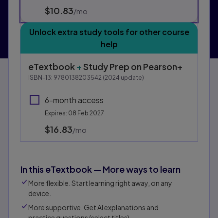
$10.83
per month
/mo
Unlock extra study tools for other course
help
eTextbook
+
Study Prep
on Pearson+
ISBN-13:
9780138203542
(
2024
update)
6-month access
Expires: 08 Feb 2027
$16.83
per month
/mo
In this eTextbook — More ways to learn
More flexible. Start learning right away, on any
device.
More supportive. Get AI explanations and
practice questions (select titles).