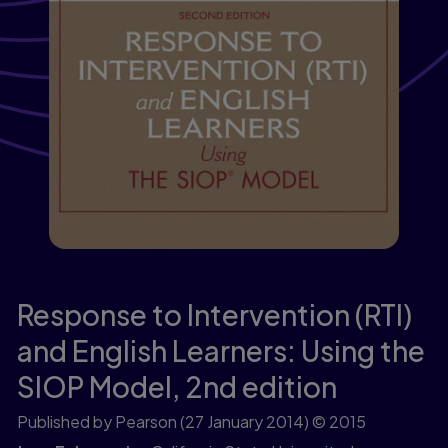
Response to Intervention (RTI)
and English Learners: Using the
SIOP Model,
2nd edition
Published by Pearson
(27 January 2014)
© 2015