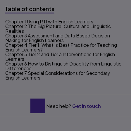
Table of contents
Chapter 1 Using RTI with English Learners
Table of contents
Chapter 2 The Big Picture: Cultural and Linguistic
Realities
Chapter 3 Assessment and Data Based Decision
Making for English Learners
Chapter 4 Tier 1: What Is Best Practice for Teaching
English Learners?
Chapter 5 Tier 2 and Tier 3 Interventions for English
Learners
Chapter 6 How to Distinguish Disability from Linguistic
Differences
Chapter 7 Special Considerations for Secondary
English Learners
Need help?
Get in touch