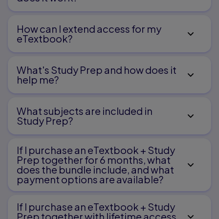
How can I extend access for my
eTextbook?
What's Study Prep and how does it
help me?​
What subjects are included in
Study Prep?
If I purchase an eTextbook + Study
Prep together for 6 months, what
does the bundle include, and what
payment options are available?
If I purchase an eTextbook + Study
Prep together with lifetime access,