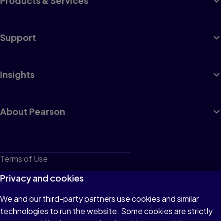
Products & Services
Support
Insights
About Pearson
Terms of Use
Privacy
Privacy and cookies
Cookies
We and our third-party partners use cookies and similar
technologies to run the website. Some cookies are strictly
Do not sell or share my personal information