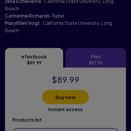
Jana Echevarria
California State University, Long
Beach
Catherine Richards-Tutor
MaryEllen Vogt
California State University, Long
Beach
eTextbook
Print
eTextbook
Print
$89.99
$87.99
$89.99
Buy now
Instant access
Products list