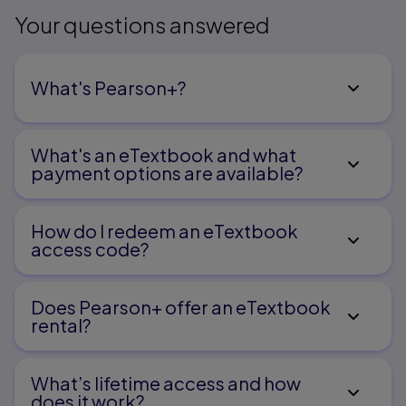
Your questions answered
What's Pearson+?
What's an eTextbook and what
payment options are available?
How do I redeem an eTextbook
access code?
Does Pearson+ offer an eTextbook
rental?
What’s lifetime access and how
does it work?