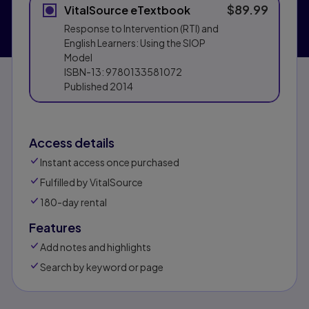
$89.99
VitalSource eTextbook
Response to Intervention (RTI) and
English Learners: Using the SIOP
Model
ISBN-13:
9780133581072
Published
2014
Access details
Instant access once purchased
Fulfilled by VitalSource
180-day rental
Features
Add notes and highlights
Search by keyword or page