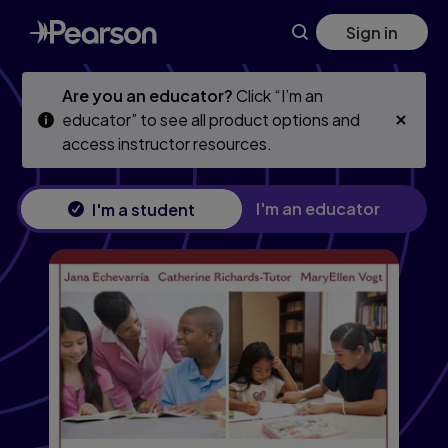
Skip
Skip
Sign in
to
to
main
main
content
content
Are you an educator?
Click “I’m an
educator” to see all product options and
access instructor resources.
I'm an educator
I'm a student