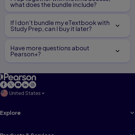
what does the bundle include?
If I don’t bundle my eTextbook with
Study Prep, can I buy it later?
Have more questions about
Pearson+?
United States
Explore