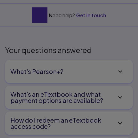
Need help?
Get in touch
Your questions answered
What's Pearson+?
What's an eTextbook and what
payment options are available?
How do I redeem an eTextbook
access code?