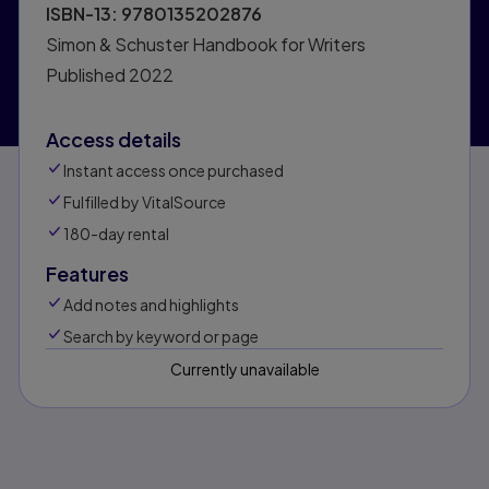
ISBN-13:
9780135202876
Simon & Schuster Handbook for Writers
Published
2022
Access details
Instant access once purchased
Fulfilled by VitalSource
180-day rental
Features
Add notes and highlights
Search by keyword or page
Currently unavailable