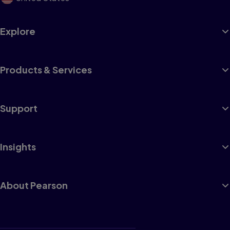
Explore
Products & Services
Support
Insights
About Pearson