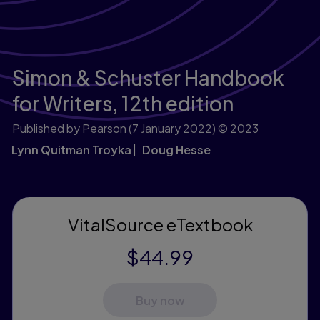
Simon & Schuster Handbook
for Writers,
12th edition
Published by Pearson
(7 January 2022)
© 2023
Lynn Quitman Troyka
Doug Hesse
VitalSource eTextbook
$44.99
Buy now