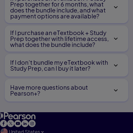
Prep together for 6 months, what
does the bundle include, and what
payment options are available?
If I purchase an eTextbook + Study
Prep together with lifetime access,
what does the bundle include?
If I don’t bundle my eTextbook with
Study Prep, can I buy it later?
Have more questions about
Pearson+?
United States