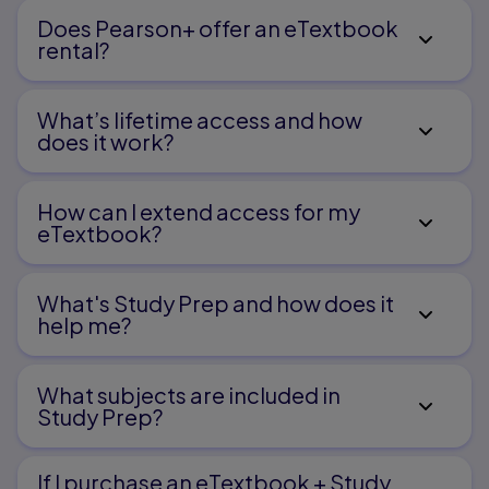
Does Pearson+ offer an eTextbook
rental?
What’s lifetime access and how
does it work?
How can I extend access for my
eTextbook?
What's Study Prep and how does it
help me?​
What subjects are included in
Study Prep?
If I purchase an eTextbook + Study