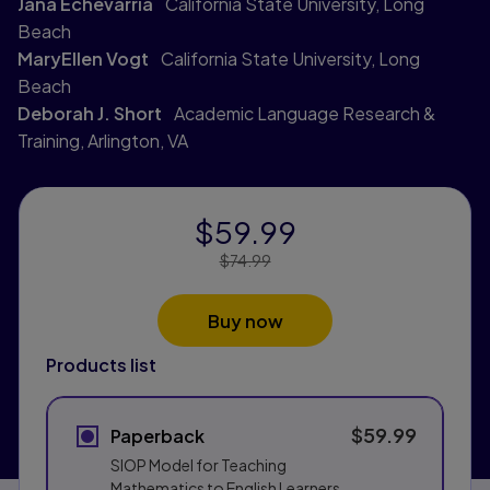
Jana Echevarria
California State University, Long
Beach
MaryEllen Vogt
California State University, Long
Beach
Deborah J. Short
Academic Language Research &
Training, Arlington, VA
$59.99
Price Reduced From:
$74.99
Buy now
Products list
$59.99
Paperback
SIOP Model for Teaching
Mathematics to English Learners,