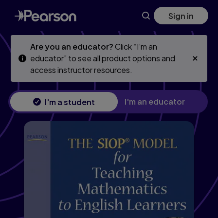
Skip
Skip
Sign in
to
to
main
main
content
content
Are you an educator?
Click “I’m an
educator” to see all product options and
access instructor resources.
I'm an educator
I'm a student