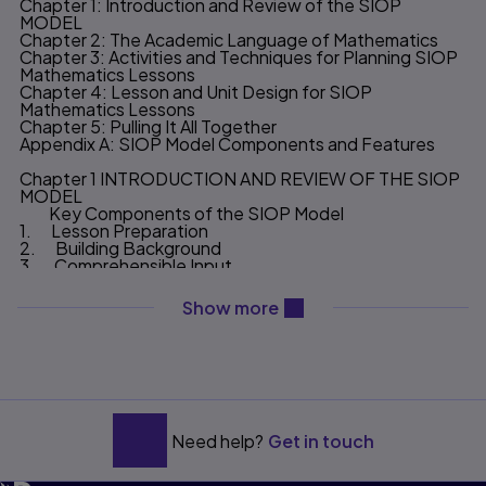
Chapter 1: Introduction and Review of the SIOP
MODEL
Chapter 2: The Academic Language of Mathematics
Chapter 3: Activities and Techniques for Planning SIOP
Mathematics Lessons
Chapter 4: Lesson and Unit Design for SIOP
Mathematics Lessons
Chapter 5: Pulling It All Together
Appendix A: SIOP Model Components and Features
Chapter 1 INTRODUCTION AND REVIEW OF THE SIOP
MODEL
Key Components of the SIOP Model
1. Lesson Preparation
2. Building Background
3. Comprehensible Input
4. Strategies
5. Interaction
content will be revealed ab
Show more
6. Practice & Application
7. Lesson Delivery
8. Review & Assessment
Why Is the SIOP Needed Now?
Organization and Purpose of This Book
CHAPTER 2 THE ACADEMIC LANGUAGE OF
MATHEMATICS
Need help?
Get in touch
What is Academic Language?
How Does Academic Language Fit Into the SIOP