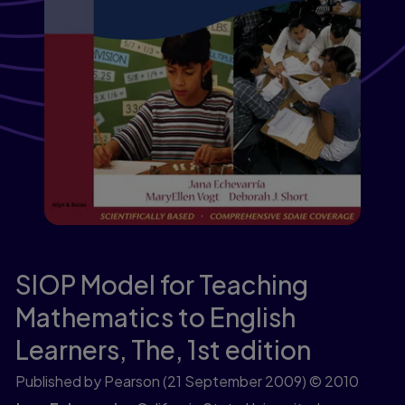
SIOP Model for Teaching
Mathematics to English
Learners, The,
1st edition
Published by Pearson
(21 September 2009)
© 2010