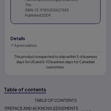
The
ISBN-13:
9780205627585
Published
2009
Details
A print edition
This product is expected to ship within 3-6 business
days for US and 5-10 business days for Canadian
customers.
Table of contents
TABLE OF CONTENTS
Table of contents
PREFACE AND ACKNOWLEDGEMENTS