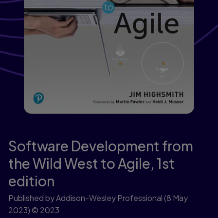
Software Development from
the Wild West to Agile,
1st
edition
Published by Addison-Wesley Professional
(8 May
2023)
© 2023