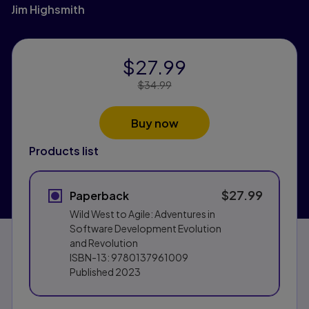
Jim Highsmith
$27.99
Price Reduced From:
$34.99
Buy now
Products list
$27.99
Paperback
Wild West to Agile: Adventures in
Software Development Evolution
and Revolution
ISBN-13:
9780137961009
Published
2023