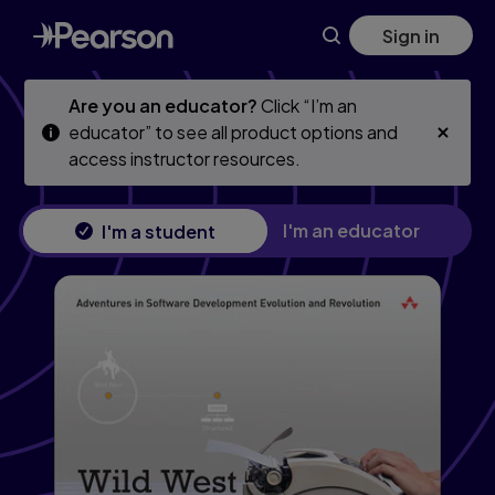
Skip
Skip
Sign in
to
to
main
main
content
content
Are you an educator?
Click “I’m an
educator” to see all product options and
access instructor resources.
I'm an educator
I'm a student