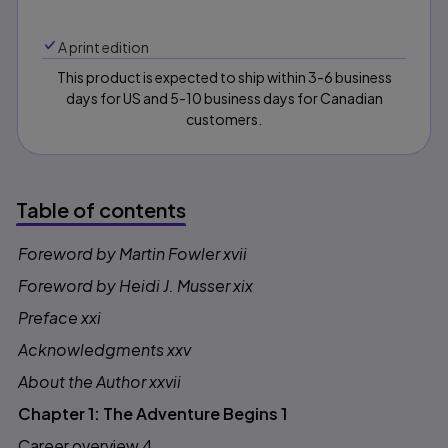
A print edition
This product is expected to ship within 3-6 business
days for US and 5-10 business days for Canadian
customers.
Table of contents
Foreword by Martin Fowler xvii
Table of contents
Foreword by Heidi J. Musser xix
Preface xxi
Acknowledgments xxv
About the Author xxvii
Chapter 1: The Adventure Begins 1
Career overview 4