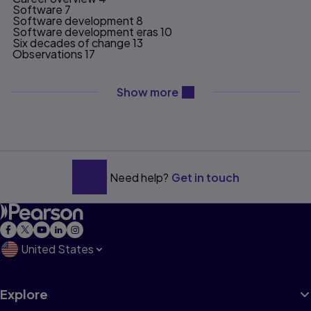
Software 7
Software development 8
Software development eras 10
Six decades of change 13
Observations 17
Chapter 2: Wild West 21
content will be revealed ab
Show more
Apollo 21
Technology and the world 25
Esso Business Systems 28
Exxon to Oglethorpe 33
Software development 35
Management trends 37
Era observations 42
Need help?
Get in touch
Chapter 3: Structured Methods and Monumental
Methodologies 45
Era overview 49
Software methods 50
Methods, methodologies, and mindsets 57
United States
CSE/Telco 58
Structured pioneers 59
Information Architects, Inc. 66
Technology 68
Explore
Monumental Methodologies 70
Waterfall 72