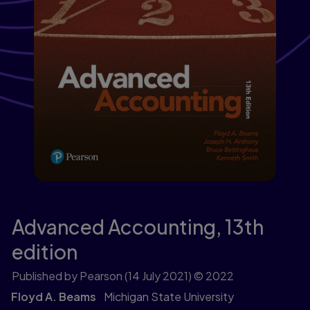
Advanced Accounting,
13th
edition
Published by Pearson
(14 July 2021)
© 2022
Floyd A. Beams
Michigan State University