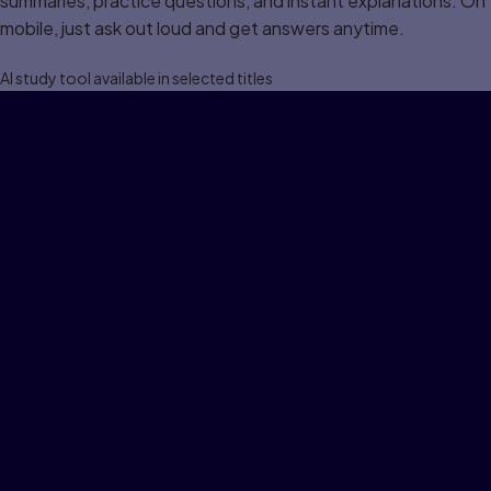
summaries, practice questions, and instant explanations. On
mobile, just ask out loud and get answers anytime.
Al study tool available in selected titles