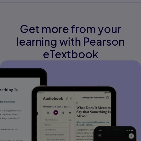
Get more from your
learning with Pearson
eTextbook