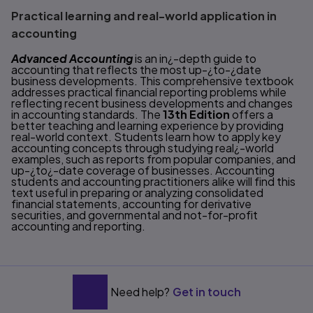
Practical learning and real-world application in
accounting
Advanced Accounting
is an in¿-depth guide to
accounting that reflects the most up-¿to-¿date
business developments. This comprehensive textbook
addresses practical financial reporting problems while
reflecting recent business developments and changes
in accounting standards. The
13th Edition
offers a
better teaching and learning experience by providing
real-world context. Students learn how to apply key
accounting concepts through studying real¿-world
examples, such as reports from popular companies, and
up-¿to¿-date coverage of businesses. Accounting
students and accounting practitioners alike will find this
text useful in preparing or analyzing consolidated
financial statements, accounting for derivative
securities, and governmental and not-for-profit
accounting and reporting.
Need help?
Get in touch