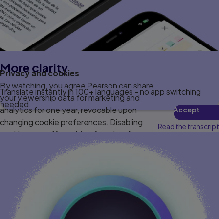
More clarity
Privacy and cookies
By watching, you agree Pearson can share
Translate instantly in 100+ languages - no app switching
your viewership data for marketing and
needed.
analytics for one year, revocable upon
Accept
changing cookie preferences. Disabling
Read the transcript
cookies may affect video functionality.
More info...