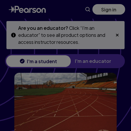
Advanced Accounting, 13th edition
Skip
Skip
Sign in
to
to
main
main
content
content
Are you an educator?
Click “I’m an
educator” to see all product options and
access instructor resources.
I'm an educator
I'm a student