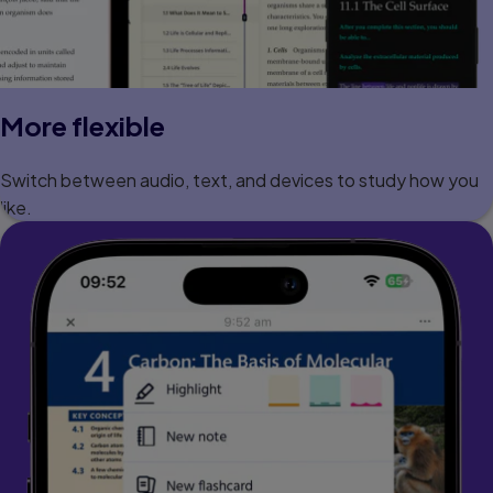
More flexible
Switch between audio, text, and devices to study how you
like.