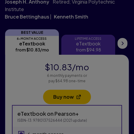
Joseph H. Anthony
Retired; Virginia Polytechnic
Institute
Bruce Bettinghaus
Kenneth Smith
BEST VALUE
6-MONTH ACCESS
LIFETIME ACCESS
eTextbook
eTextbook
eTextbook
eTextbook
Pri
from
$10.83
/mo
per month
from
$94.98
$10.83
/mo
per month
6 monthly payments or
pay $64.98 one-time
Buy now
Opens in a new tab
Purchasing Instructions
eTextbook
on Pearson+
This form contains two groups of radio buttons, one fo
ISBN-13:
9780137526444
(
2021
update)