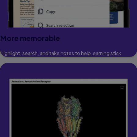
More memorable
Highlight, search, and take notes to help learning stick.