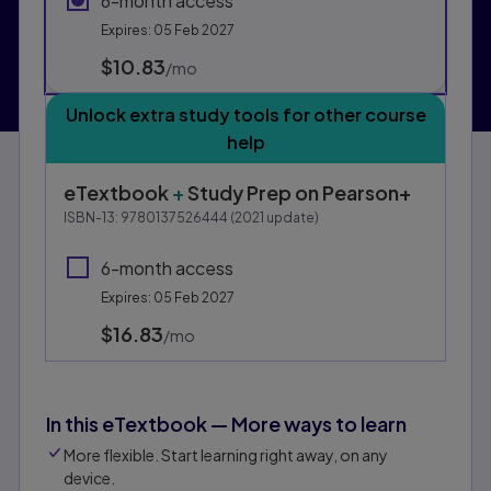
6-month access
Expires: 05 Feb 2027
$10.83
per month
/mo
Unlock extra study tools for other course
help
eTextbook
+
Study Prep
on Pearson+
ISBN-13:
9780137526444
(
2021
update)
6-month access
Expires: 05 Feb 2027
$16.83
per month
/mo
In this eTextbook — More ways to learn
More flexible. Start learning right away, on any
device.