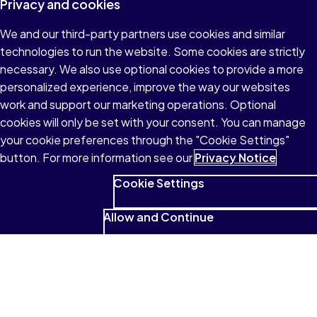
Privacy and cookies
We and our third-party partners use cookies and similar
technologies to run the website. Some cookies are strictly
necessary. We also use optional cookies to provide a more
personalized experience, improve the way our websites
work and support our marketing operations. Optional
cookies will only be set with your consent. You can manage
your cookie preferences through the "Cookie Settings"
button. For more information see our
Privacy Notice
Cookie Settings
Allow and Continue