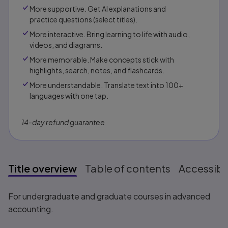
More supportive. Get AI explanations and
practice questions (select titles).
More interactive. Bring learning to life with audio,
videos, and diagrams.
More memorable. Make concepts stick with
highlights, search, notes, and flashcards.
More understandable. Translate text into 100+
languages with one tap.
14-day refund guarantee
Title overview
Table of contents
Accessibil
Title overview
For undergraduate and graduate courses in advanced
accounting.