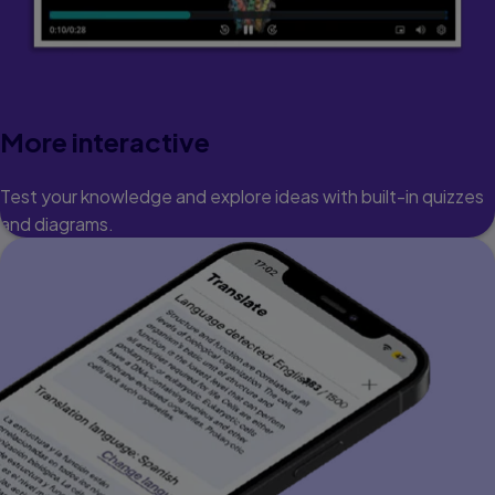
More interactive
Test your knowledge and explore ideas with built-in quizzes
and diagrams.