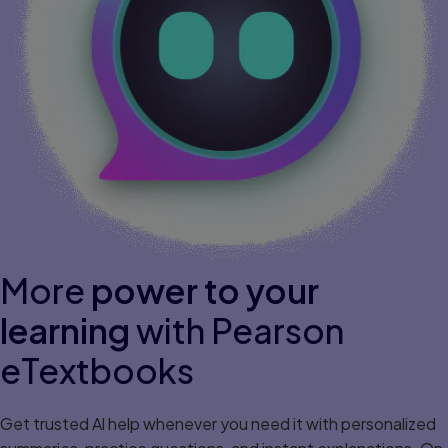
More
power to your
learning
with Pearson
eTextbooks
Get trusted Al help whenever you need it with personalized