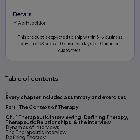
Details
A print edition
This product is expected to ship within 3-6 business
days for US and 5-10 business days for Canadian
customers.
Table of contents
>
Table of contents
Every chapter includes a summary and exercises.
Part I The Context of Therapy
Ch. 1 Therapeutic Interviewing: Defining Therapy,
Therapeutic Relationships, & the Interview
Dynamics of Interviews
The Therapeutic Interview
Defining Therapy