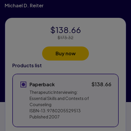
Michael D. Reiter
$138.66
Price Reduced From:
$173.32
Buy now
Products list
$138.66
Paperback
Therapeutic Interviewing:
Essential Skills and Contexts of
Counseling
ISBN-13:
9780205529513
Published
2007