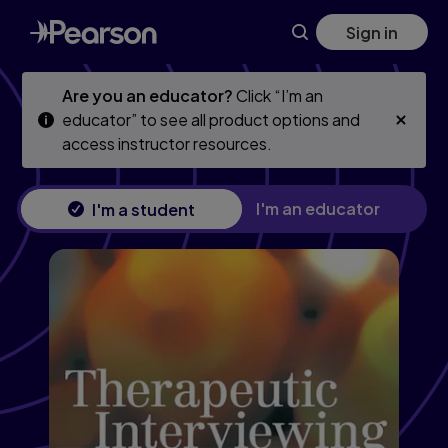
Skip
Skip
Sign in
to
to
main
main
content
content
Are you an educator?
Click “I’m an
educator” to see all product options and
access instructor resources.
I'm an educator
I'm a student