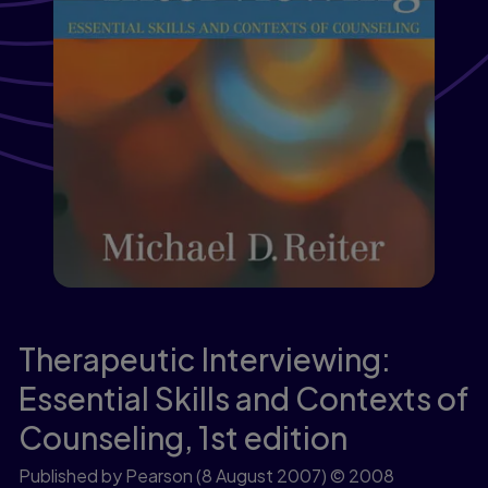
Therapeutic Interviewing:
Essential Skills and Contexts of
Counseling,
1st edition
Published by Pearson
(8 August 2007)
© 2008