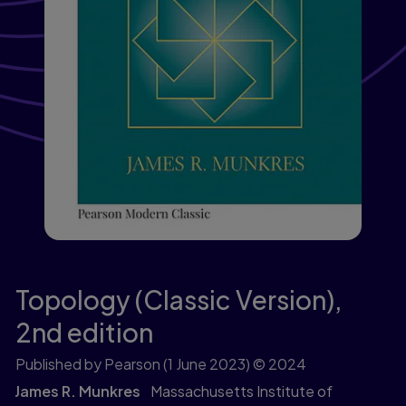
Topology (Classic Version),
2nd edition
Published by Pearson
(1 June 2023)
© 2024
James R. Munkres
Massachusetts Institute of