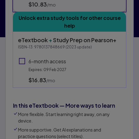
$10.83
per month
/mo
Unlock extra study tools for other course
help
eTextbook
+
Study Prep
on Pearson+
ISBN-13:
9780137848669
(
2023
update)
6-month access
Expires: 09 Feb 2027
$16.83
per month
/mo
In this eTextbook — More ways to learn
More flexible. Start learning right away, on any
device.
More supportive. Get AI explanations and
practice questions (select titles).