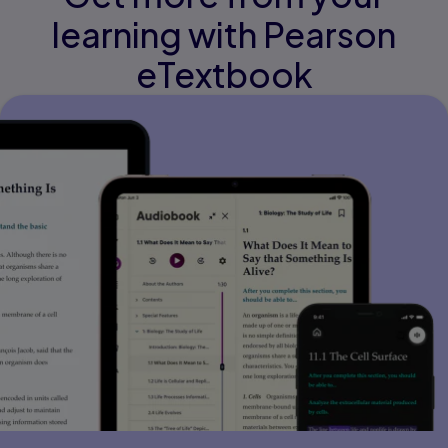
learning with Pearson
eTextbook