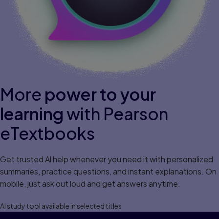
More
power to your
learning
with Pearson
eTextbooks
Get trusted Al help whenever you need it with personalized
summaries, practice questions, and instant explanations. On
mobile, just ask out loud and get answers anytime.
Al study tool available in selected titles