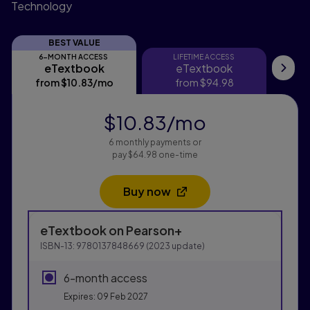
Technology
BEST VALUE
6-MONTH ACCESS
LIFETIME ACCESS
eTextbook
eTextbook
eTextbook
eTextbook
Pri
from
$10.83
/mo
per month
from
$94.98
$10.83
/mo
per month
6 monthly payments or
pay $64.98 one-time
Buy now
Opens in a new tab
Purchasing Instructions
eTextbook
on Pearson+
This form contains two groups of radio buttons, one fo
ISBN-13:
9780137848669
(
2023
update)
6-month access
Expires: 09 Feb 2027