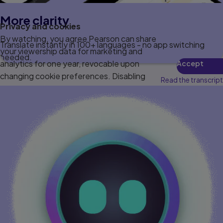
More clarity
Privacy and cookies
By watching, you agree Pearson can share
Translate instantly in 100+ languages - no app switching
your viewership data for marketing and
needed.
analytics for one year, revocable upon
Accept
changing cookie preferences. Disabling
Read the transcript
cookies may affect video functionality.
More info...