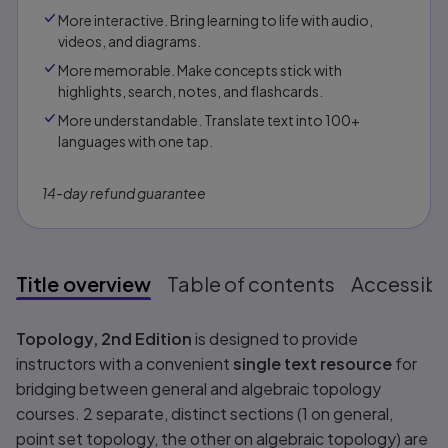
More interactive. Bring learning to life with audio,
videos, and diagrams.
More memorable. Make concepts stick with
highlights, search, notes, and flashcards.
More understandable. Translate text into 100+
languages with one tap.
14-day refund guarantee
Title overview
Table of contents
Accessibil
Title overview
Topology, 2nd Edition
is designed to provide
instructors with a convenient
single text resource
for
bridging between general and algebraic topology
courses. 2 separate, distinct sections (1 on general,
point set topology, the other on algebraic topology) are