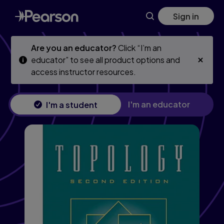
Topology
Skip
Skip
Sign in
to
to
main
main
content
content
Are you an educator?
Click “I’m an
educator” to see all product options and
access instructor resources.
I'm an educator
I'm a student