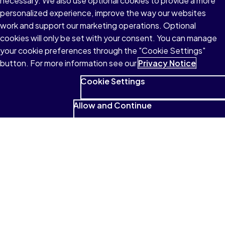
necessary. We also use optional cookies to provide a more
personalized experience, improve the way our websites
work and support our marketing operations. Optional
cookies will only be set with your consent. You can manage
your cookie preferences through the "Cookie Settings"
button. For more information see our
Privacy Notice
Cookie Settings
Allow and Continue
See what students have to