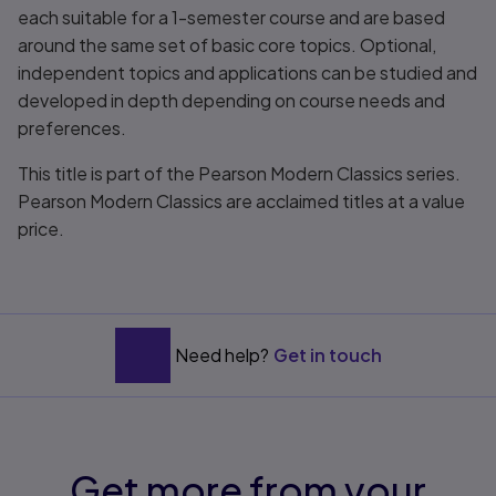
each suitable for a 1-semester course and are based
around the same set of basic core topics. Optional,
independent topics and applications can be studied and
developed in depth depending on course needs and
preferences.
This title is part of the Pearson Modern Classics series.
Pearson Modern Classics are acclaimed titles at a value
price.
Need help?
Get in touch
Get more from your