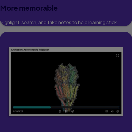
More memorable
Highlight, search, and take notes to help learning stick.