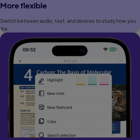
More flexible
Switch between audio, text, and devices to study how you
like.