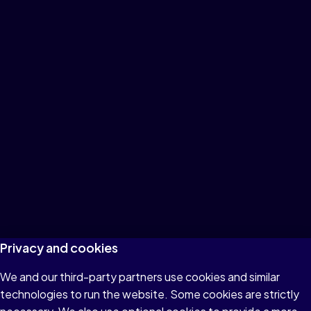
Privacy and cookies
We and our third-party partners use cookies and similar
technologies to run the website. Some cookies are strictly