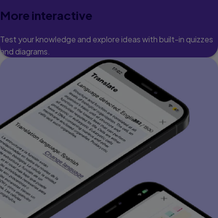
More interactive
Test your knowledge and explore ideas with built-in quizzes
and diagrams.