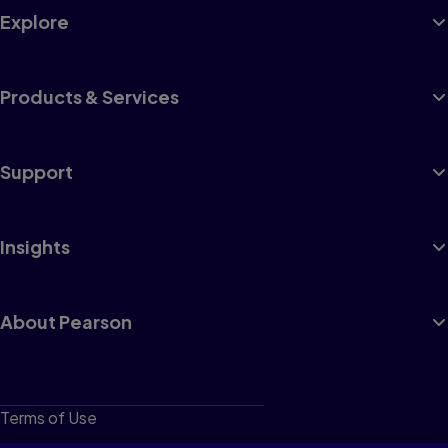
Explore
Products & Services
Support
Insights
About Pearson
Terms of Use