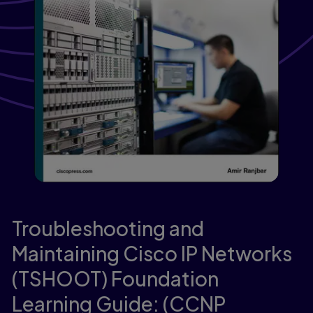
Troubleshooting and
Maintaining Cisco IP Networks
(TSHOOT) Foundation
Learning Guide: (CCNP