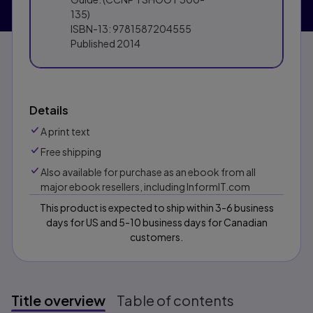
135)
ISBN-13:
9781587204555
Published
2014
Details
A print text
Free shipping
Also available for purchase as an ebook from all
major ebook resellers, including InformIT.com
This product is expected to ship within 3-6 business
days for US and 5-10 business days for Canadian
customers.
Title overview
Table of contents