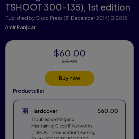
TSHOOT 300-135),
1st edition
Published by Cisco Press
(31 December 2014)
© 2015
Amir Ranjbar
$60.00
Price Reduced From:
$75.00
Buy now
Products list
$60.00
Hardcover
Troubleshooting and
Maintaining Cisco IP Networks
(TSHOOT) Foundation Learning
Guide: (CCNP TSHOOT 300-