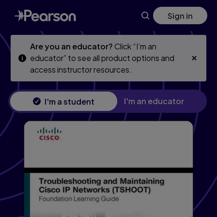
Troubleshooting and Maintaining Cisco IP Networks (TSHO
Skip
Skip
Sign in
to
to
main
main
content
content
Are you an educator?
Click “I’m an
educator” to see all product options and
access instructor resources.
I'm an educator
I'm a student