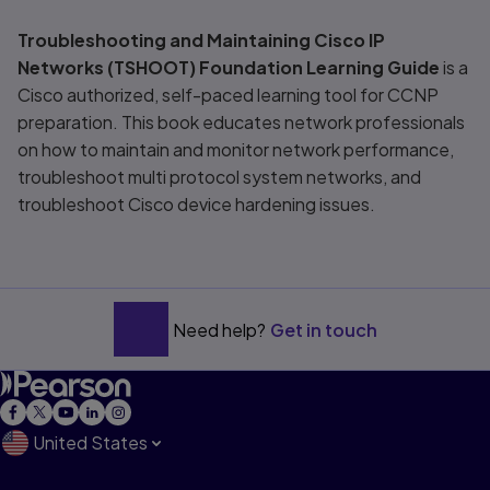
Title overview
Troubleshooting and Maintaining Cisco IP
Networks (TSHOOT) Foundation Learning Guide
is a
Cisco authorized, self-paced learning tool for CCNP
preparation. This book educates network professionals
on how to maintain and monitor network performance,
troubleshoot multi protocol system networks, and
troubleshoot Cisco device hardening issues.
Need help?
Get in touch
United States