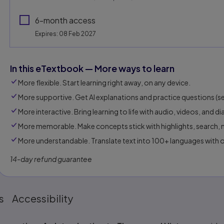
6-month access
Expires: 08 Feb 2027
In this eTextbook — More ways to learn
More flexible. Start learning right away, on any device.
More supportive. Get AI explanations and practice questions (sel
More interactive. Bring learning to life with audio, videos, and d
More memorable. Make concepts stick with highlights, search, n
More understandable. Translate text into 100+ languages with 
14-day refund guarantee
s
Accessibility