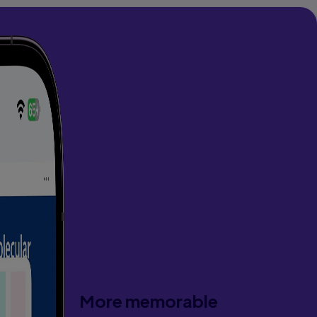
More memorable