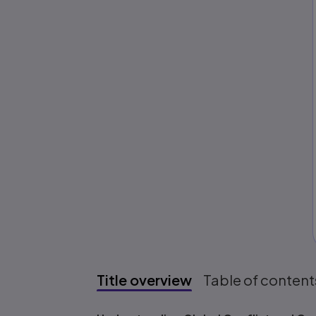
Title overview
Table of content
Title overview