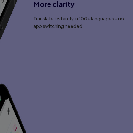
More clarity
Translate instantly in 100+ languages - no
app switching needed.