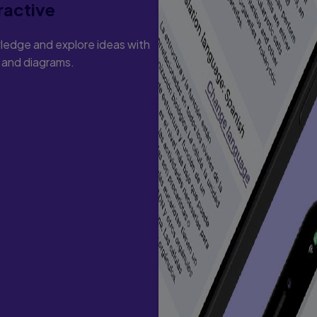
ractive
ledge and explore ideas with
s and diagrams.