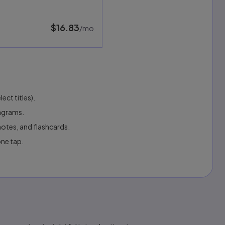
$16.83
per month
/mo
ect titles).
iagrams.
otes, and flashcards.
one tap.