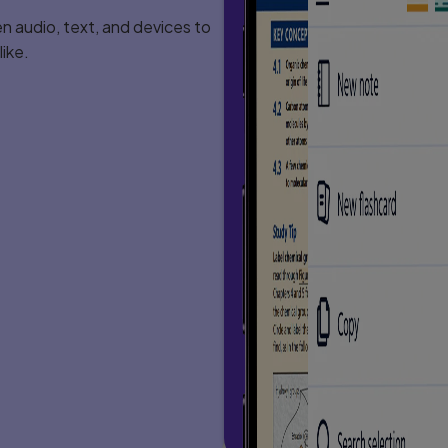
 audio, text, and devices to
ike.