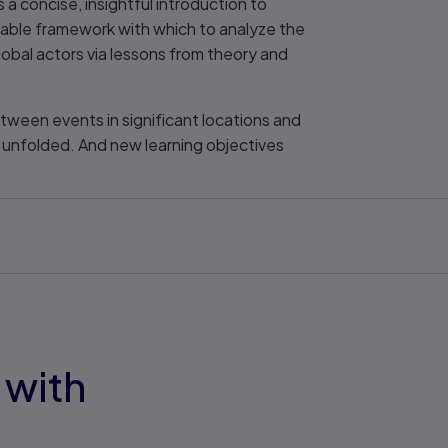
 a concise, insightful introduction to
rable framework with which to analyze the
lobal actors via lessons from theory and
tween events in significant locations and
 unfolded. And new learning objectives
 with