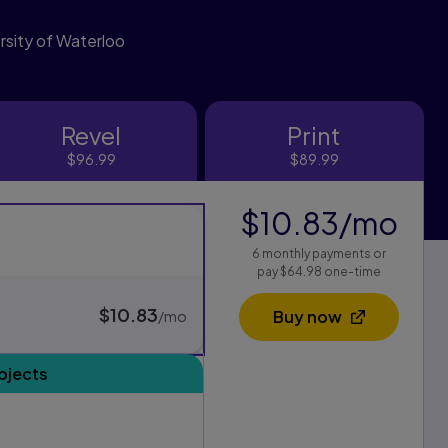
versity of Waterloo
Revel
Print
Revel
Print
$96.99
$89.99
$10.83
/mo
per
s
6 monthly payments or
xam Pack purchasing options, and one for standard purchasing
pay $64.98 one-time
$10.83
per month
Buy now
/mo
Opens in a new 
bjects