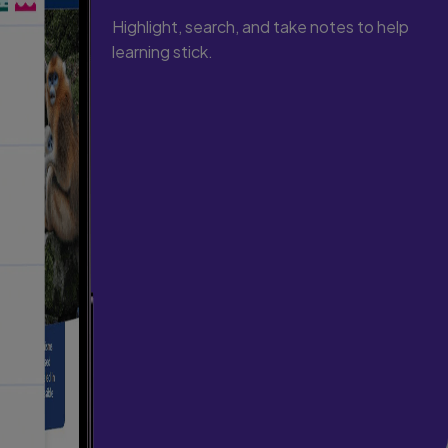
Highlight, search, and take notes to help
learning stick.