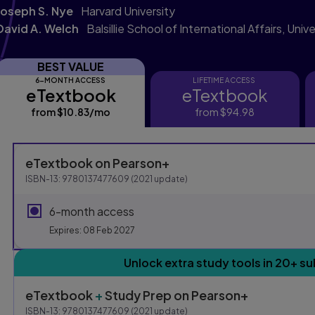
Joseph S. Nye
Harvard University
David A. Welch
Balsillie School of International Affairs, Uni
BEST VALUE
6-MONTH ACCESS
LIFETIME ACCESS
eTextbook
eTextbook
eTextbook
eTextbook
from
$10.83
/mo
per month
from
$94.98
Purchasing Instruction
eTextbook
on Pearson+
ISBN-13:
9780137477609
(
2021
update)
This form contains two groups of radio buttons, one for E
6-month access
Expires: 08 Feb 2027
Unlock extra study tools in 20+ su
eTextbook
+
Study Prep
on Pearson+
ISBN-13:
9780137477609
(
2021
update)