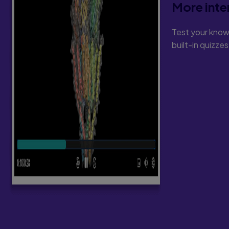
More inte
Test your know
built-in quizze