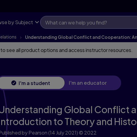
se by Subject
Relations
Understanding Global Conflict and Cooperation: An 
 to see all product options and access instructor resources.
I'm an educator
I'm a student
Understanding Global Conflict 
Introduction to Theory and Histo
Published by Pearson
(14 July 2021)
© 2022