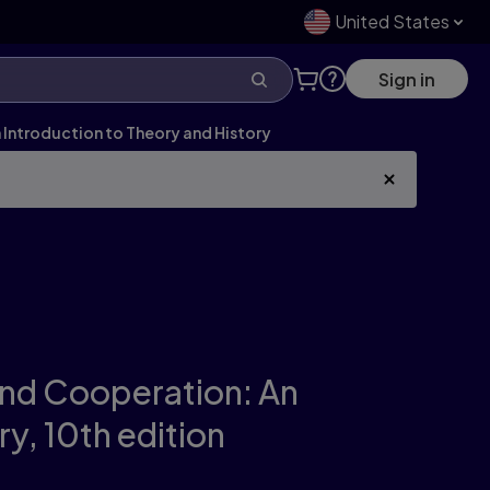
United States
Sign in
Introduction to Theory and History
and Cooperation: An
ry,
10th edition