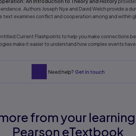
peration: An Introduction to Theory and History
provides
dependence. Authors Joseph Nye and David Welch provide a du
The text examines conflict and cooperation among and within g
ntitled Current Flashpoints to help you make connections be
ogies make it easier to understand how complex events have
Need help?
Get in touch
more from your learning
Pearson eTextbook