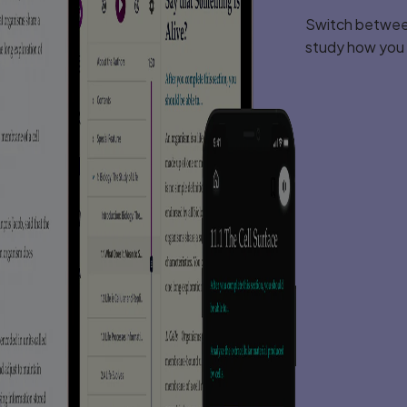
Switch between
study how you l