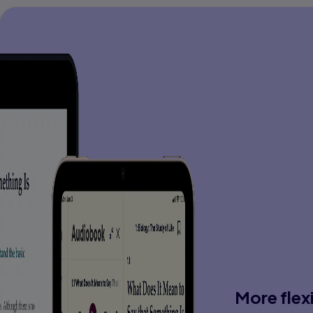
More flex