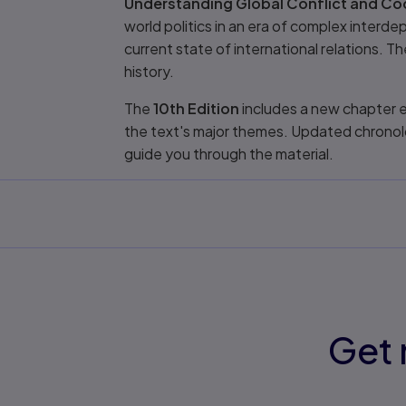
Understanding Global Conflict and Coo
world politics in an era of complex inter
current state of international relations. 
history.
The
10th Edition
includes a new chapter e
the text's major themes. Updated chronol
guide you through the material.
Get 