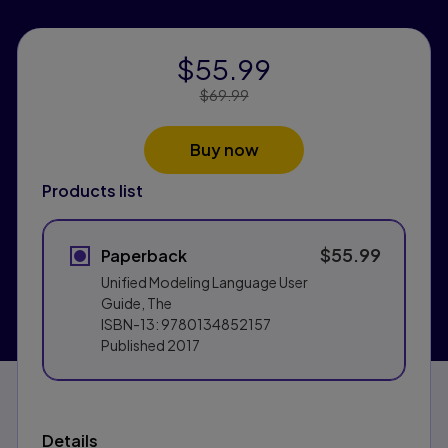
$55.99
Price Reduced From:
$69.99
Buy now
Products list
$55.99
Paperback
Unified Modeling Language User
Guide, The
ISBN-13:
9780134852157
Published
2017
Details