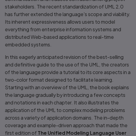
stakeholders. The recent standardization of UML 2.0
has further extended the language's scope and viability.
Its inherent expressiveness allows users to model
everything from enterprise information systems and
distributed Web-based applications to real-time
embedded systems.
In this eagerly anticipated revision of the best-selling
and definitive guide to the use of the UML, the creators
of the language provide a tutorial to its core aspects in a
two-color format designed to facilitate learning.
Starting with an overview of the UML, the book explains
the language gradually by introducing a few concepts
and notations in each chapter. It also illustrates the
application of the UML to complex modeling problems
across a variety of application domains. The in-depth
coverage and example-driven approach that made the
first edition of
The Unified Modeling Language User