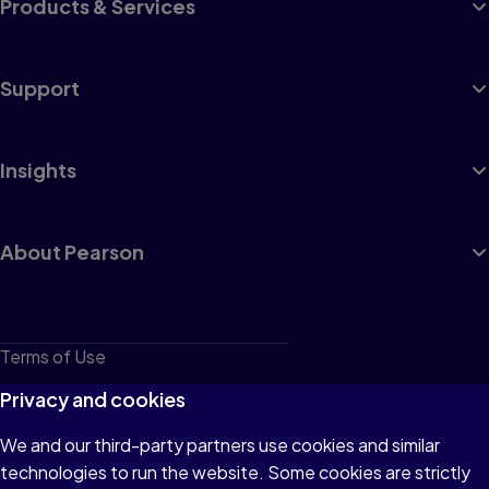
Products & Services
Support
Insights
About Pearson
Terms of Use
Privacy
Privacy and cookies
Cookies
We and our third-party partners use cookies and similar
technologies to run the website. Some cookies are strictly
Do not sell or share my personal information