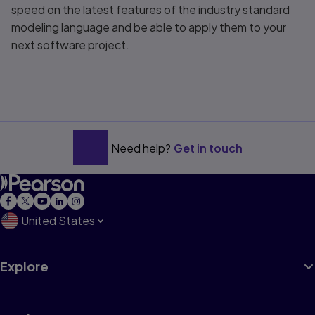
speed on the latest features of the industry standard
modeling language and be able to apply them to your
next software project.
Need help?
Get in touch
United States
Explore