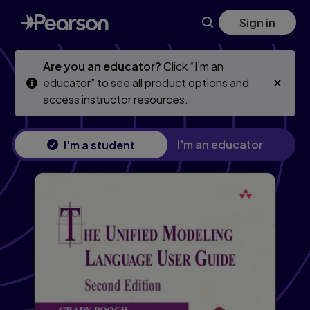
Skip
Skip
Sign in
to
to
main
main
content
content
Are you an educator?
Click “I’m an
educator” to see all product options and
access instructor resources.
I'm an educator
I'm a student