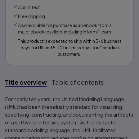
A print text
Free shipping
Also available for purchase as an ebook from all
major ebook resellers, including InformIT.com
This product is expected to ship within 3-6 business
days for US and 5-10 business days for Canadian
customers.
Title overview
Table of contents
Title overview
For nearly ten years, the Unified Modeling Language
(UML) has been the industry standard for visualizing,
specifying, constructing, and documenting the artifacts
of a software-intensive system. As the de facto
standard modeling language, the UML facilitates
communication and reduces confusion among project