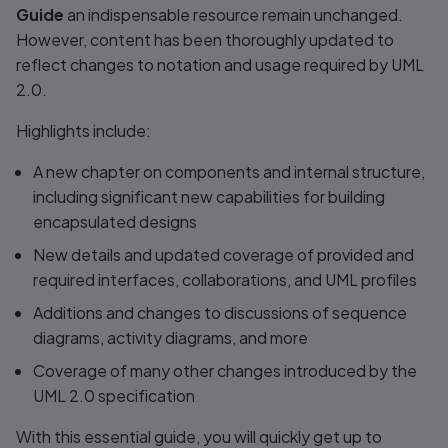
Guide
an indispensable resource remain unchanged.
However, content has been thoroughly updated to
reflect changes to notation and usage required by UML
2.0.
Highlights include:
A new chapter on components and internal structure,
including significant new capabilities for building
encapsulated designs
New details and updated coverage of provided and
required interfaces, collaborations, and UML profiles
Additions and changes to discussions of sequence
diagrams, activity diagrams, and more
Coverage of many other changes introduced by the
UML 2.0 specification
With this essential guide, you will quickly get up to