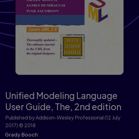
Unified Modeling Language
User Guide, The,
2nd edition
Published by Addison-Wesley Professional
(12 July
2017)
© 2018
Grady Booch