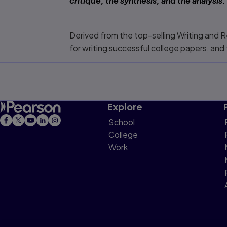
critique, the synthesis, and the analysis
Derived from the top-selling
Writing and R
for writing successful college papers, an
Explore
School
College
Work