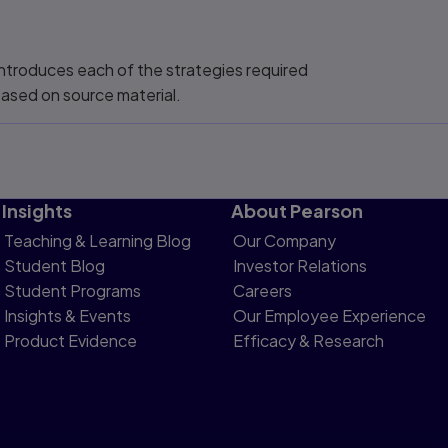
 introduces each of the strategies required
 based on source material.
Insights
About Pearson
Teaching & Learning Blog
Our Company
Student Blog
Investor Relations
Student Programs
Careers
Insights & Events
Our Employee Experience
Product Evidence
Efficacy & Research