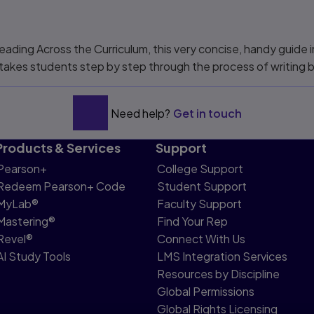
.
eading Across the Curriculum
, this very concise, handy guide
d takes students step by step through the process of writing
Need help?
Get in touch
Products & Services
Support
Pearson+
College Support
Redeem Pearson+ Code
Student Support
MyLab®
Faculty Support
Mastering®
Find Your Rep
Revel®
Connect With Us
AI Study Tools
LMS Integration Services
Resources by Discipline
Global Permissions
Global Rights Licensing