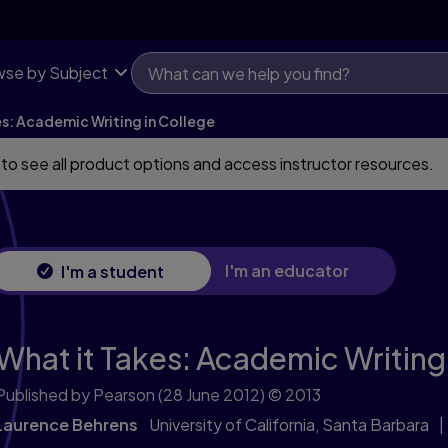
se by Subject
es: Academic Writing in College
 to see all product options and access instructor resources.
I'm an educator
I'm a student
What it Takes: Academic Writing 
Published by Pearson
(28 June 2012)
© 2013
Laurence Behrens
University of California, Santa Barbara