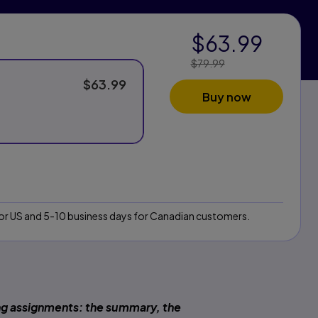
$63.99
$79.99
Price Reduced
From:
$63.99
Buy now
 for US and 5-10 business days for Canadian customers.
ng assignments: the summary, the