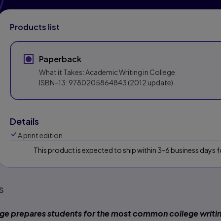
Products list
Paperback
What it Takes: Academic Writing in College
ISBN-13:
9780205864843
(2012 update)
Details
A print edition
This product is expected to ship within 3-6 business days
s
ege
prepares students for the most common college writi