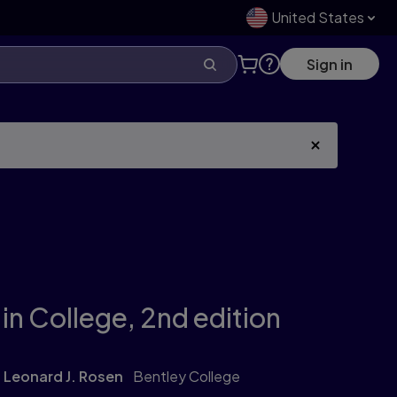
United States
Sign in
in College,
2nd edition
Leonard J. Rosen
Bentley College