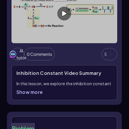
AI
0 Comments
5
tutor
Inhibition Constant
Video Summary
In this lesson, we explore the inhibition constant
of the enzyme-substrate complex, denoted as \
Show more
( k'_I \). This constant is crucial for
understanding how inhibitors interact with the
enzyme-substrate complex, referred to as the
ESI complex. The prime symbol in \( k'_I \)
0
differentiates it from the inhibition constant of
Problem
the free enzyme, \( k_I \).