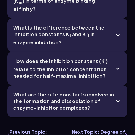
(K
) in terms of enzyme binding
m
Chapter
affinity?
What is the difference between the
7. Enzyme Inhibition and Regulation - Part 5 of 5
inhibition constants K
and K′
in
I
I
5 topics
14 problems
enzyme inhibition?
How does the inhibition constant (K
)
I
relate to the inhibitor concentration
Chapter
needed for half-maximal inhibition?
What are the rate constants involved in
the formation and dissociation of
enzyme-inhibitor complexes?
Previous Topic:
Next Topic: Degree of