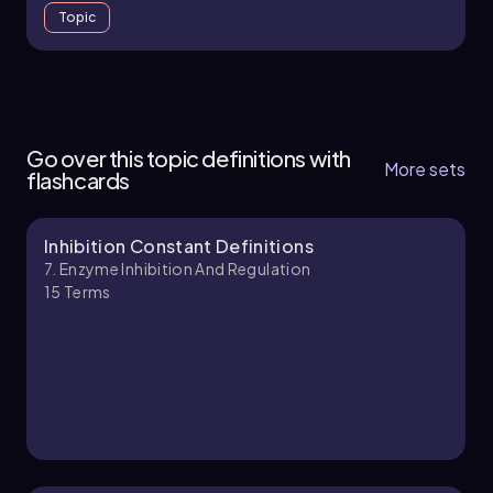
Topic
7. Enzyme Inhibition and Regulation - Part 1 of 5
5 topics
15 problems
Go over this topic definitions with
More sets
flashcards
Inhibition Constant Definitions
Chapter
7. Enzyme Inhibition And Regulation
15
Terms
7. Enzyme Inhibition and Regulation - Part 2 of 5
5 topics
14 problems