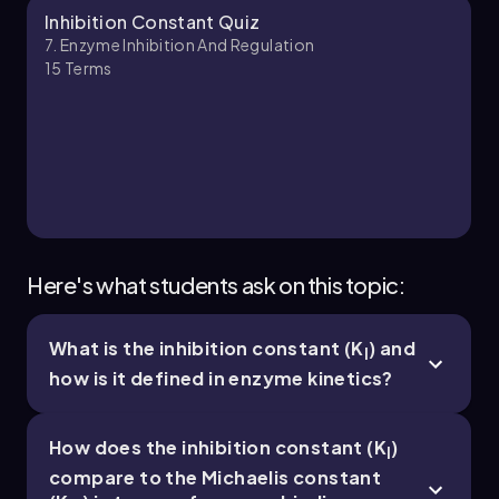
Chapter
Inhibition Constant Quiz
7. Enzyme Inhibition And Regulation
15
Terms
7. Enzyme Inhibition and Regulation - Part 3 of 5
6 topics
14 problems
Chapter
Here's what students ask on this topic:
What is the inhibition constant (K
) and
I
7. Enzyme Inhibition and Regulation - Part 4 of 5
how is it defined in enzyme kinetics?
5 topics
14 problems
How does the inhibition constant (K
)
I
compare to the Michaelis constant