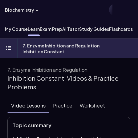
Biochemistry
My Course
Learn
Exam Prep
AI Tutor
Study Guides
Flashcards
Ex
7. Enzyme Inhibition and Regulation
Inhibition Constant
7. Enzyme Inhibition and Regulation
Inhibition Constant: Videos & Practice
Problems
Video Lessons
Practice
Worksheet
Topic summary