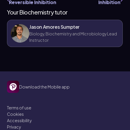
Reversible Inhibition
Inhibition
Your Biochemistry tutor
Jason Amores Sumpter
Biology, Biochemistry and Microbiology Lead
Instructor
Download the Mobile app
Terms of use
Cookies
Accessibility
Privacy