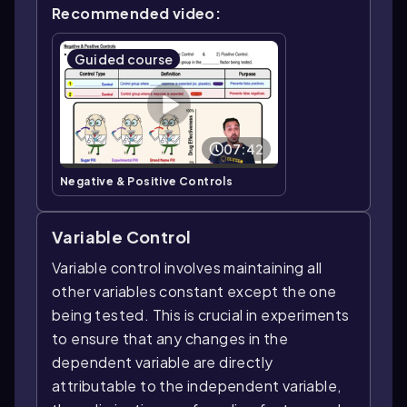
Recommended video:
Guided course
07:42
Negative & Positive Controls
Variable Control
Variable control involves maintaining all
other variables constant except the one
being tested. This is crucial in experiments
to ensure that any changes in the
dependent variable are directly
attributable to the independent variable,