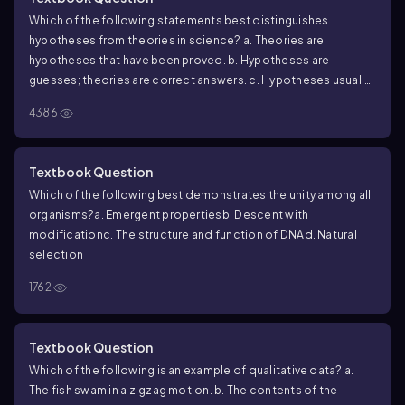
Which of the following statements best distinguishes
hypotheses from theories in science?
a. Theories are
hypotheses that have been proved.
b. Hypotheses are
guesses; theories are correct answers.
c. Hypotheses usually
are relatively narrow in scope; theories have broad explanatory
4386
power.
d. Theories are proved true; hypotheses are often
contradicted by experimental results.
Textbook Question
Which of the following best demonstrates the unity among all
organisms?
a. Emergent properties
b. Descent with
modification
c. The structure and function of DNA
d. Natural
selection
1762
Textbook Question
Which of the following is an example of qualitative data?
a.
The fish swam in a zigzag motion.
b. The contents of the