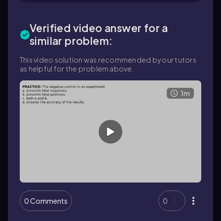
Verified video answer for a
similar problem:
This video solution was recommended by our tutors
as helpful for the problem above.
1m
0 Comments
0