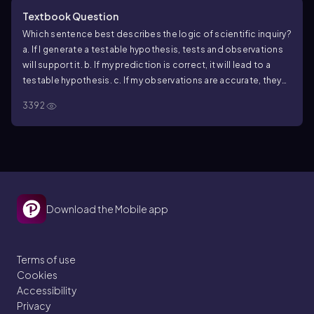
Textbook Question
Which sentence best describes the logic of scientific inquiry?
a. If I generate a testable hypothesis, tests and observations
will support it.
b. If my prediction is correct, it will lead to a
testable hypothesis.
c. If my observations are accurate, they
will support my hypothesis.
d. If my hypothesis is correct, I can
3392
expect certain test results.
Download the Mobile app
Terms of use
Cookies
Accessibility
Privacy