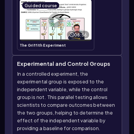
Guided course
08:56
The Griffith Experiment
Experimental and Control Groups
In a controlled experiment, the
experimental group is exposed to the
independent variable, while the control
group is not. This parallel testing allows
scientists to compare outcomes between
the two groups, helping to determine the
effect of the independent variable by
providing a baseline for comparison.