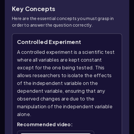
Key Concepts
Here are the essential concepts you must grasp in
order to answer the question correctly.
Controlled Experiment
A controlled experiment is a scientific test
where all variables are kept constant
except for the one being tested. This
allows researchers to isolate the effects
of the independent variable on the
dependent variable, ensuring that any
observed changes are due to the
manipulation of the independent variable
alone.
Recommended video: