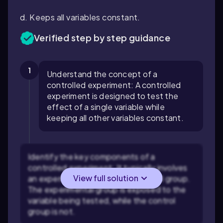
d. Keeps all variables constant.
Verified step by step guidance
1
Understand the concept of a
controlled experiment: A controlled
experiment is designed to test the
effect of a single variable while
keeping all other variables constant.
Identify the key components of a
controlled experiment: It typically involves
View full solution
an experimental group and a control group.
The experimental group is exposed to the
variable being tested, while the control
group is not.