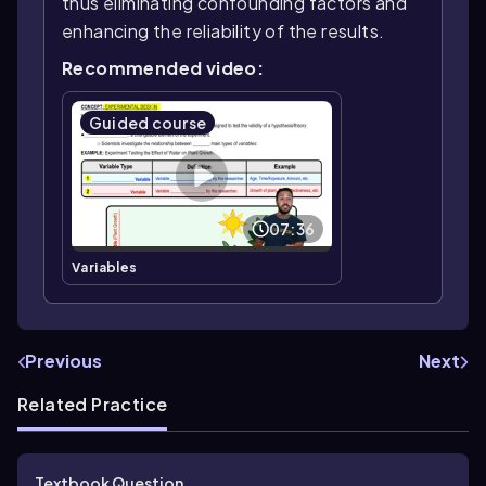
thus eliminating confounding factors and
enhancing the reliability of the results.
Recommended video:
Guided course
07:36
Variables
Previous
Next
Related Practice
Textbook Question