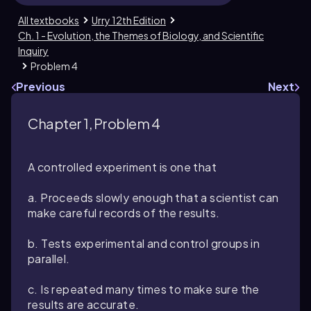
All textbooks
Urry 12th Edition
Ch. 1 - Evolution, the Themes of Biology, and Scientific
Inquiry
Problem 4
Previous
Next
Chapter 1, Problem 4
A controlled experiment is one that
a. Proceeds slowly enough that a scientist can
make careful records of the results.
b. Tests experimental and control groups in
parallel.
c. Is repeated many times to make sure the
results are accurate.