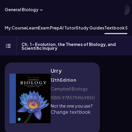
General Biology
My Course
Learn
Exam Prep
AI Tutor
Study Guides
Textbook Sol
Ch. 1 - Evolution, the Themes of Biology, and
Scientific Inquiry
Urry
12th Edition
Campbell Biology
ISBN: 9785794169850
Not the one you use?
Change textbook