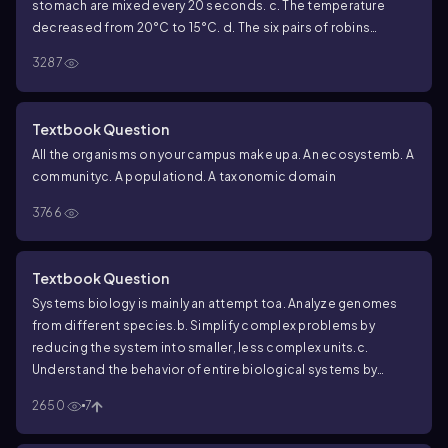
stomach are mixed every 20 seconds.
c. The temperature
decreased from 20°C to 15°C.
d. The six pairs of robins
hatched an average of three chicks each.
3287
Textbook Question
All the organisms on your campus make up
a. An ecosystem
b. A
community
c. A population
d. A taxonomic domain
3766
Textbook Question
Systems biology is mainly an attempt to
a. Analyze genomes
from different species.
b. Simplify complex problems by
reducing the system into smaller, less complex units.
c.
Understand the behavior of entire biological systems by
studying interactions among their component parts.
d. Build
2650
7
high-throughput machines for the rapid acquisition of
biological data.