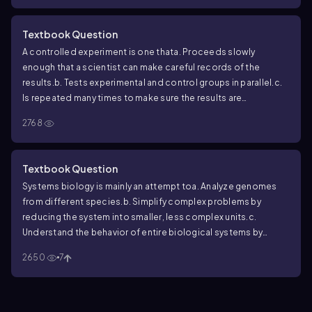
Textbook Question
A controlled experiment is one that
a. Proceeds slowly
enough that a scientist can make careful records of the
results.
b. Tests experimental and control groups in parallel.
c.
Is repeated many times to make sure the results are
accurate.
d. Keeps all variables constant.
2768
Textbook Question
Systems biology is mainly an attempt to
a. Analyze genomes
from different species.
b. Simplify complex problems by
reducing the system into smaller, less complex units.
c.
Understand the behavior of entire biological systems by
studying interactions among their component parts.
d. Build
2650
7
high-throughput machines for the rapid acquisition of
biological data.