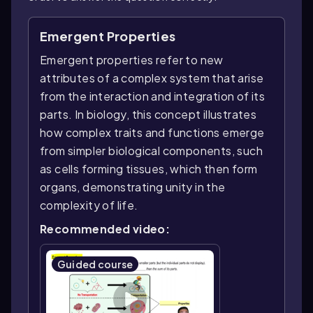
Emergent Properties
Emergent properties refer to new
attributes of a complex system that arise
from the interaction and integration of its
parts. In biology, this concept illustrates
how complex traits and functions emerge
from simpler biological components, such
as cells forming tissues, which then form
organs, demonstrating unity in the
complexity of life.
Recommended video:
Guided course