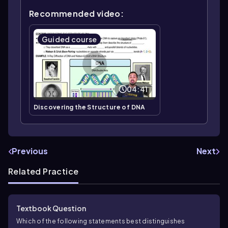
Recommended video:
Guided course
04:41
Discovering the Structure of DNA
Previous
Next
Related Practice
Textbook Question
Which of the following statements best distinguishes