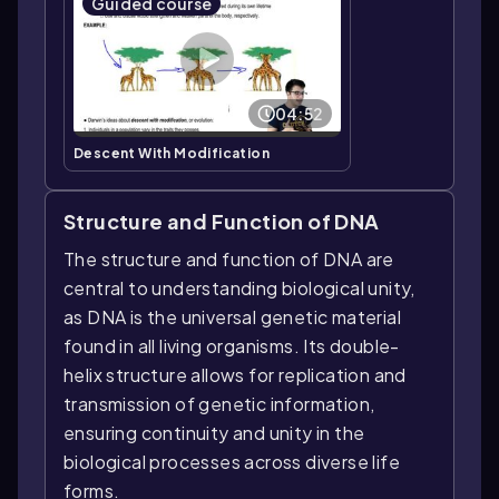
Guided course
04:52
Descent With Modification
Structure and Function of DNA
The structure and function of DNA are
central to understanding biological unity,
as DNA is the universal genetic material
found in all living organisms. Its double-
helix structure allows for replication and
transmission of genetic information,
ensuring continuity and unity in the
biological processes across diverse life
forms.