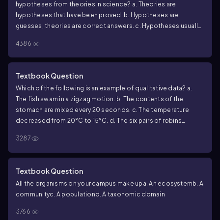
hypotheses from theories in science?
a. Theories are
hypotheses that have been proved.
b. Hypotheses are
guesses; theories are correct answers.
c. Hypotheses usually
are relatively narrow in scope; theories have broad explanatory
4386
power.
d. Theories are proved true; hypotheses are often
contradicted by experimental results.
Textbook Question
Which of the following is an example of qualitative data?
a.
The fish swam in a zigzag motion.
b. The contents of the
stomach are mixed every 20 seconds.
c. The temperature
decreased from 20°C to 15°C.
d. The six pairs of robins
hatched an average of three chicks each.
3287
Textbook Question
All the organisms on your campus make up
a. An ecosystem
b. A
community
c. A population
d. A taxonomic domain
3766