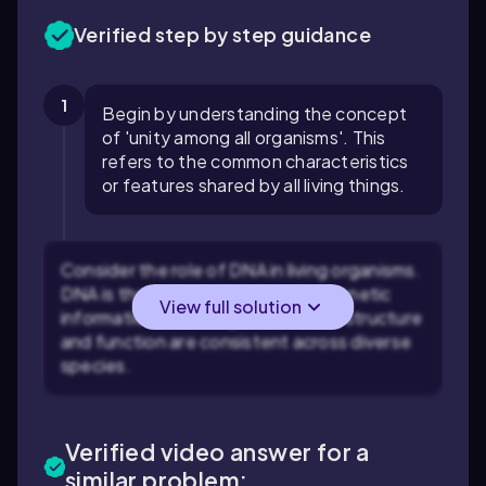
Verified step by step guidance
1
Begin by understanding the concept
of 'unity among all organisms'. This
refers to the common characteristics
or features shared by all living things.
Consider the role of DNA in living organisms.
DNA is the molecule that carries genetic
View full solution
information in all living cells, and its structure
and function are consistent across diverse
species.
Verified video answer for a
similar problem: