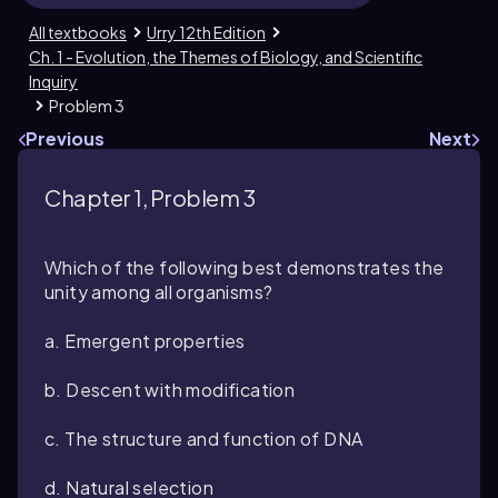
All textbooks
Urry 12th Edition
Ch. 1 - Evolution, the Themes of Biology, and Scientific
Inquiry
Problem 3
Previous
Next
Chapter 1, Problem 3
Which of the following best demonstrates the
unity among all organisms?
a. Emergent properties
b. Descent with modification
c. The structure and function of DNA
d. Natural selection