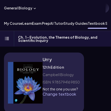
General Biology
My Course
Learn
Exam Prep
AI Tutor
Study Guides
Textbook Sol
Ch. 1 - Evolution, the Themes of Biology, and
Scientific Inquiry
Urry
12th Edition
Campbell Biology
ISBN: 9785794169850
Not the one you use?
Change textbook