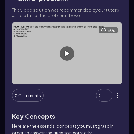
This video solution was recommended by our tutors
as helpful for the problem above.
50s
0 Comments
0
Key Concepts
Here are the essential concepts you must grasp in
order to answer the question correctly.