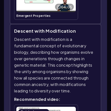
04:05
Emergent Properties
Descent with Modification
Descent with modification is a
fundamental concept of evolutionary
biology, describing how organisms evolve
over generations through changes in
genetic material. This concept highlights
the unity among organisms by showing
how all species are connected through
common ancestry, with modifications
leading to diversity over time.
Recommended video: