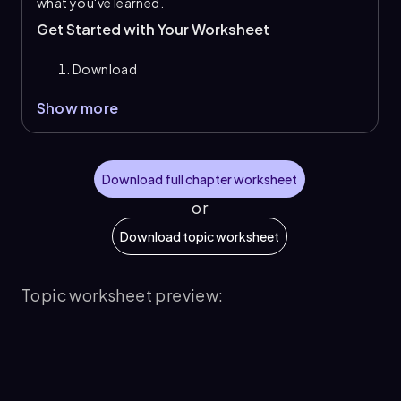
what you've learned.
Get Started with Your Worksheet
Download
Show more
Download full chapter worksheet
or
Download topic worksheet
Topic worksheet preview: