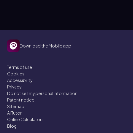
Download the Mobile app
Terms of use
Cookies
Accessibility
Privacy
Do not sell my personal information
Patent notice
Sitemap
AI Tutor
Online Calculators
Blog