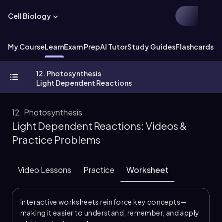
Cell Biology
My Course
Learn
Exam Prep
AI Tutor
Study Guides
Flashcards
Ex
12. Photosynthesis
Light Dependent Reactions
12. Photosynthesis
Light Dependent Reactions: Videos &
Practice Problems
Video Lessons
Practice
Worksheet
Interactive worksheets reinforce key concepts—
making it easier to understand, remember, and apply