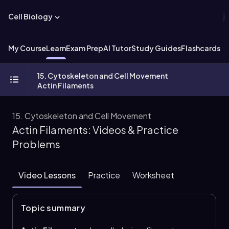
Cell Biology
My Course
Learn
Exam Prep
AI Tutor
Study Guides
Flashcards
Ex
15. Cytoskeleton and Cell Movement
Actin Filaments
15. Cytoskeleton and Cell Movement
Actin Filaments: Videos & Practice
Problems
Video Lessons
Practice
Worksheet
Topic summary