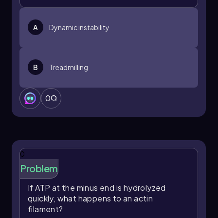
A
Dynamic instability
B
Treadmilling
0
0
Problem
If ATP at the minus end is hydrolyzed
quickly, what happens to an actin
filament?