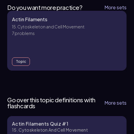
Do you want more practice?
More sets
Actin Filaments
15. Cytoskeleton and Cell Movement
7 problems
Topic
15. Cytoskeleton and Cell Movement - Part 1 of
2
Go over this topic definitions with
5 topics
14 problems
More sets
flashcards
Actin Filaments Quiz #1
Chapter
15. Cytoskeleton And Cell Movement