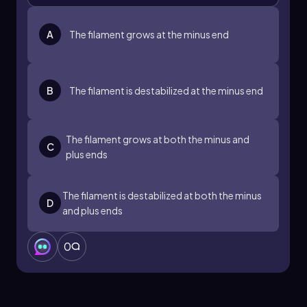
A
The filament grows at the minus end
B
The filament is destabilized at the minus end
The filament grows at both the minus and
C
plus ends
The filament is destabilized at both the minus
D
and plus ends
0