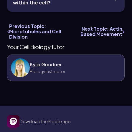
within the cell?
Previous Topic:
Next Topic: Actin
Microtubules and Cell
Based Movement
Division
Your Cell Biology tutor
Kylia Goodner
Biology Instructor
Download the Mobile app