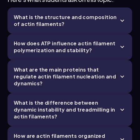
What is the structure and composition
of actin filaments?
How does ATP influence actin filament
polymerization and stability?
What are the main proteins that
regulate actin filament nucleation and
dynamics?
What is the difference between
dynamic instability and treadmilling in
actin filaments?
How are actin filaments organized