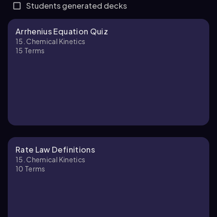
Students generated decks
Arrhenius Equation Quiz
15. Chemical Kinetics
15
Terms
Rate Law Definitions
15. Chemical Kinetics
10
Terms