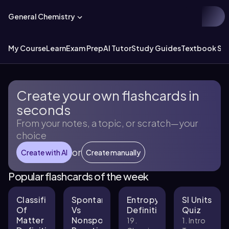
General Chemistry
My Course
Learn
Exam Prep
AI Tutor
Study Guides
Textbook Sol
Create your own flashcards in
seconds
From your notes, a topic, or scratch—your
choice
or
Create with AI
Create manually
Popular flashcards of the week
Classification
Spontaneous
Entropy
SI Units
Of
Vs
Definitions
Quiz
Matter
Nonspontaneous
19.
1. Intro