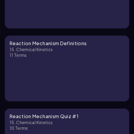
Reaction Mechanism Definitions
15. Chemical Kinetics
11
Terms
Reaction Mechanism Quiz #1
15. Chemical Kinetics
10
Terms