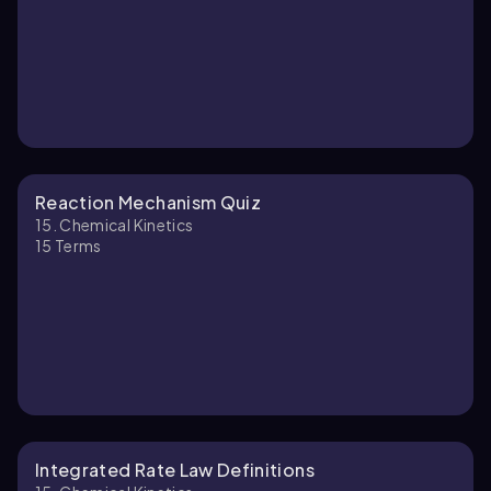
Reaction Mechanism Quiz
15. Chemical Kinetics
15
Terms
Integrated Rate Law Definitions