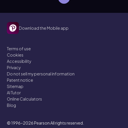
Download the Mobile app
Terms of use
Cookies
Accessibility
Privacy
Do not sell my personal information
Patent notice
Sitemap
AI Tutor
Online Calculators
Blog
© 1996–2026
Pearson All rights reserved.