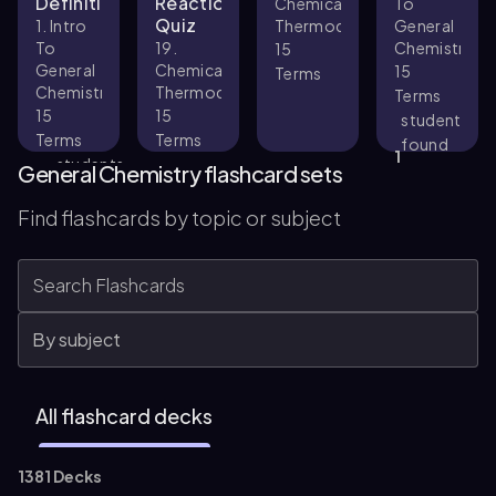
Definitions
Reactions
Chemical
To
Quiz
1. Intro
Thermodynamics
General
To
19.
Chemistry
15
General
Chemical
15
Terms
Chemistry
Thermodynamics
Terms
15
15
student
Terms
Terms
found
1
students
this
General Chemistry flashcard sets
found
helpful
33
this
Find flashcards by topic or subject
helpful
All flashcard decks
1381 Decks