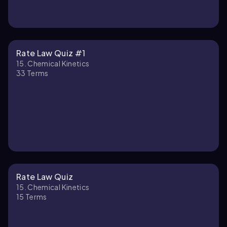
Rate Law Quiz #1
15. Chemical Kinetics
33
Terms
Rate Law Quiz
15. Chemical Kinetics
15
Terms