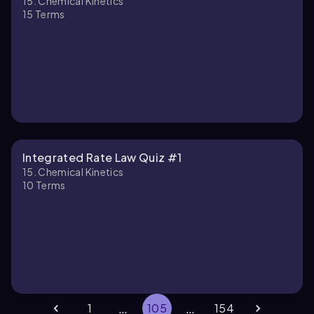
15. Chemical Kinetics
15
Terms
Integrated Rate Law Quiz #1
15. Chemical Kinetics
10
Terms
…
…
1
105
154