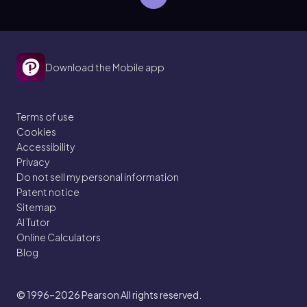
Download the Mobile app
Terms of use
Cookies
Accessibility
Privacy
Do not sell my personal information
Patent notice
Sitemap
AI Tutor
Online Calculators
Blog
© 1996–2026
Pearson All rights reserved.