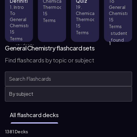
Definitions
Quiz
Chemical
To
1. Intro
Thermodynamics
19.
General
To
Chemical
Chemistry
15
General
Thermodynamics
15
Terms
Chemistry
15
Terms
15
Terms
student
Terms
found
1
students
this
General Chemistry flashcard sets
found
helpful
33
this
Find flashcards by topic or subject
helpful
All flashcard decks
1381 Decks