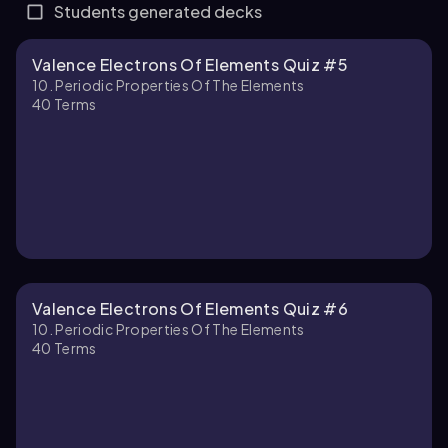
Students generated decks
Valence Electrons Of Elements Quiz #5
10. Periodic Properties Of The Elements
40
Terms
Valence Electrons Of Elements Quiz #6
10. Periodic Properties Of The Elements
40
Terms