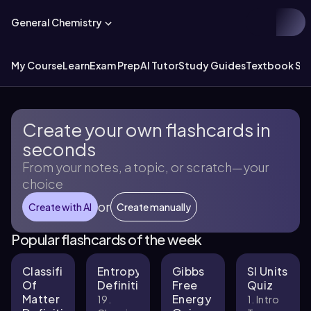
General Chemistry
My Course
Learn
Exam Prep
AI Tutor
Study Guides
Textbook Sol
Create your own flashcards in
seconds
From your notes, a topic, or scratch—your
choice
or
Create with AI
Create manually
Popular flashcards of the week
Classification
Entropy
Gibbs
SI Units
Of
Definitions
Free
Quiz
Matter
Energy
19.
1. Intro