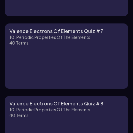
Valence Electrons Of Elements Quiz #7
10. Periodic Properties Of The Elements
40
Terms
Valence Electrons Of Elements Quiz #8
10. Periodic Properties Of The Elements
40
Terms