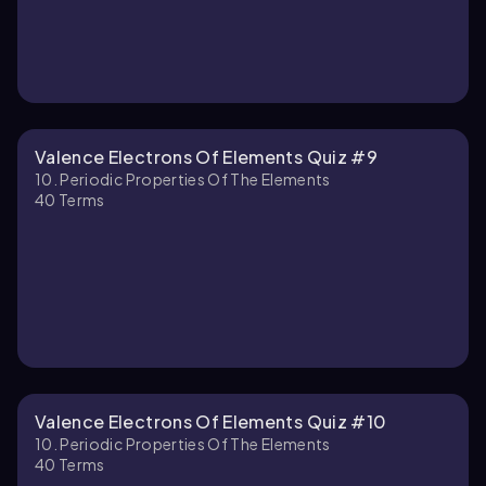
Valence Electrons Of Elements Quiz #9
10. Periodic Properties Of The Elements
40
Terms
Valence Electrons Of Elements Quiz #10
10. Periodic Properties Of The Elements
40
Terms