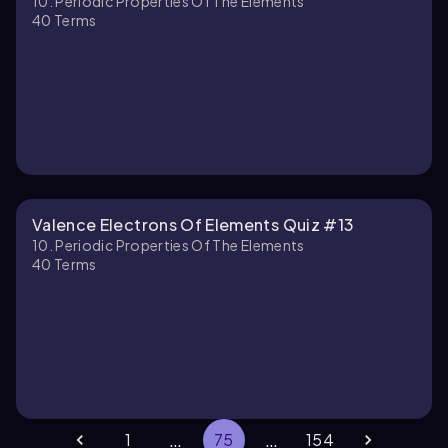
10. Periodic Properties Of The Elements
40
Terms
Valence Electrons Of Elements Quiz #13
10. Periodic Properties Of The Elements
40
Terms
…
…
1
75
154