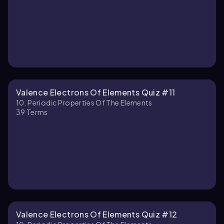
Valence Electrons Of Elements Quiz #11
10. Periodic Properties Of The Elements
39
Terms
Valence Electrons Of Elements Quiz #12