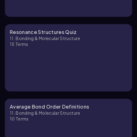
Resonance Structures Quiz
11. Bonding & Molecular Structure
15
Terms
Average Bond Order Definitions
11. Bonding & Molecular Structure
10
Terms