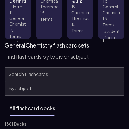
Definitions
Quiz
Chemical
To
1. Intro
Thermodynamics
19.
General
To
Chemical
Chemistry
15
General
Thermodynamics
15
Terms
Chemistry
15
Terms
15
Terms
student
Terms
found
1
students
this
General Chemistry flashcard sets
found
helpful
33
this
Find flashcards by topic or subject
helpful
All flashcard decks
1381 Decks