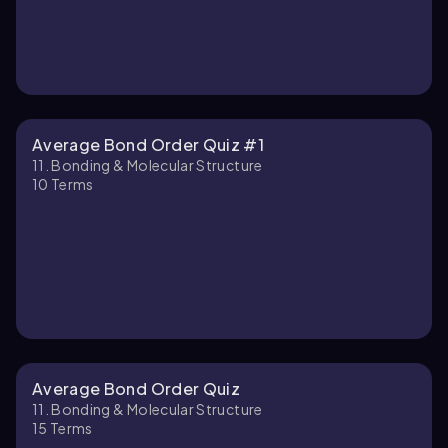
Average Bond Order Quiz #1
11. Bonding & Molecular Structure
10
Terms
Average Bond Order Quiz
11. Bonding & Molecular Structure
15
Terms