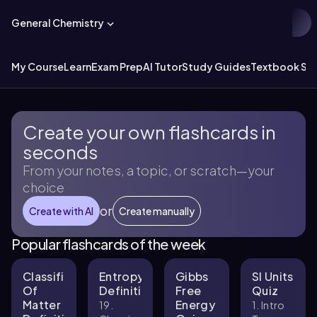
General Chemistry
My Course
Learn
Exam Prep
AI Tutor
Study Guides
Textbook Sol
Create your own flashcards in
seconds
From your notes, a topic, or scratch—your
choice
or
Create with AI
Create manually
Popular flashcards of the week
Classification
Entropy
Gibbs
SI Units
Of
Definitions
Free
Quiz
Matter
Energy
19.
1. Intro