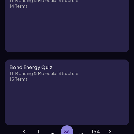
11. Bonding & Molecular Structure
14
Terms
Bond Energy Quiz
11. Bonding & Molecular Structure
15
Terms
…
…
1
86
154