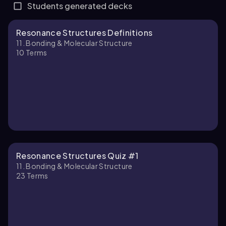
Students generated decks
Resonance Structures Definitions
11. Bonding & Molecular Structure
10
Terms
Resonance Structures Quiz #1
11. Bonding & Molecular Structure
23
Terms