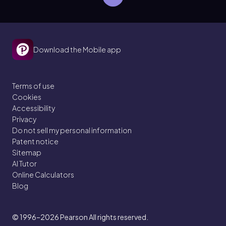
Download the Mobile app
Terms of use
Cookies
Accessibility
Privacy
Do not sell my personal information
Patent notice
Sitemap
AI Tutor
Online Calculators
Blog
© 1996–2026
Pearson All rights reserved.