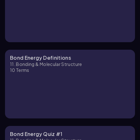
Bond Energy Definitions
11. Bonding & Molecular Structure
10
Terms
Bond Energy Quiz #1