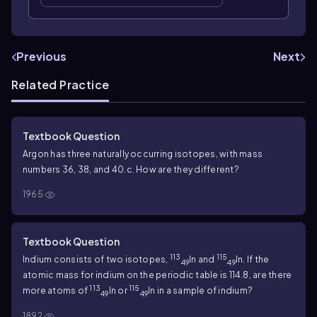
Previous
Next
Related Practice
Textbook Question
Argon has three naturally occurring isotopes, with mass
numbers 36, 38, and 40.
c. How are they different?
1965
Textbook Question
113
115
Indium consists of two isotopes,
In and
In. If the
49
49
atomic mass for indium on the periodic table is 114.8, are there
113
115
more atoms of
In or
In in a sample of indium?
49
49
1892