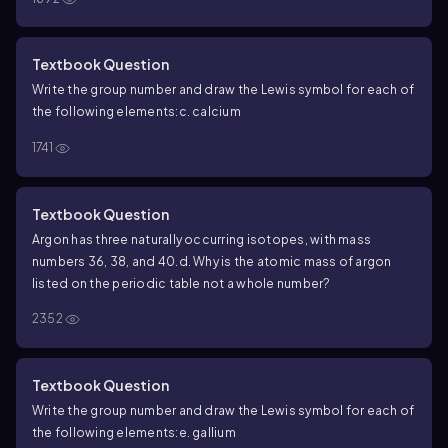
Textbook Question
Write the group number and draw the Lewis symbol for each of
the following elements:
c. calcium
1741
Textbook Question
Argon has three naturally occurring isotopes, with mass
numbers 36, 38, and 40.
d. Why is the atomic mass of argon
listed on the periodic table not a whole number?
2352
Textbook Question
Write the group number and draw the Lewis symbol for each of
the following elements:
e. gallium