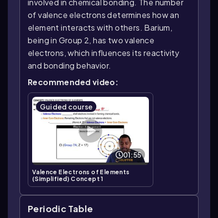
involved in chemical bonding. The number
of valence electrons determines how an
element interacts with others. Barium,
being in Group 2, has two valence
electrons, which influences its reactivity
and bonding behavior.
Recommended video:
Guided course
01:55
Valence Electrons of Elements
(Simplified) Concept 1
Periodic Table