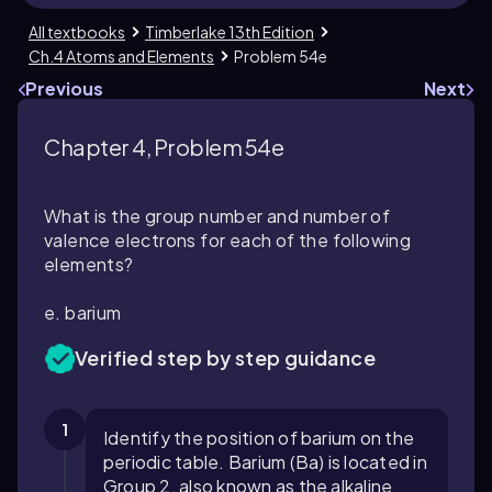
All textbooks
Timberlake 13th Edition
Ch.4 Atoms and Elements
Problem 54e
Previous
Next
Chapter 4, Problem 54e
What is the group number and number of
valence electrons for each of the following
elements?
e. barium
Verified step by step guidance
1
Identify the position of barium on the
periodic table. Barium (Ba) is located in
Group 2, also known as the alkaline