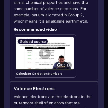
similar chemical properties and have the
same number of valence electrons. For
example, barium is located in Group 2,
which means it is an alkaline earth metal.
Recommended video:
Guided course
03:13
Calculate Oxidation Numbers
Valence Electrons
Valence electrons are the electrons in the
outermost shell of an atom that are