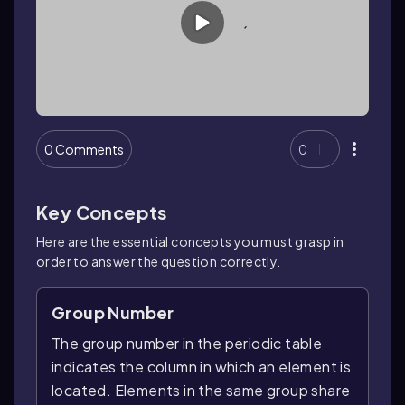
0 Comments
0
Key Concepts
Here are the essential concepts you must grasp in
order to answer the question correctly.
Group Number
The group number in the periodic table
indicates the column in which an element is
located. Elements in the same group share