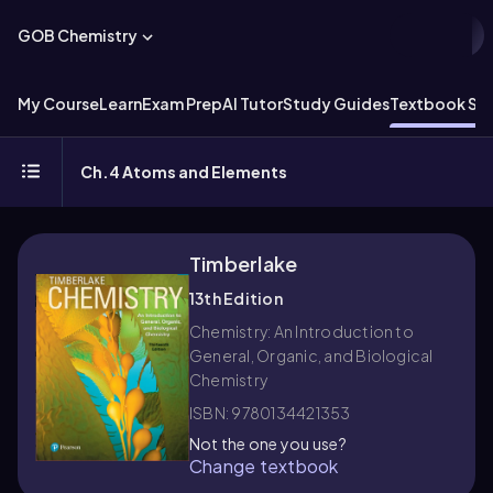
GOB Chemistry
My Course
Learn
Exam Prep
AI Tutor
Study Guides
Textbook Sol
Ch.4 Atoms and Elements
Timberlake
13th Edition
Chemistry: An Introduction to
General, Organic, and Biological
Chemistry
ISBN: 9780134421353
Not the one you use?
Change textbook