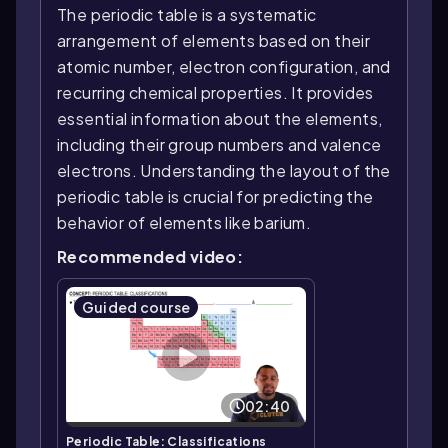
The periodic table is a systematic
arrangement of elements based on their
atomic number, electron configuration, and
recurring chemical properties. It provides
essential information about the elements,
including their group numbers and valence
electrons. Understanding the layout of the
periodic table is crucial for predicting the
behavior of elements like barium.
Recommended video:
Guided course
02:40
Periodic Table: Classifications