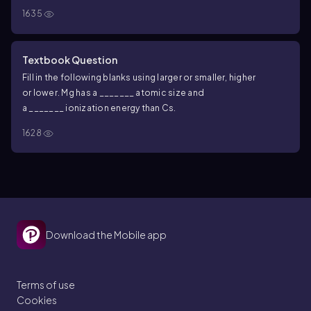
1635
Textbook Question
Fill in the following blanks using
larger
or
smaller
,
higher
or
lower
. Mg has a _______ atomic size and
a _______ ionization energy than Cs.
1628
Download the Mobile app
Terms of use
Cookies