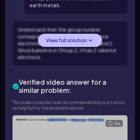
earth metals.
Understand that the group number
corresponds to the number of valence
View full solution
electrons for elements in Groups 1 and 2.
Since barium is in Group 2, it has 2 valence
electrons.
Verified video answer for a
similar problem:
This video solution was recommended by our tutors
as helpful for the problem above.
1m