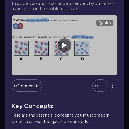
This video solution was recommended by our tutors
as helpful for the problem above.
4m
0 Comments
0
Key Concepts
Here are the essential concepts you must grasp in
order to answer the question correctly.