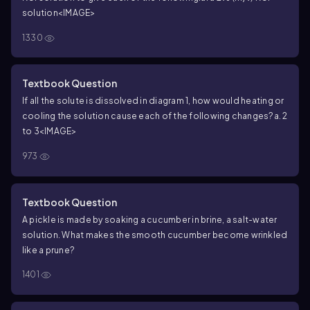
solution
<IMAGE>
1330
Textbook Question
If all the solute is dissolved in diagram 1, how would heating or
cooling the solution cause each of the following changes?
a. 2
to 3
<IMAGE>
973
Textbook Question
A pickle is made by soaking a cucumber in brine, a salt-water
solution. What makes the smooth cucumber become wrinkled
like a prune?
1401