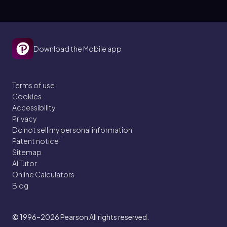
Download the Mobile app
Terms of use
Cookies
Accessibility
Privacy
Do not sell my personal information
Patent notice
Sitemap
AI Tutor
Online Calculators
Blog
© 1996–2026
Pearson All rights reserved.