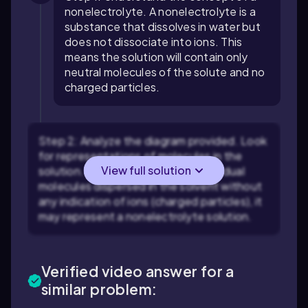
nonelectrolyte. A nonelectrolyte is a
substance that dissolves in water but
does not dissociate into ions. This
means the solution will contain only
neutral molecules of the solute and no
charged particles.
Step 2: Analyze the diagram provided. Look
for representations of molecules in the
View full solution
solution. If the diagram shows individual
molecules dispersed in the solvent without
any indication of ions (charged particles), it
may represent a nonelectrolyte solution.
Verified video answer for a
similar problem: