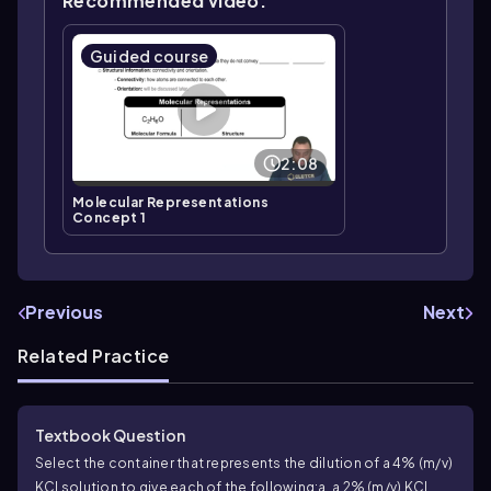
Recommended video:
Guided course
2:08
Molecular Representations
Concept 1
Previous
Next
Related Practice
Textbook Question
Select the container that represents the dilution of a 4% (m/v)
KCl solution to give each of the following:
a. a 2% (m/v) KCl