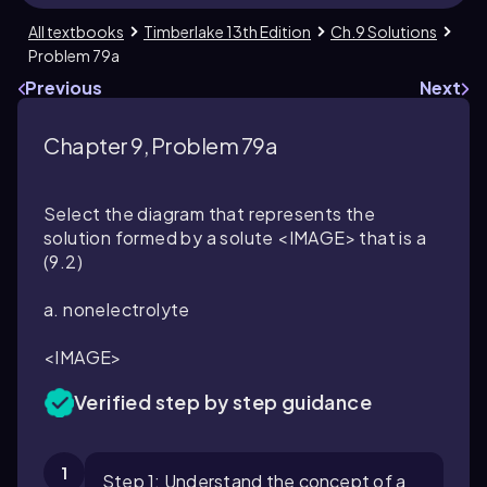
All textbooks
Timberlake 13th Edition
Ch.9 Solutions
Problem 79a
Previous
Next
Chapter 9, Problem 79a
Select the diagram that represents the
solution formed by a solute <IMAGE> that is a
(9.2)
a. nonelectrolyte
<IMAGE>
Verified step by step guidance
1
Step 1: Understand the concept of a