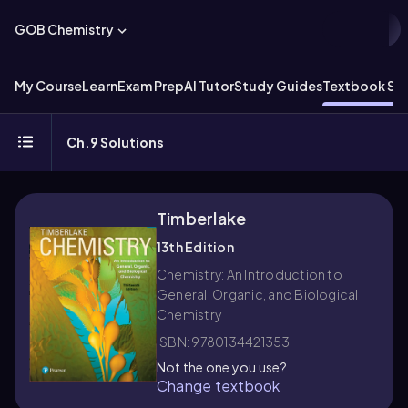
GOB Chemistry
My Course
Learn
Exam Prep
AI Tutor
Study Guides
Textbook Sol
Ch.9 Solutions
Timberlake
13th Edition
Chemistry: An Introduction to
General, Organic, and Biological
Chemistry
ISBN: 9780134421353
Not the one you use?
Change textbook