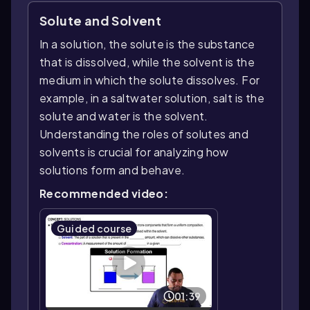
Solute and Solvent
In a solution, the solute is the substance
that is dissolved, while the solvent is the
medium in which the solute dissolves. For
example, in a saltwater solution, salt is the
solute and water is the solvent.
Understanding the roles of solutes and
solvents is crucial for analyzing how
solutions form and behave.
Recommended video:
Guided course
01:39