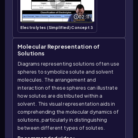
02:11
Electrolytes (Simplified) Concept 3
Molecular Representation of
Solutions
Diagrams representing solutions often use
spheres to symbolize solute and solvent
molecules. The arrangement and
interaction of these spheres can illustrate
how solutes are distributed within a
solvent. This visual representation aids in
comprehending the molecular dynamics of
solutions, particularly in distinguishing
between different types of solutes.