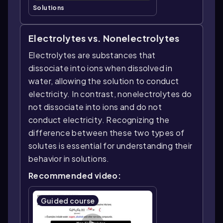
Solutions
Electrolytes vs. Nonelectrolytes
Electrolytes are substances that
dissociate into ions when dissolved in
water, allowing the solution to conduct
electricity. In contrast, nonelectrolytes do
not dissociate into ions and do not
conduct electricity. Recognizing the
difference between these two types of
solutes is essential for understanding their
behavior in solutions.
Recommended video:
Guided course