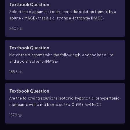
Textbook Question
Select the diagram that represents the solution formed by a
solute <IMAGE> that is a
c. strong electrolyte
<IMAGE>
2601
Textbook Question
Match the diagrams with the following:
b. a nonpolar solute
and a polar solvent
<IMAGE>
1855
Textbook Question
Are the following solutions isotonic, hypotonic, or hypertonic
compared with a red blood cell?
c. 0.9% (m/v) NaCl
1579