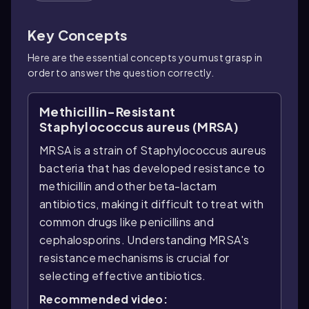
Key Concepts
Here are the essential concepts you must grasp in
order to answer the question correctly.
Methicillin-Resistant
Staphylococcus aureus (MRSA)
MRSA is a strain of Staphylococcus aureus
bacteria that has developed resistance to
methicillin and other beta-lactam
antibiotics, making it difficult to treat with
common drugs like penicillins and
cephalosporins. Understanding MRSA's
resistance mechanisms is crucial for
selecting effective antibiotics.
Recommended video: