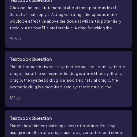
with an active
C. difficile
infection.
Choose the true statement(s) about therapeutic index (TI).
Select all that apply.
a. A drug with a high therapeutic index
would be effective above the dose at which it is potentially
toxic.
b. A narrow TI is preferable.
c. A drug for which the
maximum safe dose is close to the minimum effective dose
955
would have a high TI.
d. It is one measure of a drug’s general
safety.
e. A drug that is not selectively toxic would most likely
have a high TI.
Textbook Question
The difference between a synthetic drug and a semisynthetic
drug is that
a. the semisynthetic drug is a modified synthetic
drug.
b. the synthetic drug is a modified natural drug.
c. the
synthetic drug is a modified semisynthetic drug.
d. the
semisynthetic drug is a modified natural drug.
187
Textbook Question
Match the antimicrobial drug class to its action. You may
assign more than one drug class to a given action and some