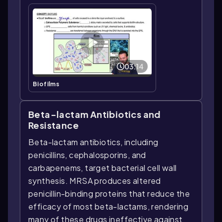
03:14
Biofilms
Beta-lactam Antibiotics and
Resistance
Beta-lactam antibiotics, including
penicillins, cephalosporins, and
carbapenems, target bacterial cell wall
synthesis. MRSA produces altered
penicillin-binding proteins that reduce the
efficacy of most beta-lactams, rendering
many of these drugs ineffective against