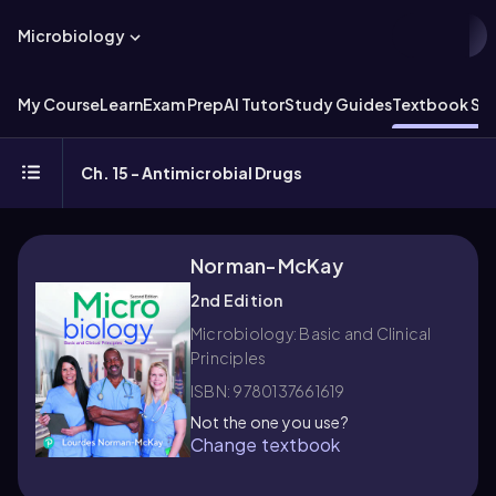
Microbiology
My Course
Learn
Exam Prep
AI Tutor
Study Guides
Textbook Sol
Ch. 15 - Antimicrobial Drugs
Norman-McKay
2nd Edition
Microbiology: Basic and Clinical
Principles
ISBN: 9780137661619
Not the one you use?
Change textbook