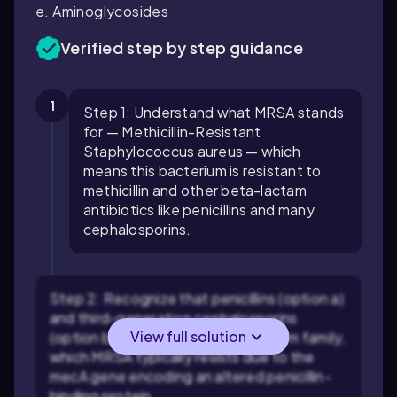
e. Aminoglycosides
Verified step by step guidance
1
Step 1: Understand what MRSA stands
for — Methicillin-Resistant
Staphylococcus aureus — which
means this bacterium is resistant to
methicillin and other beta-lactam
antibiotics like penicillins and many
cephalosporins.
Step 2: Recognize that penicillins (option a)
and third-generation cephalosporins
View full solution
(option b) belong to the beta-lactam family,
which MRSA typically resists due to the
mecA gene encoding an altered penicillin-
binding protein.