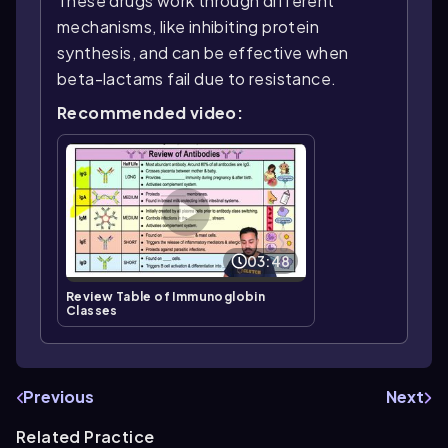
These drugs work through different
mechanisms, like inhibiting protein
synthesis, and can be effective when
beta-lactams fail due to resistance.
Recommended video:
03:48
Review Table of Immunoglobin
Classes
Previous
Next
Related Practice