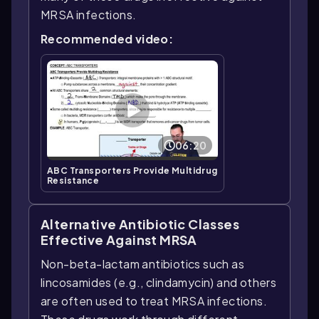
MRSA infections.
Recommended video:
06:20
ABC Transporters Provide Multidrug
Resistance
Alternative Antibiotic Classes
Effective Against MRSA
Non-beta-lactam antibiotics such as
lincosamides (e.g., clindamycin) and others
are often used to treat MRSA infections.