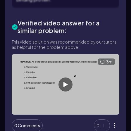
Verified video answer for a
similar problem:
This video solution was recommended by our tutors
as helpful for the problem above.
3m
0 Comments
0