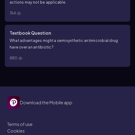
actions may not be applicable.
764
Textbook Question
What advantages might a semisynthetic antimicrobial drug
have over an antibiotic?
880
Download the Mobile app
Terms of use
Cookies