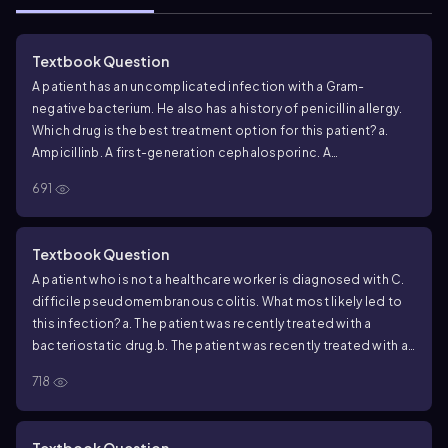
Textbook Question
A patient has an uncomplicated infection with a Gram-
negative bacterium. He also has a history of penicillin allergy.
Which drug is the best treatment option for this patient?
a.
Ampicillin
b. A first-generation cephalosporin
c. A
carbapenem
d. Isoniazid
e. Azithromycin
691
Textbook Question
A patient who is not a healthcare worker is diagnosed with
C.
difficile
pseudomembranous colitis. What most likely led to
this infection?
a. The patient was recently treated with a
bacteriostatic drug.
b. The patient was recently treated with a
broad-spectrum drug.
c. The patient was treated with a
718
bactericidal drug.
d. The patient recently became immune
compromised and therefore had an increased risk for
infection.
e. The patient was recently exposed to someone
Textbook Question