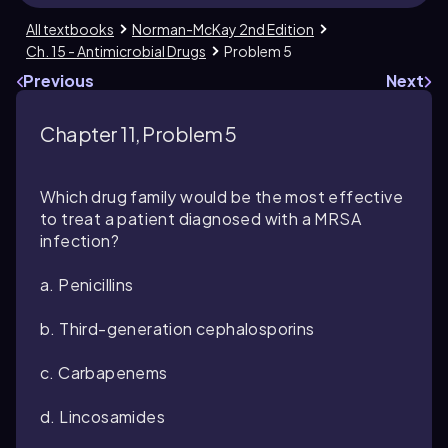
All textbooks
Norman-McKay 2nd Edition
Ch. 15 - Antimicrobial Drugs
Problem 5
Previous
Next
Chapter 11, Problem 5
Which drug family would be the most effective
to treat a patient diagnosed with a MRSA
infection?
a. Penicillins
b. Third-generation cephalosporins
c. Carbapenems
d. Lincosamides