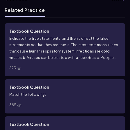
Related Practice
Textbook Question
Indicate the true statements, and then correct the false
statements so that they are true.
a. The most common viruses
that cause human respiratory system infections are cold
viruses.
b. Viruses can be treated with antibiotics.
c. People
who have been exposed to cold and/or wet conditions are
823
statistically more likely to develop a cold.
d. Many respiratory
illnesses that are not caused by influenza viruses have flu-like
symptoms.
e. The flu vaccine is not recommended for children
Textbook Question
under 2 years of age.
f. Pneumonia is a rare healthcare-
Match the following:
acquired infection.
885
Textbook Question