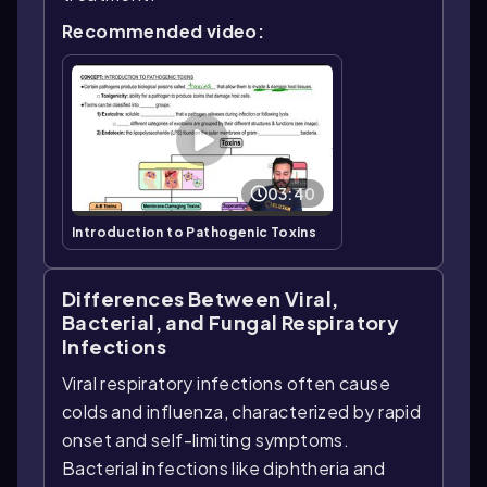
Recommended video:
03:40
Introduction to Pathogenic Toxins
Differences Between Viral,
Bacterial, and Fungal Respiratory
Infections
Viral respiratory infections often cause
colds and influenza, characterized by rapid
onset and self-limiting symptoms.
Bacterial infections like diphtheria and