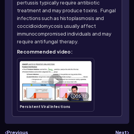
pertussis typically require antibiotic
treatment and may produce toxins. Fungal
infections such as histoplasmosis and
coccidioidomycosis usually affect
immunocompromised individuals and may
require antifungal therapy.
Recommended video:
05:12
Persistent Viral Infections
Previous
Next