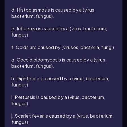
d. Histoplasmosis is caused by a (virus,
bacterium, fungus).
e. Influenza is caused by a (virus, bacterium,
fungus).
f. Colds are caused by (viruses, bacteria, fungi).
g. Coccidioidomycosis is caused by a (virus,
bacterium, fungus).
h. Diphtheria is caused by a (virus, bacterium,
fungus).
i. Pertussis is caused by a (virus, bacterium,
fungus).
j. Scarlet fever is caused by a (virus, bacterium,
fungus).