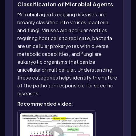
Classification of Microbial Agents
Microbial agents causing diseases are
broadly classified into viruses, bacteria,
and fungi. Viruses are acellular entities
requiring host cells to replicate, bacteria
are unicellular prokaryotes with diverse
metabolic capabilities, and fungi are
eukaryotic organisms that can be
unicellular or multicellular. Understanding
these categories helps identify the nature
of the pathogen responsible for specific
diseases.
Recommended video: