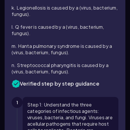
k. Legionellosis is caused by a (virus, bacterium,
fungus).
l. Q fever is caused by a (virus, bacterium,
fungus).
m. Hanta pulmonary syndrome is caused by a
(virus, bacterium, fungus).
n. Streptococcal pharyngitis is caused by a
(virus, bacterium, fungus).
Verified step by step guidance
1
Step 1: Understand the three
categories of infectious agents:
viruses, bacteria, and fungi. Viruses are
acellular pathogens that require host