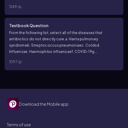
1249
Textbook Question
From the following list, select all of the diseases that
antibiotics do not directly cure.
a. Hanta pulmonary
syndrome
b.
Streptococcus pneumoniae
c. Colds
d.
Influenza
e.
Haemophilus influenzae
f. COVID-19
g.
Legionellosis
h. Tularemia
1097
Download the Mobile app
Terms of use