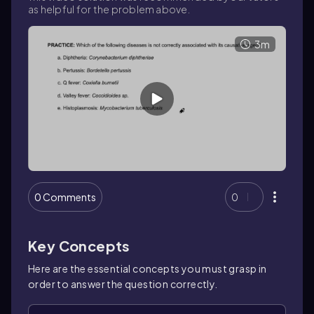
as helpful for the problem above.
3m
0 Comments
0
Key Concepts
Here are the essential concepts you must grasp in
order to answer the question correctly.