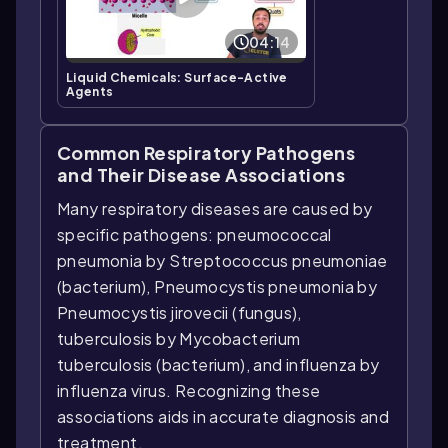
04:14
Liquid Chemicals: Surface-Active
Agents
Common Respiratory Pathogens
and Their Disease Associations
Many respiratory diseases are caused by
specific pathogens: pneumococcal
pneumonia by Streptococcus pneumoniae
(bacterium), Pneumocystis pneumonia by
Pneumocystis jirovecii (fungus),
tuberculosis by Mycobacterium
tuberculosis (bacterium), and influenza by
influenza virus. Recognizing these
associations aids in accurate diagnosis and
treatment.