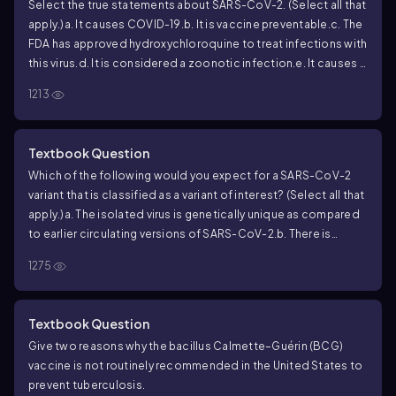
Select the true statements about SARS-CoV-2. (Select all that
apply.)
a. It causes COVID-19.
b. It is vaccine preventable.
c. The
FDA has approved hydroxychloroquine to treat infections with
this virus.
d. It is considered a zoonotic infection.
e. It causes a
form of viral pneumonia.
1213
Textbook Question
Which of the following would you expect for a SARS-CoV-2
variant that is classified as a variant of interest? (Select all that
apply.)
a. The isolated virus is genetically unique as compared
to earlier circulating versions of SARS-CoV-2.
b. There is
evidence that the variant completely evades vaccine-
1275
induced immunity.
c. The variant is broadly detectable with
current diagnostic tools.
d. The variant can cause viral
pneumonia.
e. Infections caused by the variant are not
Textbook Question
treatable with existing approved drug therapies.
Give two reasons why the bacillus Calmette–Guérin (BCG)
vaccine is not routinely recommended in the United States to
prevent tuberculosis.