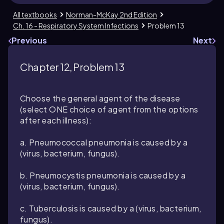
All textbooks
Norman-McKay 2nd Edition
Ch. 16 - Respiratory System Infections
Problem 13
Previous
Next
Chapter 12, Problem 13
Choose the general agent of the disease
(select ONE choice of agent from the options
after each illness):
a. Pneumococcal pneumonia is caused by a
(virus, bacterium, fungus).
b. Pneumocystis pneumonia is caused by a
(virus, bacterium, fungus).
c. Tuberculosis is caused by a (virus, bacterium,
fungus).