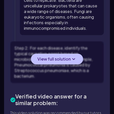
cells to replicate. Bacteria are
unicellular prokaryotes that can cause
a wide range of diseases. Fungi are
eukaryotic organisms, often causing
infections especially in
immunocompromised individuals.
Step 2: For each disease, identify the
typical causative agent based on
View full solution
microbiological knowledge. For example,
Pneumococcal pneumonia is caused by
Streptococcus pneumoniae, which is a
bacterium.
Verified video answer for a
similar problem:
This video solution was recommended by our tutors