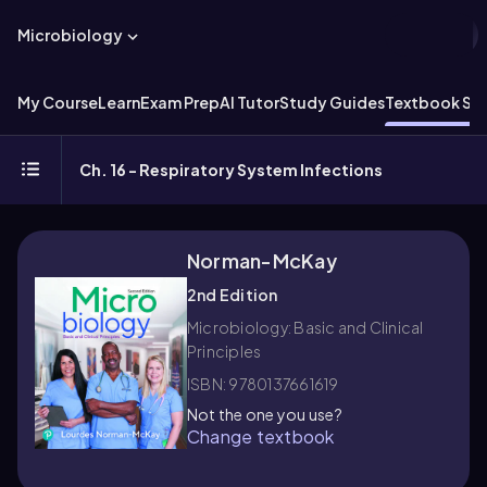
Microbiology
My Course
Learn
Exam Prep
AI Tutor
Study Guides
Textbook Sol
Ch. 16 - Respiratory System Infections
Norman-McKay
2nd Edition
Microbiology: Basic and Clinical
Principles
ISBN: 9780137661619
Not the one you use?
Change textbook