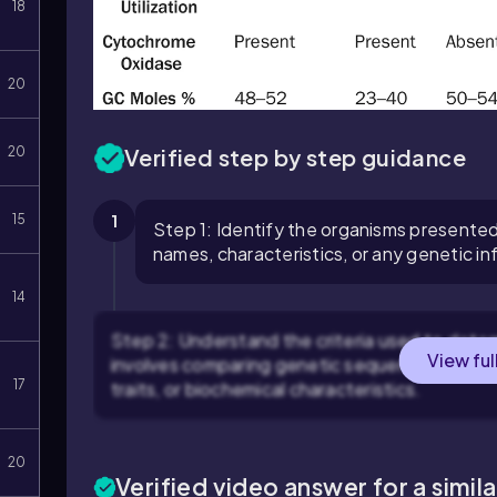
18
20
Verified step by step guidance
20
1
15
Step 1: Identify the organisms presented
names, characteristics, or any genetic i
14
Step 2: Understand the criteria used to dete
View ful
involves comparing genetic sequences (such 
17
traits, or biochemical characteristics.
20
Verified video answer for a simil