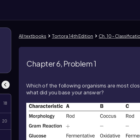
All textbooks
Tortora 14th Edition
Ch. 10 - Classificat
8
Chapter 6, Problem 1
Which of the following organisms are most clo
what did you base your answer?
18
20