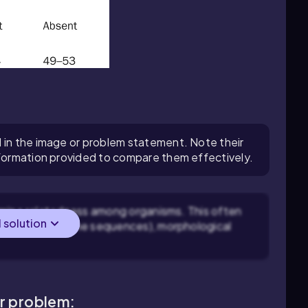
 in the image or problem statement. Note their
nformation provided to compare them effectively.
rmine relatedness among organisms. This often
l solution
as 16S rRNA gene sequences), morphological
ar problem: