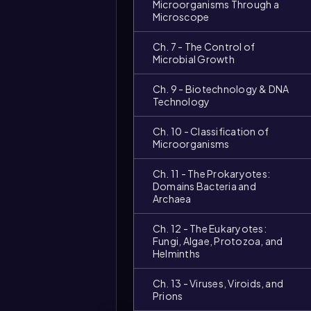
Microorganisms Through a
Microscope
Ch. 7 - The Control of
Microbial Growth
Ch. 9 - Biotechnology & DNA
Technology
Ch. 10 - Classification of
Microorganisms
Ch. 11 - The Prokaryotes:
Domains Bacteria and
Archaea
Ch. 12 - The Eukaryotes:
Fungi, Algae, Protozoa, and
Helminths
Ch. 13 - Viruses, Viroids, and
Prions