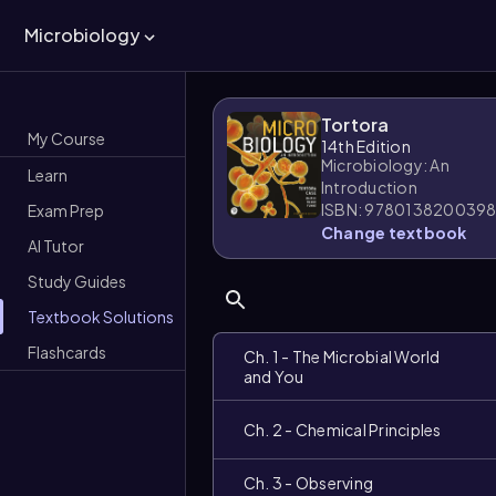
Microbiology
Tortora
My Course
14th Edition
Microbiology: An
Learn
Introduction
ISBN: 978013820039
Exam Prep
Change textbook
AI Tutor
Study Guides
Textbook Solutions
Flashcards
Ch. 1 - The Microbial World
and You
Ch. 2 - Chemical Principles
Ch. 3 - Observing