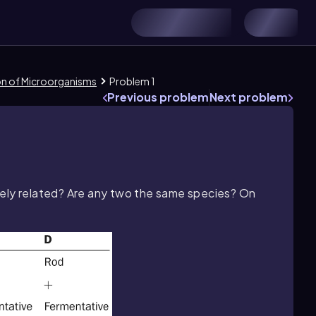
ion of Microorganisms
Problem 1
Previous problem
Next problem
sely related? Are any two the same species? On