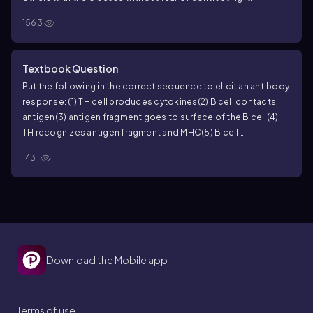
1563
Textbook Question
Put the following in the correct sequence to elicit an antibody
response:
(1) TH cell produces cytokines
(2) B cell contacts
antigen
(3) antigen fragment goes to surface of the B cell
(4)
TH recognizes antigen fragment and MHC
(5) B cell
proliferates.
a. 1, 2, 3, 4, 5
b. 5, 4, 3, 2, 1
c. 3, 4, 5, 1, 2
d. 2, 3, 4, 1, 5
e.
1431
4, 5, 3, 1, 2
Download the Mobile app
Terms of use