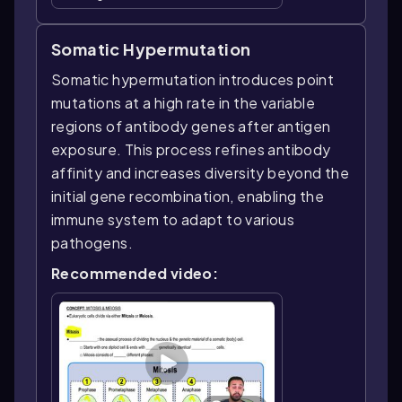
Somatic Hypermutation
Somatic hypermutation introduces point
mutations at a high rate in the variable
regions of antibody genes after antigen
exposure. This process refines antibody
affinity and increases diversity beyond the
initial gene recombination, enabling the
immune system to adapt to various
pathogens.
Recommended video: