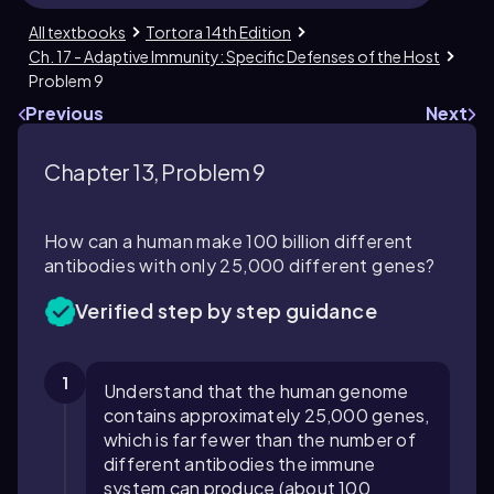
All textbooks
Tortora 14th Edition
Ch. 17 - Adaptive Immunity: Specific Defenses of the Host
Problem 9
Previous
Next
Chapter 13, Problem 9
How can a human make 100 billion different
antibodies with only 25,000 different genes?
Verified step by step guidance
1
Understand that the human genome
contains approximately 25,000 genes,
which is far fewer than the number of
different antibodies the immune
system can produce (about 100