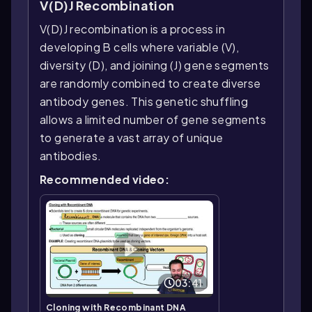
V(D)J Recombination
V(D)J recombination is a process in
developing B cells where variable (V),
diversity (D), and joining (J) gene segments
are randomly combined to create diverse
antibody genes. This genetic shuffling
allows a limited number of gene segments
to generate a vast array of unique
antibodies.
Recommended video:
03:41
Cloning with Recombinant DNA