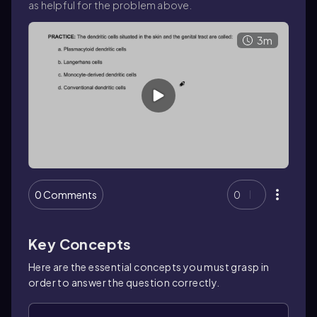
as helpful for the problem above.
3m
0 Comments
0
Key Concepts
Here are the essential concepts you must grasp in
order to answer the question correctly.