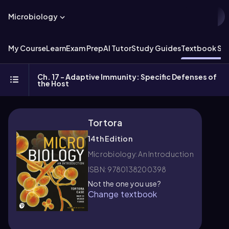
Microbiology
My Course
Learn
Exam Prep
AI Tutor
Study Guides
Textbook Sol
Ch. 17 - Adaptive Immunity: Specific Defenses of
the Host
Tortora
14th Edition
Microbiology: An Introduction
ISBN: 9780138200398
Not the one you use?
Change textbook