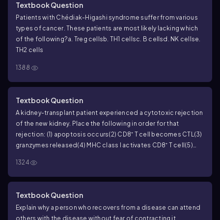
Textbook Question
Patients with Chédiak-Higashi syndrome suffer from various
types of cancer. These patients are most likely lacking which
of the following?
a. Treg cells
b. TH1 cells
c. B cells
d. NK cells
e.
TH2 cells
1388
Textbook Question
A kidney-transplant patient experienced a cytotoxic rejection
of the new kidney. Place the following in order for that
rejection:
(1) apoptosis occurs
(2) CD8⁺ T cell becomes CTL
(3)
granzymes released
(4) MHC class I activates CD8⁺ T cell
(5)
perforin released
a. 1, 2, 3, 4, 5
b. 5, 4, 3, 2, 1
c. 4, 2, 5, 3, 1
d. 3, 4, 5,
1324
1, 2
e. 2, 3, 4, 1, 5
Textbook Question
Explain why a person who recovers from a disease can attend
others with the disease without fear of contracting it.