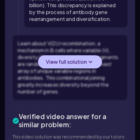
billion). This discrepancy is explained
by the process of antibody gene
rearrangement and diversification.
Learn about V(D)J recombination, a
mechanism in B cells where variable (V),
diversity (D), and joining (J) gene segments
View full solution
are randomly combined to create a vast
array of unique variable regions in
antibodies. This combinatorial joining
greatly increases diversity beyond the
number of genes.
Verified video answer for a
similar problem:
This video solution was recommended by our tutors