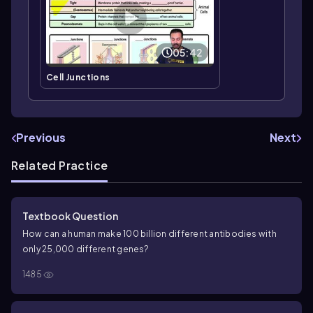
05:42
Cell Junctions
Previous
Next
Related Practice
Textbook Question
How can a human make 100 billion different antibodies with
only 25,000 different genes?
1485