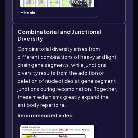
03:58
Mitosis
Combinatorial and Junctional
Diversity
Combinatorial diversity arises from
different combinations of heavy and light
chain gene segments, while junctional
diversity results from the addition or
deletion of nucleotides at gene segment
junctions during recombination. Together,
these mechanisms greatly expand the
antibody repertoire.
Recommended video: