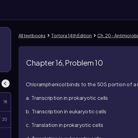
All textbooks
Tortora 14th Edition
Ch. 20 - Antimicrobi
8
Chapter 16, Problem 10
Chloramphenicol binds to the 50S portion of a r
a. Transcription in prokaryotic cells
18
b. Transcription in eukaryotic cells
20
c. Translation in prokaryotic cells