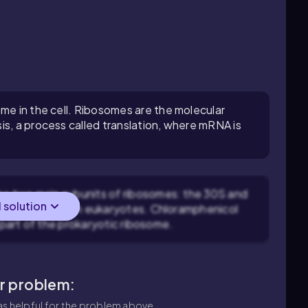
ome in the cell. Ribosomes are the molecular
is, a process called translation, where mRNA is
e two main subunits of ribosomes: the 30S and
l solution
 60S subunits in eukaryotes. Chloramphenicol
 part of the prokaryotic ribosome.
ar problem:
s helpful for the problem above.