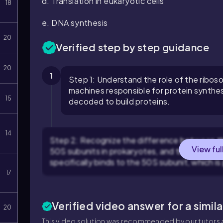
d. Translation in eukaryotic cells
18
e. DNA synthesis
20
Verified step by step guidance
20
1
Step 1: Understand the role of the ribos
machines responsible for protein synthes
15
decoded to build proteins.
14
Step 2: Recognize the difference between th
View ful
50S subunits in prokaryotes, and the 40S and
specifically binds to the 50S subunit, which is
17
Verified video answer for a simil
20
This video solution was recommended by our tutors a