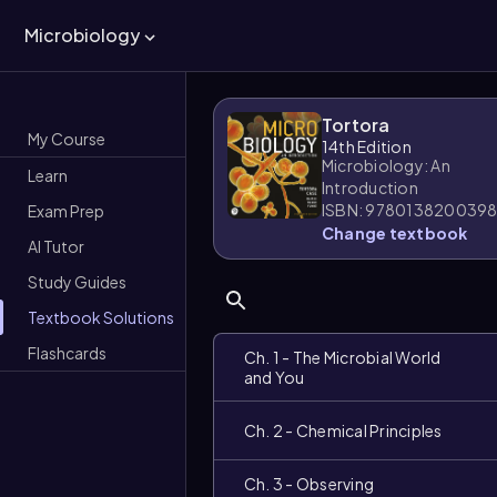
Microbiology
Tortora
My Course
14th Edition
Microbiology: An
Learn
Introduction
ISBN: 978013820039
Exam Prep
Change textbook
AI Tutor
Study Guides
Textbook Solutions
Flashcards
Ch. 1 - The Microbial World
and You
Ch. 2 - Chemical Principles
Ch. 3 - Observing