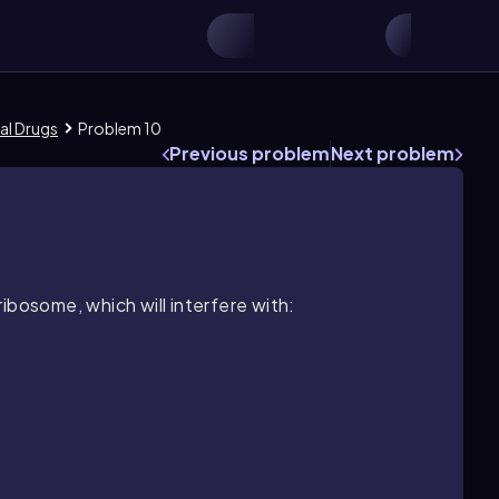
al Drugs
Problem 10
Previous problem
Next problem
ibosome, which will interfere with: