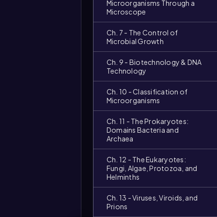
Microorganisms Through a
Microscope
Ch. 7 - The Control of
Microbial Growth
Ch. 9 - Biotechnology & DNA
Technology
Ch. 10 - Classification of
Microorganisms
Ch. 11 - The Prokaryotes:
Domains Bacteria and
Archaea
Ch. 12 - The Eukaryotes:
Fungi, Algae, Protozoa, and
Helminths
Ch. 13 - Viruses, Viroids, and
Prions