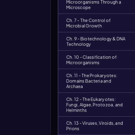
Microorganisms Through a
Microscope
Ch. 7 - The Control of
Microbial Growth
Ch. 9 - Biotechnology & DNA
Technology
Ch. 10 - Classification of
Microorganisms
Ch. 11 - The Prokaryotes:
Domains Bacteria and
Archaea
Ch. 12 - The Eukaryotes:
Fungi, Algae, Protozoa, and
Helminths
Video
Ch. 13 - Viruses, Viroids, and
duration:
Prions