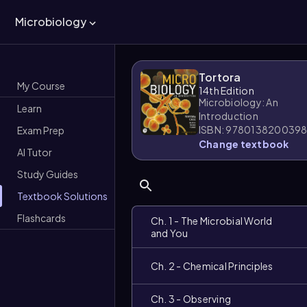
Microbiology
Tortora
My Course
14th Edition
Microbiology: An
Learn
Introduction
ISBN: 978013820039
Exam Prep
Change textbook
AI Tutor
Study Guides
Textbook Solutions
Flashcards
Ch. 1 - The Microbial World
and You
Ch. 2 - Chemical Principles
Ch. 3 - Observing