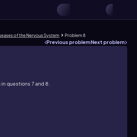
Diseases of the Nervous System
Problem 8
Previous problem
Next problem
in questions 7 and 8: