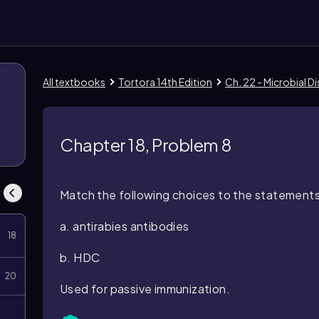
All textbooks
Tortora 14th Edition
Ch. 22 - Microbial 
8
Chapter 18, Problem 8
Match the following choices to the statements 
a. antirabies antibodies
18
b. HDC
20
Used for passive immunization.