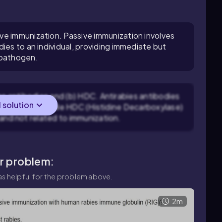
ve immunization. Passive immunization involves
ies to an individual, providing immediate but
 pathogen.
es antibodies and (b) HDC. Antirabies antibodies
l solution
 rabies virus, while HDC (Histidine Decarboxylase)
 and not related to immunization.
ar problem:
s helpful for the problem above.
2m