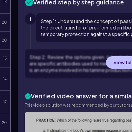
Verified step by step guidance
18
1
Step 1: Understand the concept of passi
20
the direct transfer of pre-formed antibod
temporary protection against a specific
20
Step 2: Review the options given: (a) antirabi
15
View ful
are specific antibodies used to neutralize the
is an enzyme involved in histamine production
14
Verified video answer for a simil
17
This video solution was recommended by our tutors a
20