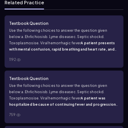
Related Practice
Textbook Question
Use the following choices to answer the question given
below:
a. Ehrlichiosis
b. Lyme disease
c. Septic shock
d.
Toxoplasmosis
e. Viral hemorrhagic fever
A patient presents
with mental confusion, rapid breathing and heart rate, and
low blood pressure. What is your diagnosis?
1192
Textbook Question
Use the following choices to answer the question given
below:
a. Ehrlichiosis
b. Lyme disease
c. Septic shock
d.
Toxoplasmosis
e. Viral hemorrhagic fever
A patient was
hospitalized because of continuing fever and progression
of symptoms including headache, fatigue, and back pain.
759
Tests for antibodies to
B. burgdorferi
were negative. What
is your diagnosis?