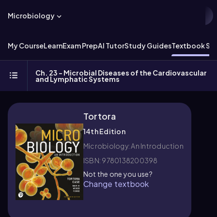
Microbiology
My Course
Learn
Exam Prep
AI Tutor
Study Guides
Textbook Sol
Ch. 23 - Microbial Diseases of the Cardiovascular
and Lymphatic Systems
Tortora
14th Edition
Microbiology: An Introduction
ISBN: 9780138200398
Not the one you use?
Change textbook