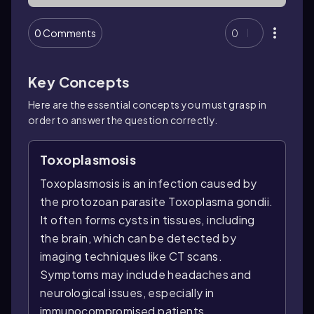
0 Comments
0
Key Concepts
Here are the essential concepts you must grasp in
order to answer the question correctly.
Toxoplasmosis
Toxoplasmosis is an infection caused by
the protozoan parasite Toxoplasma gondii.
It often forms cysts in tissues, including
the brain, which can be detected by
imaging techniques like CT scans.
Symptoms may include headaches and
neurological issues, especially in
immunocompromised patients.