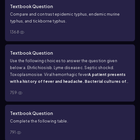
Textbook Question
Compare and contrast epidemic typhus, endemic murine
typhus, and tickborne typhus.
1368
Textbook Question
Use the following choices to answer the question given
below:
a. Ehrlichiosis
b. Lyme disease
c. Septic shock
d.
Toxoplasmosis
e. Viral hemorrhagic fever
A patient presents
with a history of fever and headache. Bacterial cultures of
blood, CSF, and stool are negative. What is your diagnosis?
759
Textbook Question
Complete the following table.
791