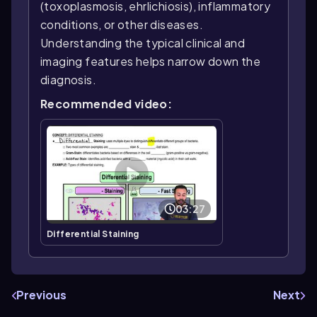
(toxoplasmosis, ehrlichiosis), inflammatory
conditions, or other diseases.
Understanding the typical clinical and
imaging features helps narrow down the
diagnosis.
Recommended video:
03:27
Differential Staining
Previous
Next