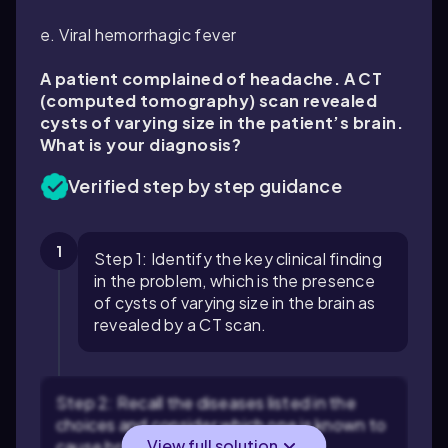
e. Viral hemorrhagic fever
A patient complained of headache. A CT
(computed tomography) scan revealed
cysts of varying size in the patient’s brain.
What is your diagnosis?
Verified step by step guidance
1
Step 1: Identify the key clinical finding
in the problem, which is the presence
of cysts of varying size in the brain as
revealed by a CT scan.
Step 2: Recall the diseases listed in the
choices and consider which one is known to
View full solution
cause brain cysts. For example,