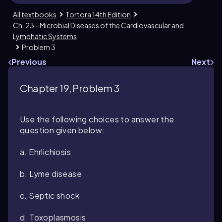
All textbooks
Tortora 14th Edition
Ch. 23 - Microbial Diseases of the Cardiovascular and
Lymphatic Systems
Problem 3
Previous
Next
Chapter 19, Problem 3
Use the following choices to answer the
question given below:
a. Ehrlichiosis
b. Lyme disease
c. Septic shock
d. Toxoplasmosis