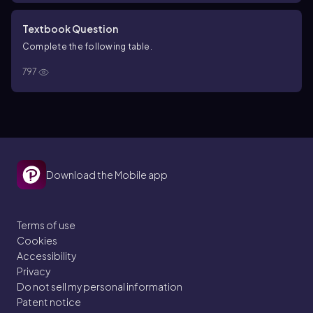
Textbook Question
Complete the following table.
797
Download the Mobile app
Terms of use
Cookies
Accessibility
Privacy
Do not sell my personal information
Patent notice