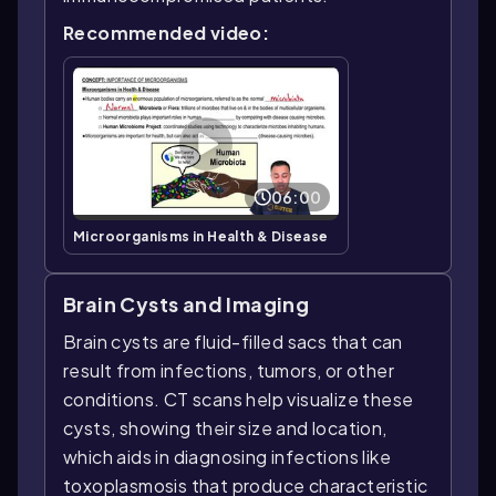
Recommended video:
06:00
Microorganisms in Health & Disease
Brain Cysts and Imaging
Brain cysts are fluid-filled sacs that can
result from infections, tumors, or other
conditions. CT scans help visualize these
cysts, showing their size and location,
which aids in diagnosing infections like
toxoplasmosis that produce characteristic