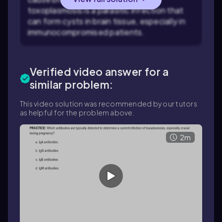
toxoplasmosis is a parasitic infection that
can form cysts in brain tissue, especially in
immunocompromised patients.
Verified video answer for a
similar problem:
This video solution was recommended by our tutors
as helpful for the problem above.
2m