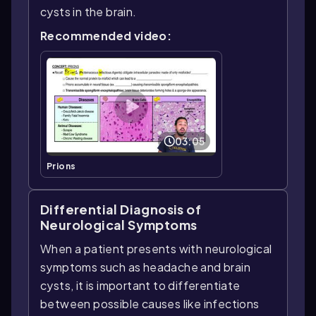
cysts in the brain.
Recommended video:
03:05
Prions
Differential Diagnosis of
Neurological Symptoms
When a patient presents with neurological
symptoms such as headache and brain
cysts, it is important to differentiate
between possible causes like infections