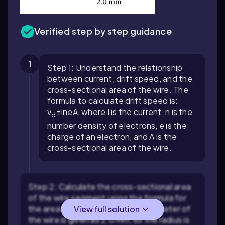
Verified step by step guidance
1
Step 1: Understand the relationship
between current, drift speed, and the
cross-sectional area of the wire. The
formula to calculate drift speed is:
v
=
I
n
e
A
, where
I
is the current,
n
is the
d
number density of electrons,
e
is the
charge of an electron, and
A
is the
cross-sectional area of the wire.
Step 2: Calculate the cross-sectional area
of the wire segment using the formula for
the area of a circle:
A
=
π
r
2
. The diameter of
View full solution
the wire is given as 2.0 mm, so the radius is