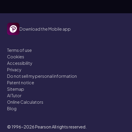
Download the Mobile app
Terms of use
Cookies
Accessibility
Privacy
Do not sell my personal information
Patent notice
Sitemap
AI Tutor
Online Calculators
Blog
© 1996–2026
Pearson All rights reserved.