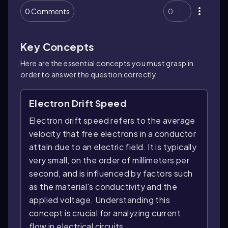
0 Comments
0
Key Concepts
Here are the essential concepts you must grasp in
order to answer the question correctly.
Electron Drift Speed
Electron drift speed refers to the average
velocity that free electrons in a conductor
attain due to an electric field. It is typically
very small, on the order of millimeters per
second, and is influenced by factors such
as the material's conductivity and the
applied voltage. Understanding this
concept is crucial for analyzing current
flow in electrical circuits.