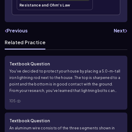
Resistance and Ohm's Law
Previous
Next
Related Practice
Textbook Question
You've decided to protect your house by placing a 5.0-m-tall
iron lightning rod next to the house. The top is sharpened to a
point and the bottom is in good contact with the ground.
From your research, you've learned that lightning bolts can
carry up to 50 kA of current and last up to 50 μs. How much
105
charge is delivered by a lightning bolt with these parameters?
Textbook Question
An aluminum wire consists of the three segments shown in