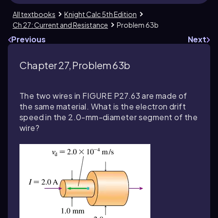
All textbooks
Knight Calc 5th Edition
Ch 27: Current and Resistance
Problem 63b
Previous
Next
Chapter 27, Problem 63b
The two wires in FIGURE P27.63 are made of
the same material. What is the electron drift
speed in the 2.0-mm-diameter segment of the
wire?