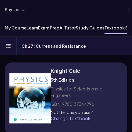
Physics
My Course
Learn
Exam Prep
AI Tutor
Study Guides
Textbook Sol
Ch 27: Current and Resistance
Knight Calc
5th Edition
Physics for Scientists and
Engineers
ISBN: 9780137344796
Not the one you use?
Change textbook