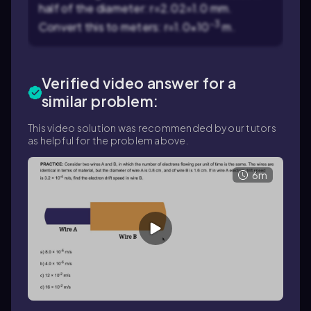
half of the diameter:
r
=
2.0
2
=1.0
mm.
-3
Convert this to meters:
r
=1.0×10
m.
Verified video answer for a
similar problem:
This video solution was recommended by our tutors
as helpful for the problem above.
6m