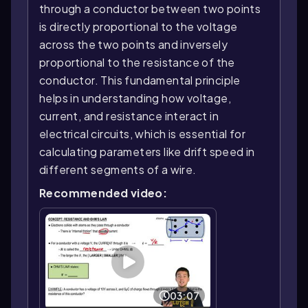
through a conductor between two points
is directly proportional to the voltage
across the two points and inversely
proportional to the resistance of the
conductor. This fundamental principle
helps in understanding how voltage,
current, and resistance interact in
electrical circuits, which is essential for
calculating parameters like drift speed in
different segments of a wire.
Recommended video:
03:07