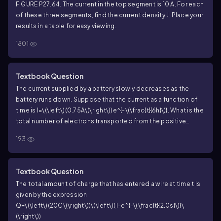
FIGURE P27.64. The current in the top segment is 10 A. For each
of these three segments, find the current density J. Place your
results in a table for easy viewing.
1801
Textbook Question
The current supplied by a battery slowly decreases as the
battery runs down. Suppose that the current as a function of
time is
I=\(\left\)(0.75A\(\right\))e^{-\(\frac{t}{6h}\)}
. What is the
total number of electrons transported from the positive
electrode to the negative electrode by the charge escalator
193
from the time the battery is first used until it is completely
dead?
Textbook Question
The total amount of charge that has entered a wire at time t is
given by the expression
Q=\(\left\)(20C\(\right\))\(\left\)(1-e^{-\(\frac{t}{2.0s}\)}\
(\right\))