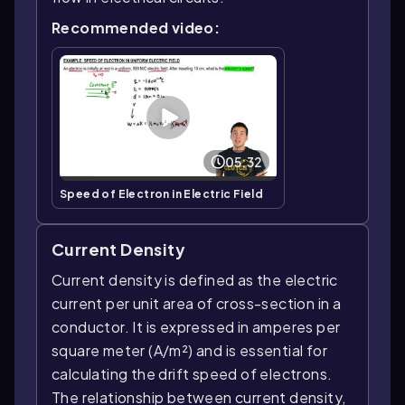
Recommended video:
05:32
Speed of Electron in Electric Field
Current Density
Current density is defined as the electric
current per unit area of cross-section in a
conductor. It is expressed in amperes per
square meter (A/m²) and is essential for
calculating the drift speed of electrons.
The relationship between current density,