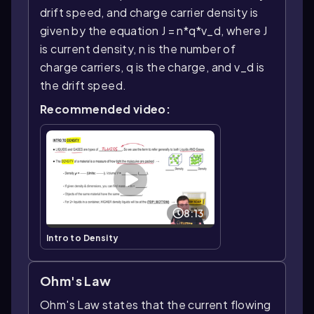
drift speed, and charge carrier density is
given by the equation J = n*q*v_d, where J
is current density, n is the number of
charge carriers, q is the charge, and v_d is
the drift speed.
Recommended video:
8:13
Intro to Density
Ohm's Law
Ohm's Law states that the current flowing