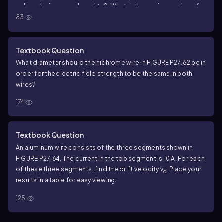
, where t is in seconds and t≥0. What is the maximum value of
83
the current?
Textbook Question
What diameter should the nichrome wire in FIGURE P27.62 be in
order for the electric field strength to be the same in both
wires?
174
Textbook Question
An aluminum wire consists of the three segments shown in
FIGURE P27.64. The current in the top segment is 10 A. For each
of these three segments, find the drift velocity v
. Place your
d
results in a table for easy viewing.
125