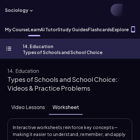
Sociology
T
My Course
Learn
AI Tutor
Study Guides
Flashcards
Explore
14. Education
Types of Schools and School Choice
14. Education
Types of Schools and School Choice:
Videos & Practice Problems
Video Lessons
Worksheet
Interactive worksheets reinforce key concepts—
making it easier to understand, remember, and apply